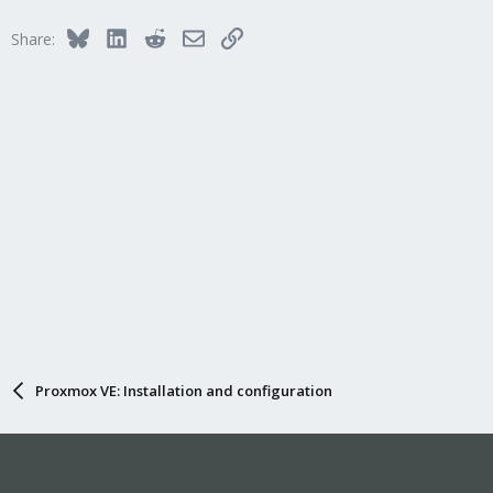
Bluesky
LinkedIn
Reddit
Email
Link
Share:
Proxmox VE: Installation and configuration