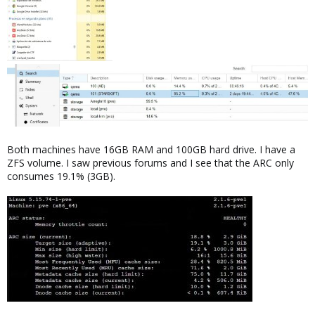
Both machines have 16GB RAM and 100GB hard drive. I have a
ZFS volume. I saw previous forums and I see that the ARC only
consumes 19.1% (3GB).