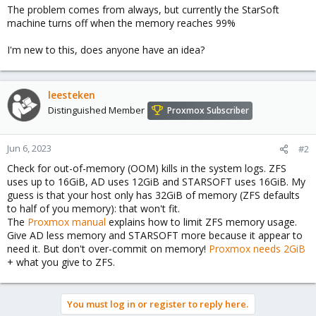
The problem comes from always, but currently the StarSoft
machine turns off when the memory reaches 99%
I'm new to this, does anyone have an idea?
leesteken
Distinguished Member
Proxmox Subscriber
Jun 6, 2023
#2
Check for out-of-memory (OOM) kills in the system logs. ZFS
uses up to 16GiB, AD uses 12GiB and STARSOFT uses 16GiB. My
guess is that your host only has 32GiB of memory (ZFS defaults
to half of you memory): that won't fit.
The
Proxmox manual
explains how to limit ZFS memory usage.
Give AD less memory and STARSOFT more because it appear to
need it. But don't over-commit on memory!
Proxmox needs 2GiB
+ what you give to ZFS.
You must log in or register to reply here.