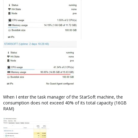
When I enter the task manager of the StarSoft machine, the
consumption does not exceed 40% of its total capacity (16GB
RAM)