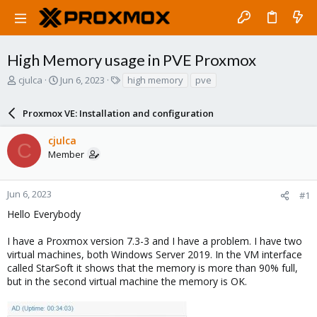
High Memory usage in PVE Proxmox
T
S
T
cjulca
Jun 6, 2023
high memory
pve
h
t
a
r
a
g
Proxmox VE: Installation and configuration
e
r
s
a
t
cjulca
d
d
C
Member
s
a
t
t
a
e
r
Jun 6, 2023
#1
t
Hello Everybody
e
r
I have a Proxmox version 7.3-3 and I have a problem. I have two
virtual machines, both Windows Server 2019. In the VM interface
called StarSoft it shows that the memory is more than 90% full,
but in the second virtual machine the memory is OK.