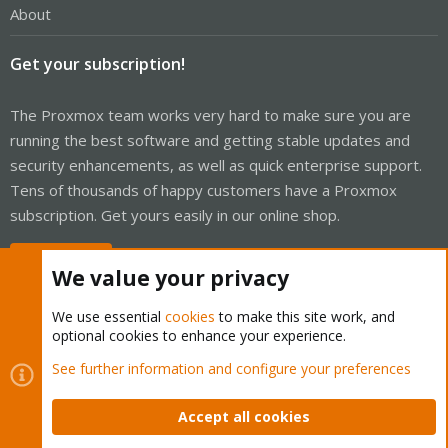
About
Get your subscription!
The Proxmox team works very hard to make sure you are
running the best software and getting stable updates and
security enhancements, as well as quick enterprise support.
Tens of thousands of happy customers have a Proxmox
subscription. Get yours easily in our online shop.
Buy now!
We value your privacy
We use essential
cookies
to make this site work, and
optional cookies to enhance your experience.
Cookies
Proxmox Support Forum - Light Mode
See further information and configure your preferences
Contact us
Terms and rules
Privacy policy
Help
Home
R
S
Accept all cookies
S
®
Community platform by XenForo
© 2010-2026 XenForo Ltd.