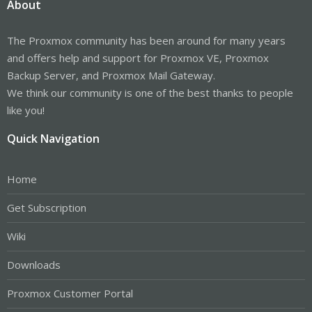
About
The Proxmox community has been around for many years
and offers help and support for Proxmox VE, Proxmox
Backup Server, and Proxmox Mail Gateway.
We think our community is one of the best thanks to people
like you!
Quick Navigation
Home
Get Subscription
Wiki
Downloads
Proxmox Customer Portal