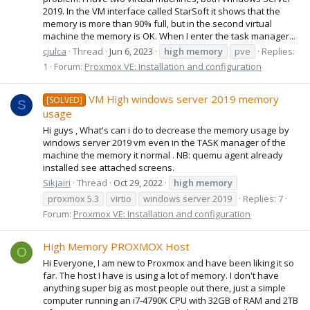
2019. In the VM interface called StarSoft it shows that the
memory is more than 90% full, but in the second virtual
machine the memory is OK. When I enter the task manager...
cjulca
Thread
Jun 6, 2023
high
memory
pve
Replies:
1
Forum:
Proxmox VE: Installation and configuration
VM High windows server 2019 memory
[SOLVED]
S
usage
Hi guys , What's can i do to decrease the memory usage by
windows server 2019 vm even in the TASK manager of the
machine the memory it normal . NB: quemu agent already
installed see attached screens.
Sikjairi
Thread
Oct 29, 2022
high
memory
proxmox 5.3
virtio
windows server 2019
Replies: 7
Forum:
Proxmox VE: Installation and configuration
High Memory PROXMOX Host
O
Hi Everyone, I am new to Proxmox and have been liking it so
far. The host I have is using a lot of memory. I don't have
anything super big as most people out there, just a simple
computer running an i7-4790K CPU with 32GB of RAM and 2TB