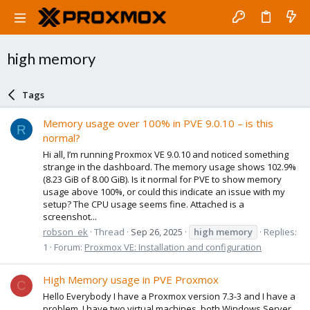
high memory
Tags
Memory usage over 100% in PVE 9.0.10 – is this
R
normal?
Hi all, I’m running Proxmox VE 9.0.10 and noticed something
strange in the dashboard. The memory usage shows 102.9%
(8.23 GiB of 8.00 GiB). Is it normal for PVE to show memory
usage above 100%, or could this indicate an issue with my
setup? The CPU usage seems fine. Attached is a
screenshot...
robson_ek
Thread
Sep 26, 2025
high
memory
Replies:
1
Forum:
Proxmox VE: Installation and configuration
High Memory usage in PVE Proxmox
C
Hello Everybody I have a Proxmox version 7.3-3 and I have a
problem. I have two virtual machines, both Windows Server