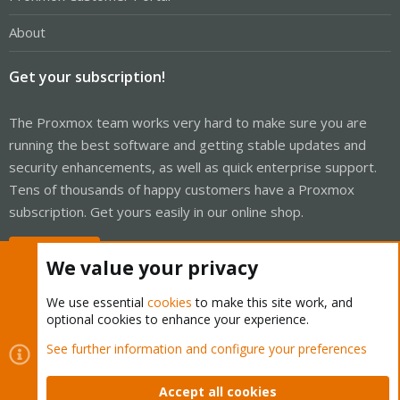
About
Get your subscription!
The Proxmox team works very hard to make sure you are
running the best software and getting stable updates and
security enhancements, as well as quick enterprise support.
Tens of thousands of happy customers have a Proxmox
subscription. Get yours easily in our online shop.
Buy now!
We value your privacy
We use essential
cookies
to make this site work, and
optional cookies to enhance your experience.
Cookies
Proxmox Support Forum - Light Mode
See further information and configure your preferences
Contact us
Terms and rules
Privacy policy
Help
Home
R
S
Accept all cookies
S