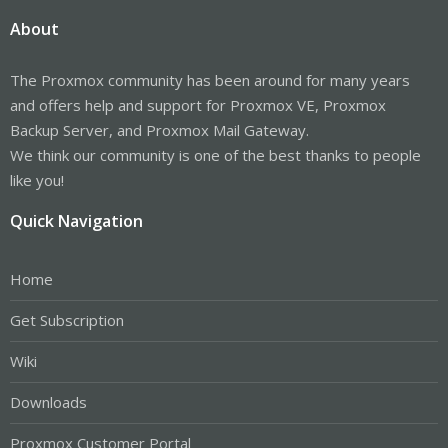
About
The Proxmox community has been around for many years
and offers help and support for Proxmox VE, Proxmox
Backup Server, and Proxmox Mail Gateway.
We think our community is one of the best thanks to people
like you!
Quick Navigation
Home
Get Subscription
Wiki
Downloads
Proxmox Customer Portal