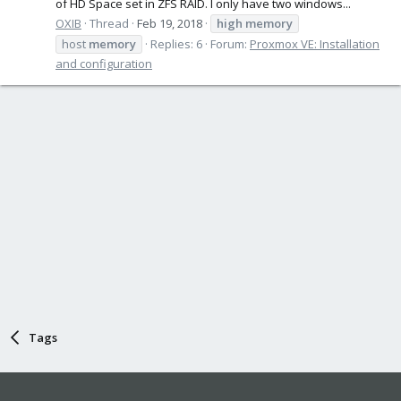
of HD Space set in ZFS RAID. I only have two windows...
OXIB
Thread
Feb 19, 2018
high
memory
host
memory
Replies: 6
Forum:
Proxmox VE: Installation
and configuration
Tags