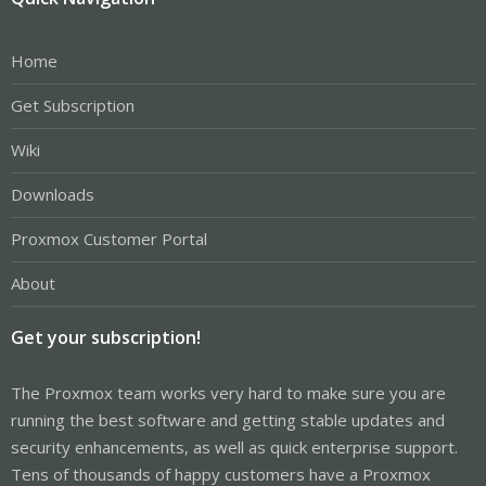
Home
Get Subscription
Wiki
Downloads
Proxmox Customer Portal
About
Get your subscription!
The Proxmox team works very hard to make sure you are
running the best software and getting stable updates and
security enhancements, as well as quick enterprise support.
Tens of thousands of happy customers have a Proxmox