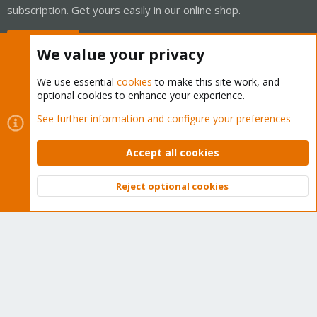
subscription. Get yours easily in our online shop.
Buy now!
We value your privacy
We use essential
cookies
to make this site work, and
optional cookies to enhance your experience.
Cookies
Proxmox Support Forum - Light Mode
See further information and configure your preferences
Contact us
Terms and rules
Privacy policy
Help
Home
R
S
Accept all cookies
S
®
Community platform by XenForo
© 2010-2026 XenForo Ltd.
Reject optional cookies
Top
Bott