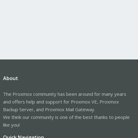
About
The Proxmox community has been around for many years
and offers help and support for Proxmox VE, Proxmox
Backup Server, and Proxmox Mail Gateway.
We think our community is one of the best thanks to people
like you!
Quick Navigation