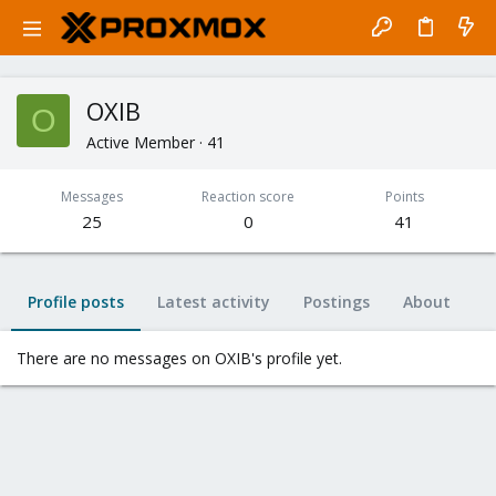
OXIB
O
Active Member
·
41
Messages
Reaction score
Points
25
0
41
Profile posts
Latest activity
Postings
About
There are no messages on OXIB's profile yet.