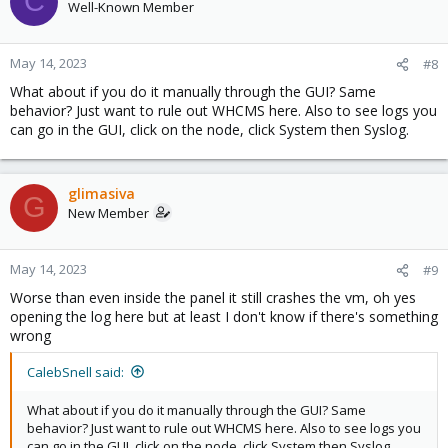
C
Well-Known Member
May 14, 2023
#8
What about if you do it manually through the GUI? Same
behavior? Just want to rule out WHCMS here. Also to see logs you
can go in the GUI, click on the node, click System then Syslog.
glimasiva
G
New Member
May 14, 2023
#9
Worse than even inside the panel it still crashes the vm, oh yes
opening the log here but at least I don't know if there's something
wrong
CalebSnell said:
What about if you do it manually through the GUI? Same
behavior? Just want to rule out WHCMS here. Also to see logs you
can go in the GUI, click on the node, click System then Syslog.