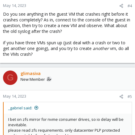
May 14, 2023
#4
Do you see anything in the guest VM that crashes right before it
crashes completely? As in, connect to the console of the guest in
question, then try to create a new VM and observe. What about
the old syslog after the crash?
if you have three VMs spun up (just deal with a crash or two to
get another one going), and you try to create
another
vm, do all
the VMs crash?
glimasiva
G
New Member
May 14, 2023
#5
_gabriel said:
I bet on zfs mirror for nvme consumer drives, so io delay will be
inevitable.
please read zfs requirements. only datacenter PLP protected