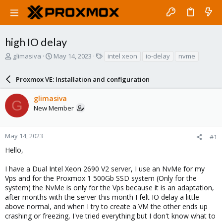
high IO delay
T
S
T
glimasiva
May 14, 2023
intel xeon
io-delay
nvme
h
t
a
r
a
g
Proxmox VE: Installation and configuration
e
r
s
a
t
glimasiva
d
d
G
New Member
s
a
t
t
a
e
r
May 14, 2023
#1
t
Hello,
e
r
I have a Dual Intel Xeon 2690 V2 server, I use an NvMe for my
Vps and for the Proxmox 1 500Gb SSD system (Only for the
system) the NvMe is only for the Vps because it is an adaptation,
after months with the server this month I felt IO delay a little
above normal, and when I try to create a VM the other ends up
crashing or freezing, I've tried everything but I don't know what to