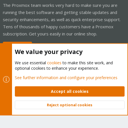
The Proxmox team works very hard to make sure you are
running the best software and getting stable updates and
security enhancements, as well as quick enterprise support.
Tens of thousands of happy customers have a Proxmox
subscription. Get yours easily in our online shop.
Buy now!
We value your privacy
We use essential
cookies
to make this site work, and
optional cookies to enhance your experience.
Cookies
Proxmox Support Forum - Light Mode
See further information and configure your preferences
Contact us
Terms and rules
Privacy policy
Help
Home
R
S
Accept all cookies
S
®
Community platform by XenForo
© 2010-2026 XenForo Ltd.
Reject optional cookies
Top
Bott