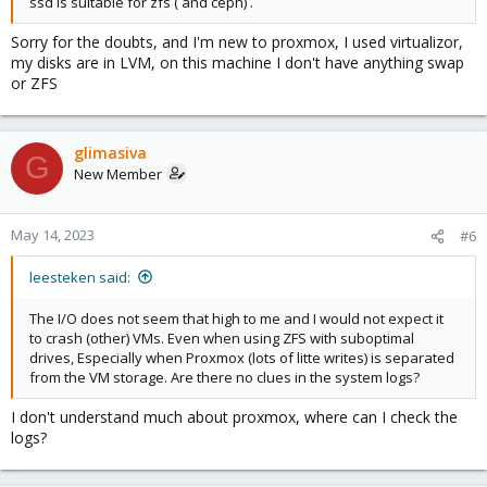
ssd is suitable for zfs ( and ceph) .
Sorry for the doubts, and I'm new to proxmox, I used virtualizor,
my disks are in LVM, on this machine I don't have anything swap
or ZFS
glimasiva
G
New Member
May 14, 2023
#6
leesteken said:
The I/O does not seem that high to me and I would not expect it
to crash (other) VMs. Even when using ZFS with suboptimal
drives, Especially when Proxmox (lots of litte writes) is separated
from the VM storage. Are there no clues in the system logs?
I don't understand much about proxmox, where can I check the
logs?