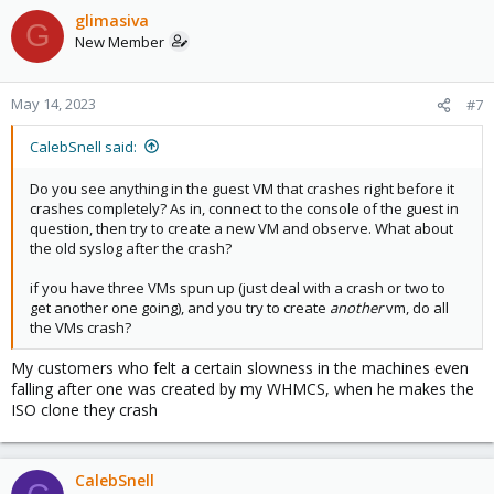
glimasiva
G
New Member
May 14, 2023
#7
CalebSnell said:
Do you see anything in the guest VM that crashes right before it
crashes completely? As in, connect to the console of the guest in
question, then try to create a new VM and observe. What about
the old syslog after the crash?
if you have three VMs spun up (just deal with a crash or two to
get another one going), and you try to create
another
vm, do all
the VMs crash?
My customers who felt a certain slowness in the machines even
falling after one was created by my WHMCS, when he makes the
ISO clone they crash
CalebSnell