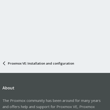
Proxmox VE: Installation and configuration
About
The Proxmox community has been around for many years
and offers help and support for Proxmox VE, Proxmox