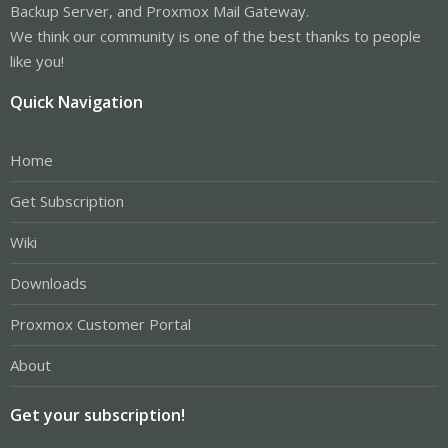
Backup Server, and Proxmox Mail Gateway.
We think our community is one of the best thanks to people
like you!
Quick Navigation
Home
Get Subscription
Wiki
Downloads
Proxmox Customer Portal
About
Get your subscription!