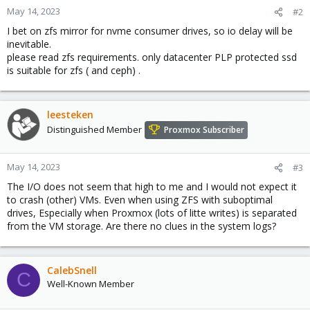
May 14, 2023
#2
I bet on zfs mirror for nvme consumer drives, so io delay will be
inevitable.
please read zfs requirements. only datacenter PLP protected ssd
is suitable for zfs ( and ceph) .
leesteken
Distinguished Member
Proxmox Subscriber
May 14, 2023
#3
The I/O does not seem that high to me and I would not expect it
to crash (other) VMs. Even when using ZFS with suboptimal
drives, Especially when Proxmox (lots of litte writes) is separated
from the VM storage. Are there no clues in the system logs?
CalebSnell
C
Well-Known Member