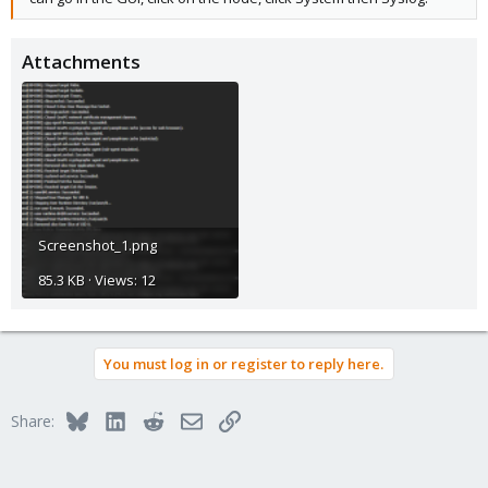
Attachments
Screenshot_1.png
85.3 KB · Views: 12
You must log in or register to reply here.
Bluesky
LinkedIn
Reddit
Email
Link
Share: