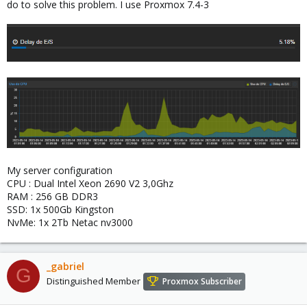
do to solve this problem. I use Proxmox 7.4-3
My server configuration
CPU : Dual Intel Xeon 2690 V2 3,0Ghz
RAM : 256 GB DDR3
SSD: 1x 500Gb Kingston
NvMe: 1x 2Tb Netac nv3000
_gabriel
G
Distinguished Member
Proxmox Subscriber