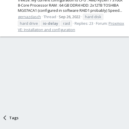
8-Core Processor RAM : 64 GB DDR4 HDD: 2x12TB TOSHIBA
MG07ACA1 (configured in software RAID1 probably) Speed...
gernazdasch
Thread
Sep 26, 2022
hard disk
hard drive
io-delay
raid
Replies: 23
Forum:
Proxmox
VE: Installation and configuration
Tags