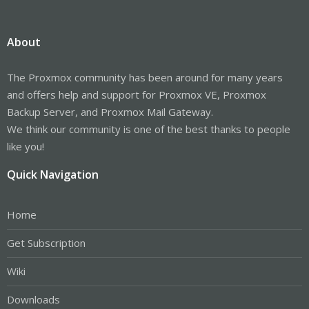
About
The Proxmox community has been around for many years
and offers help and support for Proxmox VE, Proxmox
Backup Server, and Proxmox Mail Gateway.
We think our community is one of the best thanks to people
like you!
Quick Navigation
Home
Get Subscription
Wiki
Downloads