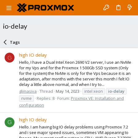
io-delay
Tags
high IO delay
G
Hello, I have a Dual Intel Xeon 2690 V2 server, I use an NvMe
for my Vps and for the Proxmox 1 500Gb SSD system (Only
for the system) the NvMe is only for the Vps because it is an
adaptation, after months with the server this month I felt IO
delay a little above normal, and when I try to...
glimasiva
Thread
May 14, 2023
intel xeon
io-delay
nvme
Replies: 8
Forum:
Proxmox VE: Installation and
configuration
high IO delay
G
Hello. I am having big IO delay problems using Proxmox 7.2
and i see major speed issues, sometimes VM appearing to
freeze. My current configuration is CPU : AMD Ryzen 7 3700X