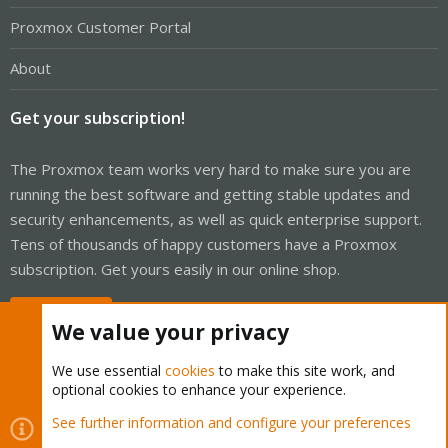
Proxmox Customer Portal
About
Get your subscription!
The Proxmox team works very hard to make sure you are
running the best software and getting stable updates and
security enhancements, as well as quick enterprise support.
Tens of thousands of happy customers have a Proxmox
subscription. Get yours easily in our online shop.
Buy now!
We value your privacy
We use essential
cookies
to make this site work, and
optional cookies to enhance your experience.
Cookies
Proxmox Support Forum - Light Mode
See further information and configure your preferences