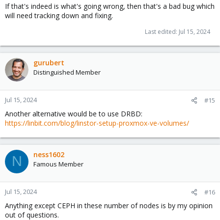
If that's indeed is what's going wrong, then that's a bad bug which
will need tracking down and fixing.
Last edited:
Jul 15, 2024
gurubert
Distinguished Member
Jul 15, 2024
#15
Another alternative would be to use DRBD:
https://linbit.com/blog/linstor-setup-proxmox-ve-volumes/
ness1602
N
Famous Member
Jul 15, 2024
#16
Anything except CEPH in these number of nodes is by my opinion
out of questions.