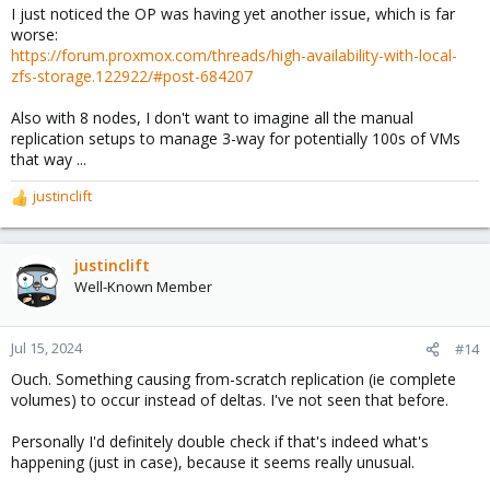
I just noticed the OP was having yet another issue, which is far
worse:
https://forum.proxmox.com/threads/high-availability-with-local-
zfs-storage.122922/#post-684207
Also with 8 nodes, I don't want to imagine all the manual
replication setups to manage 3-way for potentially 100s of VMs
that way ...
justinclift
R
e
a
c
justinclift
t
Well-Known Member
i
o
n
Jul 15, 2024
#14
s
Ouch. Something causing from-scratch replication (ie complete
:
volumes) to occur instead of deltas. I've not seen that before.
Personally I'd definitely double check if that's indeed what's
happening (just in case), because it seems really unusual.