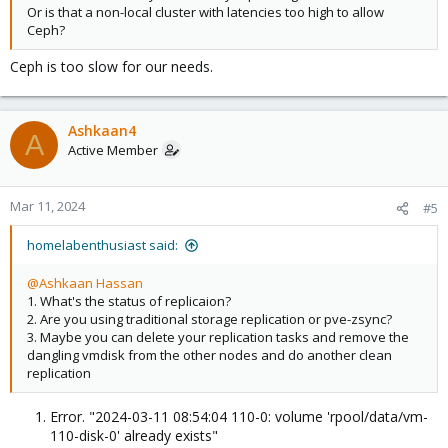
Or is that a non-local cluster with latencies too high to allow
Ceph?
Ceph is too slow for our needs.
Ashkaan4
A
Active Member
Mar 11, 2024
#5
homelabenthusiast said:
@Ashkaan Hassan
1. What's the status of replicaion?
2. Are you using traditional storage replication or pve-zsync?
3. Maybe you can delete your replication tasks and remove the
dangling vmdisk from the other nodes and do another clean
replication
Error. "2024-03-11 08:54:04 110-0: volume 'rpool/data/vm-
110-disk-0' already exists"