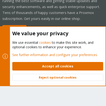
running the best software and getting stable updates and
security enhancements, as well as quick enterprise support.
Tens of thousands of happy customers have a Proxmox
subscription. Get yours easily in our online shop.
Buy now!
We value your privacy
We use essential
cookies
to make this site work, and
optional cookies to enhance your experience.
Cookies
Proxmox Support Forum - Light Mode
See further information and configure your preferences
Contact us
Terms and rules
Privacy policy
Help
Home
R
S
Accept all cookies
S
®
Community platform by XenForo
© 2010-2026 XenForo Ltd.
Reject optional cookies
Top
Bott