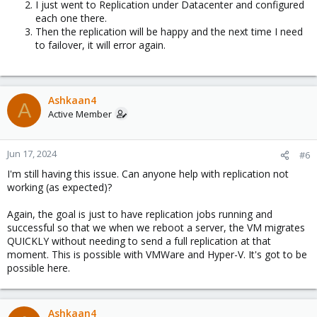
I just went to Replication under Datacenter and configured
each one there.
Then the replication will be happy and the next time I need
to failover, it will error again.
Ashkaan4
A
Active Member
Jun 17, 2024
#6
I'm still having this issue. Can anyone help with replication not
working (as expected)?
Again, the goal is just to have replication jobs running and
successful so that we when we reboot a server, the VM migrates
QUICKLY without needing to send a full replication at that
moment. This is possible with VMWare and Hyper-V. It's got to be
possible here.
Ashkaan4