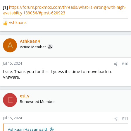
[1]
https://forum.proxmox.com/threads/what-is-wrong-with-high-
availability.139056/#post-620923
Ashkaan4
R
e
a
c
Ashkaan4
A
t
Active Member
i
o
n
Jul 15, 2024
#10
s
I see. Thank you for this. I guess it's time to move back to
:
VMWare.
esi_y
E
Renowned Member
Jul 15, 2024
#11
Ashkaan Hassan said: