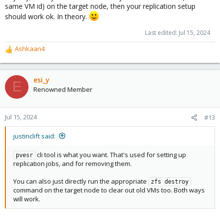
same VM id) on the target node, then your replication setup
should work ok. In theory.
Last edited:
Jul 15, 2024
Ashkaan4
R
e
a
c
esi_y
E
t
Renowned Member
i
o
n
Jul 15, 2024
#13
s
:
justinclift said:
cli tool is what you want. That's used for setting up
pvesr
replication jobs, and for removing them.
You can also just directly run the appropriate
zfs destroy
command on the target node to clear out old VMs too. Both ways
will work.