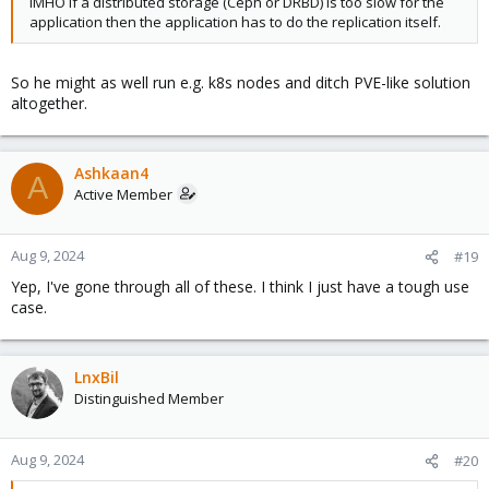
IMHO if a distributed storage (Ceph or DRBD) is too slow for the
application then the application has to do the replication itself.
So he might as well run e.g. k8s nodes and ditch PVE-like solution
altogether.
Ashkaan4
A
Active Member
Aug 9, 2024
#19
Yep, I've gone through all of these. I think I just have a tough use
case.
LnxBil
Distinguished Member
Aug 9, 2024
#20