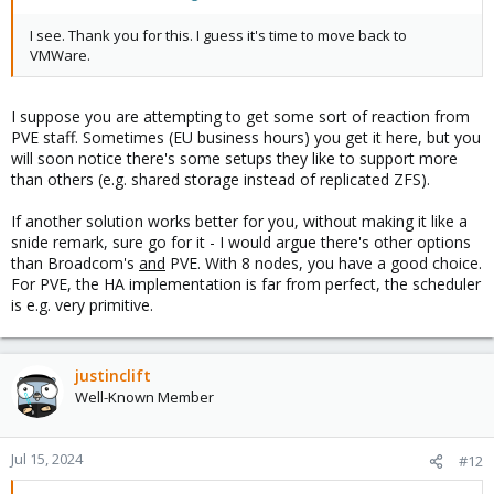
I see. Thank you for this. I guess it's time to move back to
VMWare.
I suppose you are attempting to get some sort of reaction from
PVE staff. Sometimes (EU business hours) you get it here, but you
will soon notice there's some setups they like to support more
than others (e.g. shared storage instead of replicated ZFS).
If another solution works better for you, without making it like a
snide remark, sure go for it - I would argue there's other options
than Broadcom's
and
PVE. With 8 nodes, you have a good choice.
For PVE, the HA implementation is far from perfect, the scheduler
is e.g. very primitive.
justinclift
Well-Known Member
Jul 15, 2024
#12