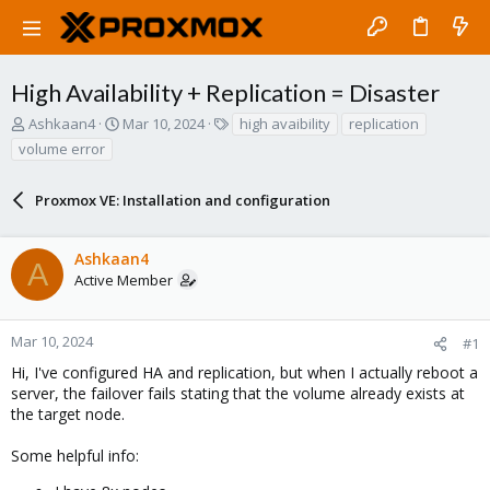
High Availability + Replication = Disaster
T
S
T
Ashkaan4
Mar 10, 2024
high avaibility
replication
h
t
a
volume error
r
a
g
e
r
s
a
Proxmox VE: Installation and configuration
t
d
d
s
a
Ashkaan4
t
t
A
a
e
Active Member
r
t
e
Mar 10, 2024
#1
r
Hi, I've configured HA and replication, but when I actually reboot a
server, the failover fails stating that the volume already exists at
the target node.
Some helpful info: