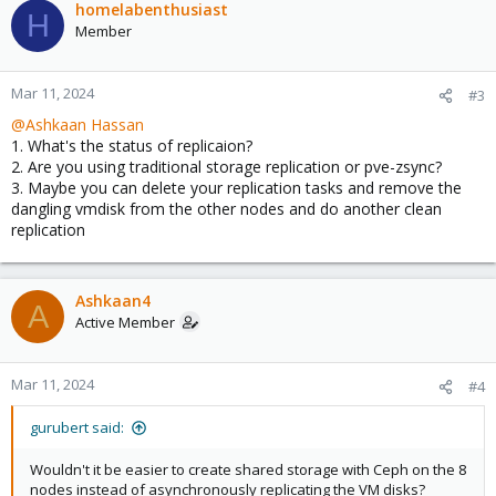
homelabenthusiast
H
Member
Mar 11, 2024
#3
@Ashkaan Hassan
1. What's the status of replicaion?
2. Are you using traditional storage replication or pve-zsync?
3. Maybe you can delete your replication tasks and remove the
dangling vmdisk from the other nodes and do another clean
replication
Ashkaan4
A
Active Member
Mar 11, 2024
#4
gurubert said:
Wouldn't it be easier to create shared storage with Ceph on the 8
nodes instead of asynchronously replicating the VM disks?