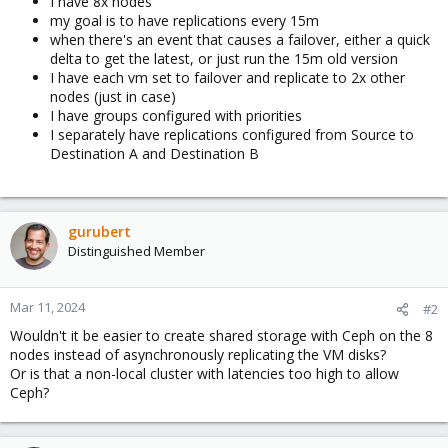
I have 8x nodes
my goal is to have replications every 15m
when there's an event that causes a failover, either a quick
delta to get the latest, or just run the 15m old version
I have each vm set to failover and replicate to 2x other
nodes (just in case)
I have groups configured with priorities
I separately have replications configured from Source to
Destination A and Destination B
gurubert
Distinguished Member
Mar 11, 2024
#2
Wouldn't it be easier to create shared storage with Ceph on the 8
nodes instead of asynchronously replicating the VM disks?
Or is that a non-local cluster with latencies too high to allow
Ceph?