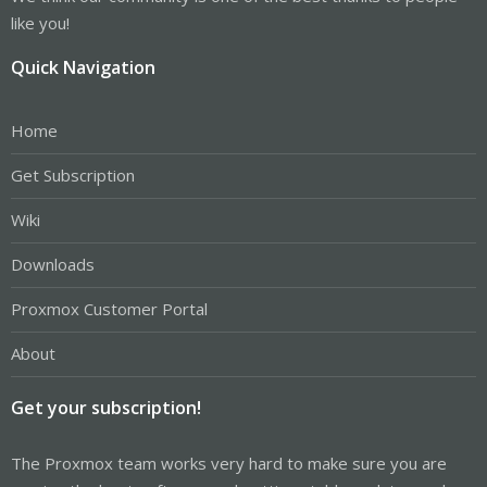
like you!
Quick Navigation
Home
Get Subscription
Wiki
Downloads
Proxmox Customer Portal
About
Get your subscription!
The Proxmox team works very hard to make sure you are