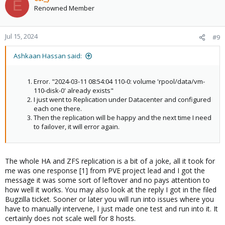
E
Renowned Member
Jul 15, 2024
#9
Ashkaan Hassan said:
Error. "2024-03-11 08:54:04 110-0: volume 'rpool/data/vm-
110-disk-0' already exists"
I just went to Replication under Datacenter and configured
each one there.
Then the replication will be happy and the next time I need
to failover, it will error again.
The whole HA and ZFS replication is a bit of a joke, all it took for
me was one response [1] from PVE project lead and I got the
message it was some sort of leftover and no pays attention to
how well it works. You may also look at the reply I got in the filed
Bugzilla ticket. Sooner or later you will run into issues where you
have to manually intervene, I just made one test and run into it. It
certainly does not scale well for 8 hosts.