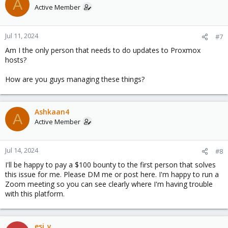
A
Active Member
Jul 11, 2024
#7
Am I the only person that needs to do updates to Proxmox
hosts?
How are you guys managing these things?
Ashkaan4
A
Active Member
Jul 14, 2024
#8
I'll be happy to pay a $100 bounty to the first person that solves
this issue for me. Please DM me or post here. I'm happy to run a
Zoom meeting so you can see clearly where I'm having trouble
with this platform.
esi_y