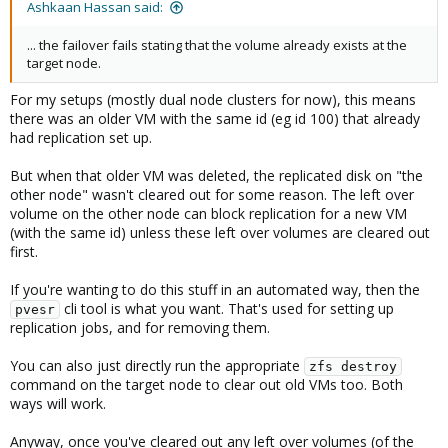
Ashkaan Hassan said:
... the failover fails stating that the volume already exists at the
target node.
For my setups (mostly dual node clusters for now), this means
there was an older VM with the same id (eg id 100) that already
had replication set up.
But when that older VM was deleted, the replicated disk on "the
other node" wasn't cleared out for some reason. The left over
volume on the other node can block replication for a new VM
(with the same id) unless these left over volumes are cleared out
first.
If you're wanting to do this stuff in an automated way, then the
cli tool is what you want. That's used for setting up
pvesr
replication jobs, and for removing them.
You can also just directly run the appropriate
zfs destroy
command on the target node to clear out old VMs too. Both
ways will work.
Anyway, once you've cleared out any left over volumes (of the