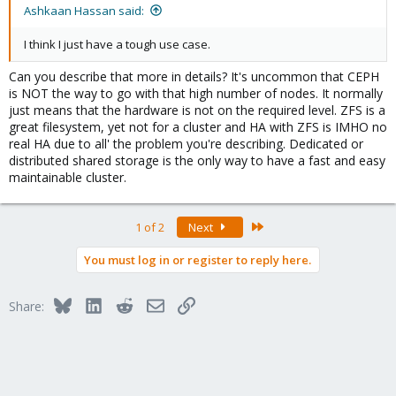
Ashkaan Hassan said:
I think I just have a tough use case.
Can you describe that more in details? It's uncommon that CEPH
is NOT the way to go with that high number of nodes. It normally
just means that the hardware is not on the required level. ZFS is a
great filesystem, yet not for a cluster and HA with ZFS is IMHO no
real HA due to all' the problem you're describing. Dedicated or
distributed shared storage is the only way to have a fast and easy
maintainable cluster.
Last
1 of 2
Next
You must log in or register to reply here.
Bluesky
LinkedIn
Reddit
Email
Link
Share: