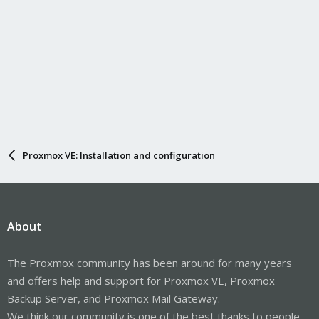
Proxmox VE: Installation and configuration
About
The Proxmox community has been around for many years
and offers help and support for Proxmox VE, Proxmox
Backup Server, and Proxmox Mail Gateway.
We think our community is one of the best thanks to people