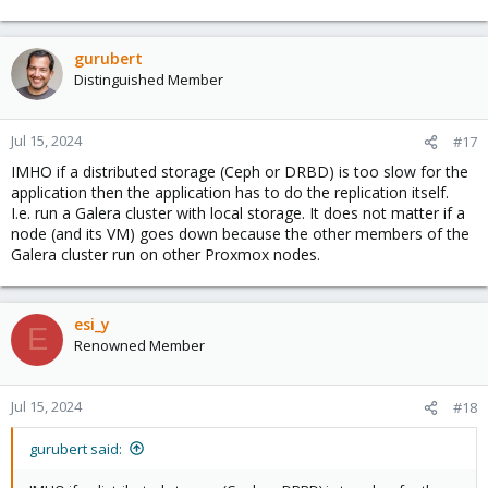
gurubert
Distinguished Member
Jul 15, 2024
#17
IMHO if a distributed storage (Ceph or DRBD) is too slow for the
application then the application has to do the replication itself.
I.e. run a Galera cluster with local storage. It does not matter if a
node (and its VM) goes down because the other members of the
Galera cluster run on other Proxmox nodes.
esi_y
E
Renowned Member
Jul 15, 2024
#18
gurubert said: