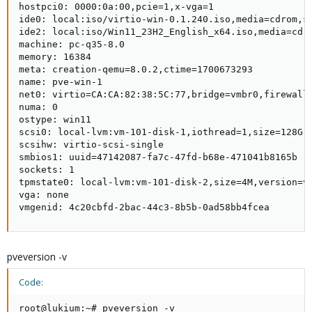
hostpci0: 0000:0a:00,pcie=1,x-vga=1

ide0: local:iso/virtio-win-0.1.240.iso,media=cdrom,si
ide2: local:iso/Win11_23H2_English_x64.iso,media=cdro
machine: pc-q35-8.0

memory: 16384

meta: creation-qemu=8.0.2,ctime=1700673293

name: pve-win-1

net0: virtio=CA:CA:82:38:5C:77,bridge=vmbr0,firewall=
numa: 0

ostype: win11

scsi0: local-lvm:vm-101-disk-1,iothread=1,size=128G

scsihw: virtio-scsi-single

smbios1: uuid=47142087-fa7c-47fd-b68e-471041b8165b

sockets: 1

tpmstate0: local-lvm:vm-101-disk-2,size=4M,version=v2
vga: none

vmgenid: 4c20cbfd-2bac-44c3-8b5b-0ad58bb4fcea
pveversion -v
Code:
root@lukium:~# pveversion -v
