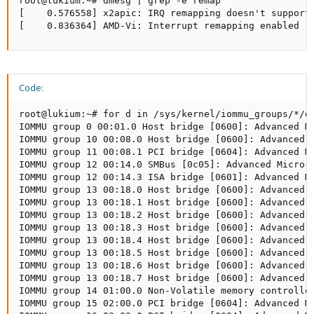
root@lukium:~# dmesg | grep -e remap

[    0.576558] x2apic: IRQ remapping doesn't support 
[    0.836364] AMD-Vi: Interrupt remapping enabled
Code:
root@lukium:~# for d in /sys/kernel/iommu_groups/*/de
IOMMU group 0 00:01.0 Host bridge [0600]: Advanced Mi
IOMMU group 10 00:08.0 Host bridge [0600]: Advanced M
IOMMU group 11 00:08.1 PCI bridge [0604]: Advanced M
IOMMU group 12 00:14.0 SMBus [0c05]: Advanced Micro D
IOMMU group 12 00:14.3 ISA bridge [0601]: Advanced Mi
IOMMU group 13 00:18.0 Host bridge [0600]: Advanced 
IOMMU group 13 00:18.1 Host bridge [0600]: Advanced 
IOMMU group 13 00:18.2 Host bridge [0600]: Advanced 
IOMMU group 13 00:18.3 Host bridge [0600]: Advanced 
IOMMU group 13 00:18.4 Host bridge [0600]: Advanced 
IOMMU group 13 00:18.5 Host bridge [0600]: Advanced 
IOMMU group 13 00:18.6 Host bridge [0600]: Advanced 
IOMMU group 13 00:18.7 Host bridge [0600]: Advanced 
IOMMU group 14 01:00.0 Non-Volatile memory controller
IOMMU group 15 02:00.0 PCI bridge [0604]: Advanced Mi