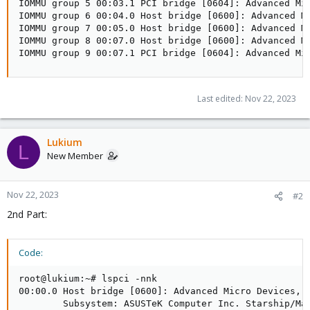
IOMMU group 5 00:03.1 PCI bridge [0604]: Advanced Mic
IOMMU group 6 00:04.0 Host bridge [0600]: Advanced Mi
IOMMU group 7 00:05.0 Host bridge [0600]: Advanced Mi
IOMMU group 8 00:07.0 Host bridge [0600]: Advanced Mi
IOMMU group 9 00:07.1 PCI bridge [0604]: Advanced Mi
Last edited:
Nov 22, 2023
Lukium
L
New Member
Nov 22, 2023
#2
2nd Part:
Code:
root@lukium:~# lspci -nnk

00:00.0 Host bridge [0600]: Advanced Micro Devices, I
        Subsystem: ASUSTeK Computer Inc. Starship/Mat