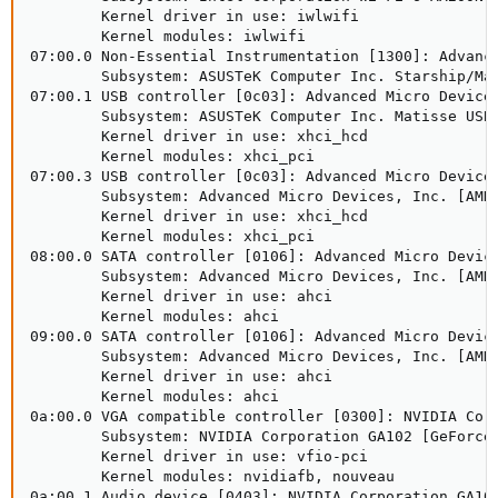
        Kernel driver in use: iwlwifi

        Kernel modules: iwlwifi

07:00.0 Non-Essential Instrumentation [1300]: Advance
        Subsystem: ASUSTeK Computer Inc. Starship/Mat
07:00.1 USB controller [0c03]: Advanced Micro Devices
        Subsystem: ASUSTeK Computer Inc. Matisse USB 
        Kernel driver in use: xhci_hcd

        Kernel modules: xhci_pci

07:00.3 USB controller [0c03]: Advanced Micro Devices
        Subsystem: Advanced Micro Devices, Inc. [AMD]
        Kernel driver in use: xhci_hcd

        Kernel modules: xhci_pci

08:00.0 SATA controller [0106]: Advanced Micro Device
        Subsystem: Advanced Micro Devices, Inc. [AMD]
        Kernel driver in use: ahci

        Kernel modules: ahci

09:00.0 SATA controller [0106]: Advanced Micro Device
        Subsystem: Advanced Micro Devices, Inc. [AMD]
        Kernel driver in use: ahci

        Kernel modules: ahci

0a:00.0 VGA compatible controller [0300]: NVIDIA Corp
        Subsystem: NVIDIA Corporation GA102 [GeForce 
        Kernel driver in use: vfio-pci

        Kernel modules: nvidiafb, nouveau

0a:00.1 Audio device [0403]: NVIDIA Corporation GA102