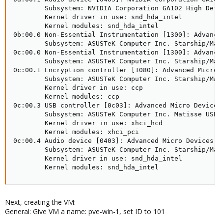
        Subsystem: NVIDIA Corporation GA102 High Defi
        Kernel driver in use: snd_hda_intel

        Kernel modules: snd_hda_intel

0b:00.0 Non-Essential Instrumentation [1300]: Advance
        Subsystem: ASUSTeK Computer Inc. Starship/Mat
0c:00.0 Non-Essential Instrumentation [1300]: Advance
        Subsystem: ASUSTeK Computer Inc. Starship/Mat
0c:00.1 Encryption controller [1080]: Advanced Micro 
        Subsystem: ASUSTeK Computer Inc. Starship/Mat
        Kernel driver in use: ccp

        Kernel modules: ccp

0c:00.3 USB controller [0c03]: Advanced Micro Devices
        Subsystem: ASUSTeK Computer Inc. Matisse USB 
        Kernel driver in use: xhci_hcd

        Kernel modules: xhci_pci

0c:00.4 Audio device [0403]: Advanced Micro Devices, 
        Subsystem: ASUSTeK Computer Inc. Starship/Mat
        Kernel driver in use: snd_hda_intel

        Kernel modules: snd_hda_intel
Next, creating the VM:
General: Give VM a name: pve-win-1, set ID to 101