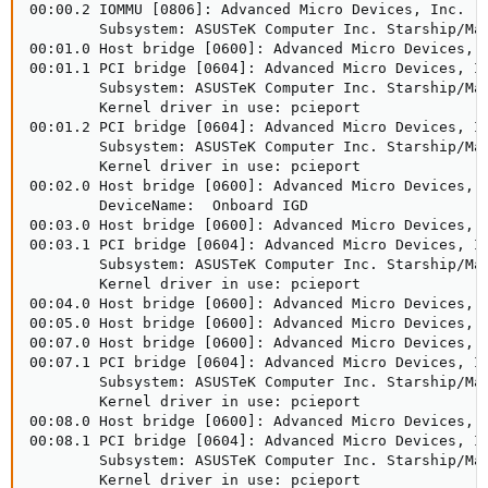
00:00.2 IOMMU [0806]: Advanced Micro Devices, Inc. [A
        Subsystem: ASUSTeK Computer Inc. Starship/Mat
00:01.0 Host bridge [0600]: Advanced Micro Devices, I
00:01.1 PCI bridge [0604]: Advanced Micro Devices, In
        Subsystem: ASUSTeK Computer Inc. Starship/Mat
        Kernel driver in use: pcieport

00:01.2 PCI bridge [0604]: Advanced Micro Devices, In
        Subsystem: ASUSTeK Computer Inc. Starship/Mat
        Kernel driver in use: pcieport

00:02.0 Host bridge [0600]: Advanced Micro Devices, I
        DeviceName:  Onboard IGD

00:03.0 Host bridge [0600]: Advanced Micro Devices, I
00:03.1 PCI bridge [0604]: Advanced Micro Devices, In
        Subsystem: ASUSTeK Computer Inc. Starship/Mat
        Kernel driver in use: pcieport

00:04.0 Host bridge [0600]: Advanced Micro Devices, I
00:05.0 Host bridge [0600]: Advanced Micro Devices, I
00:07.0 Host bridge [0600]: Advanced Micro Devices, I
00:07.1 PCI bridge [0604]: Advanced Micro Devices, In
        Subsystem: ASUSTeK Computer Inc. Starship/Mat
        Kernel driver in use: pcieport

00:08.0 Host bridge [0600]: Advanced Micro Devices, I
00:08.1 PCI bridge [0604]: Advanced Micro Devices, In
        Subsystem: ASUSTeK Computer Inc. Starship/Mat
        Kernel driver in use: pcieport
