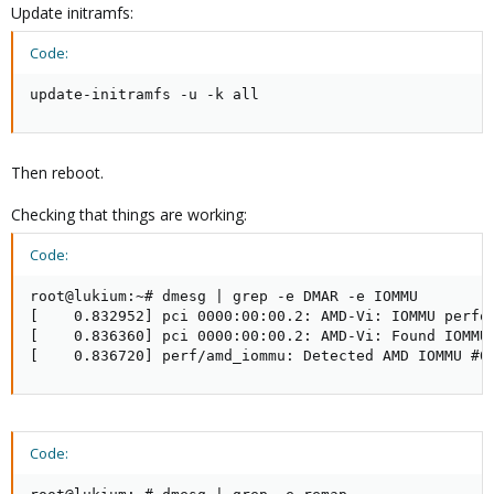
Update initramfs:
Code:
update-initramfs -u -k all
Then reboot.
Checking that things are working:
Code:
root@lukium:~# dmesg | grep -e DMAR -e IOMMU

[    0.832952] pci 0000:00:00.2: AMD-Vi: IOMMU perfor
[    0.836360] pci 0000:00:00.2: AMD-Vi: Found IOMMU 
[    0.836720] perf/amd_iommu: Detected AMD IOMMU #0
Code: