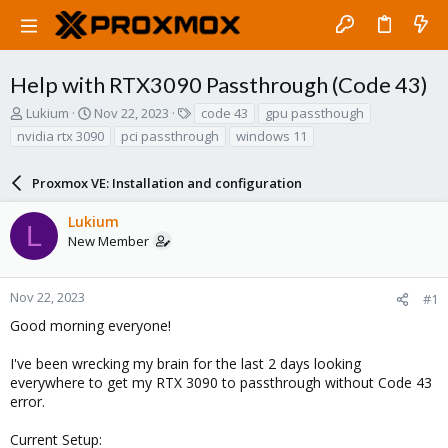
Help with RTX3090 Passthrough (Code 43)
T
S
T
Lukium
Nov 22, 2023
code 43
gpu passthough
h
t
a
nvidia rtx 3090
pci passthrough
windows 11
r
a
g
e
r
s
a
Proxmox VE: Installation and configuration
t
d
d
s
a
Lukium
L
t
t
New Member
a
e
r
t
Nov 22, 2023
#1
e
Good morning everyone!
r
I've been wrecking my brain for the last 2 days looking
everywhere to get my RTX 3090 to passthrough without Code 43
error.
Current Setup: