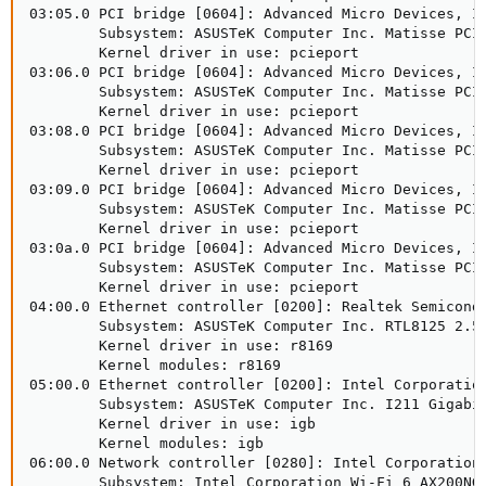
03:05.0 PCI bridge [0604]: Advanced Micro Devices, In
        Subsystem: ASUSTeK Computer Inc. Matisse PCIe
        Kernel driver in use: pcieport

03:06.0 PCI bridge [0604]: Advanced Micro Devices, In
        Subsystem: ASUSTeK Computer Inc. Matisse PCIe
        Kernel driver in use: pcieport

03:08.0 PCI bridge [0604]: Advanced Micro Devices, In
        Subsystem: ASUSTeK Computer Inc. Matisse PCIe
        Kernel driver in use: pcieport

03:09.0 PCI bridge [0604]: Advanced Micro Devices, In
        Subsystem: ASUSTeK Computer Inc. Matisse PCIe
        Kernel driver in use: pcieport

03:0a.0 PCI bridge [0604]: Advanced Micro Devices, In
        Subsystem: ASUSTeK Computer Inc. Matisse PCIe
        Kernel driver in use: pcieport

04:00.0 Ethernet controller [0200]: Realtek Semicondu
        Subsystem: ASUSTeK Computer Inc. RTL8125 2.5G
        Kernel driver in use: r8169

        Kernel modules: r8169

05:00.0 Ethernet controller [0200]: Intel Corporation
        Subsystem: ASUSTeK Computer Inc. I211 Gigabit
        Kernel driver in use: igb

        Kernel modules: igb

06:00.0 Network controller [0280]: Intel Corporation 
        Subsystem: Intel Corporation Wi-Fi 6 AX200NGW