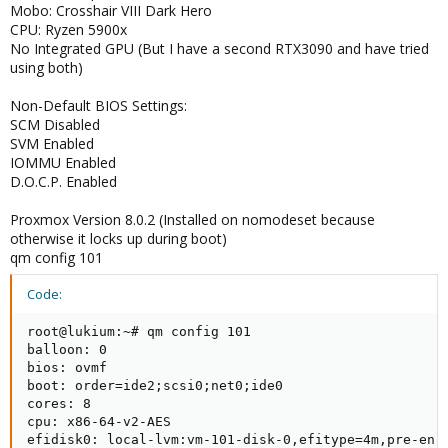
Mobo: Crosshair VIII Dark Hero
CPU: Ryzen 5900x
No Integrated GPU (But I have a second RTX3090 and have tried
using both)
Non-Default BIOS Settings:
SCM Disabled
SVM Enabled
IOMMU Enabled
D.O.C.P. Enabled
Proxmox Version 8.0.2 (Installed on nomodeset because
otherwise it locks up during boot)
qm config 101
Code:
root@lukium:~# qm config 101

balloon: 0

bios: ovmf

boot: order=ide2;scsi0;net0;ide0

cores: 8

cpu: x86-64-v2-AES

efidisk0: local-lvm:vm-101-disk-0,efitype=4m,pre-enro