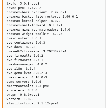
lxcfs: 5.0.3-pve3

novnc-pve: 1.4.0-2

proxmox-backup-client: 2.99.0-1

proxmox-backup-file-restore: 2.99.0-1

proxmox-kernel-helper: 8.0.2

proxmox-mail-forward: 0.1.1-1

proxmox-mini-journalreader: 1.4.0

proxmox-widget-toolkit: 4.0.5

pve-cluster: 8.0.1

pve-container: 5.0.3

pve-docs: 8.0.3

pve-edk2-firmware: 3.20230228-4

pve-firewall: 5.0.2

pve-firmware: 3.7-1

pve-ha-manager: 4.0.2

pve-i18n: 3.0.4

pve-qemu-kvm: 8.0.2-3

pve-xtermjs: 4.16.0-3

qemu-server: 8.0.6

smartmontools: 7.3-pve1

spiceterm: 3.3.0

swtpm: 0.8.0+pve1

vncterm: 1.8.0

zfsutils-linux: 2.1.12-pve1