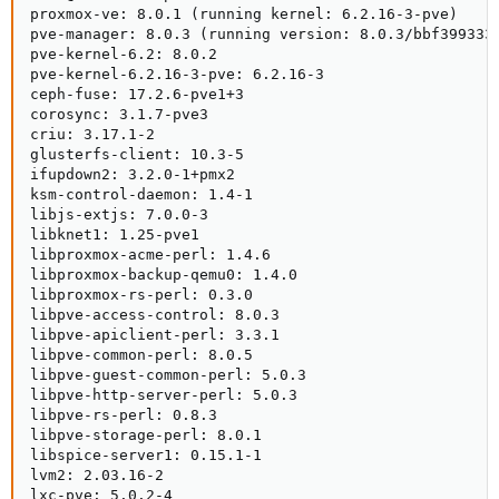
proxmox-ve: 8.0.1 (running kernel: 6.2.16-3-pve)

pve-manager: 8.0.3 (running version: 8.0.3/bbf3993334
pve-kernel-6.2: 8.0.2

pve-kernel-6.2.16-3-pve: 6.2.16-3

ceph-fuse: 17.2.6-pve1+3

corosync: 3.1.7-pve3

criu: 3.17.1-2

glusterfs-client: 10.3-5

ifupdown2: 3.2.0-1+pmx2

ksm-control-daemon: 1.4-1

libjs-extjs: 7.0.0-3

libknet1: 1.25-pve1

libproxmox-acme-perl: 1.4.6

libproxmox-backup-qemu0: 1.4.0

libproxmox-rs-perl: 0.3.0

libpve-access-control: 8.0.3

libpve-apiclient-perl: 3.3.1

libpve-common-perl: 8.0.5

libpve-guest-common-perl: 5.0.3

libpve-http-server-perl: 5.0.3

libpve-rs-perl: 0.8.3

libpve-storage-perl: 8.0.1

libspice-server1: 0.15.1-1

lvm2: 2.03.16-2

lxc-pve: 5.0.2-4
