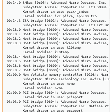
00:14.0 SMBus [0c05]: Advanced Micro Devices, Inc. [A
        Subsystem: ASUSTeK Computer Inc. FCH SMBus Co
        Kernel driver in use: piix4_smbus

        Kernel modules: i2c_piix4, sp5100_tco

00:14.3 ISA bridge [0601]: Advanced Micro Devices, In
        Subsystem: ASUSTeK Computer Inc. FCH LPC Brid
00:18.0 Host bridge [0600]: Advanced Micro Devices, I
00:18.1 Host bridge [0600]: Advanced Micro Devices, I
00:18.2 Host bridge [0600]: Advanced Micro Devices, I
00:18.3 Host bridge [0600]: Advanced Micro Devices, I
        Kernel driver in use: k10temp

        Kernel modules: k10temp

00:18.4 Host bridge [0600]: Advanced Micro Devices, I
00:18.5 Host bridge [0600]: Advanced Micro Devices, I
00:18.6 Host bridge [0600]: Advanced Micro Devices, I
00:18.7 Host bridge [0600]: Advanced Micro Devices, I
01:00.0 Non-Volatile memory controller [0108]: Micron
        Subsystem: Micron Technology Inc Device [1344
        Kernel driver in use: nvme

        Kernel modules: nvme

02:00.0 PCI bridge [0604]: Advanced Micro Devices, In
        Kernel driver in use: pcieport

03:03.0 PCI bridge [0604]: Advanced Micro Devices, In
        Subsystem: ASUSTeK Computer Inc. Matisse PCIe
        Kernel driver in use: pcieport
