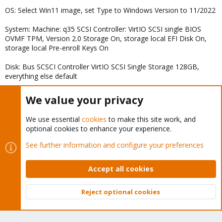
OS: Select Win11 image, set Type to Windows Version to 11/2022
System: Machine: q35 SCSI Controller: VirtIO SCSI single BIOS
OVMF TPM, Version 2.0 Storage On, storage local EFI Disk On,
storage local Pre-enroll Keys On
Disk: Bus SCSCI Controller VirtIO SCSI Single Storage 128GB,
everything else default
CPU: 8 Cores Type: x86-64-v2-AES, everything else default
We value your privacy
Memory: 16384mb Ballooning OFF
We use essential
cookies
to make this site work, and
Network: Model VirtIO (paravirtualized) everything else default
optional cookies to enhance your experience.
After Creation:
See further information and configure your preferences
Added Cd-rom and mount the virtio image for drivers
Accept all cookies
Changed boot order to load the windows image first
Reject optional cookies
Then, launched VM, installed windows using the virtio drivers to
Top
Bott
install the SCSI controller (did not install NIC yet)
During setup, used Shift+F10 oobe\BypassNRO so I could create