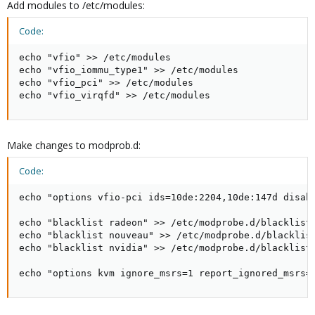
Add modules to /etc/modules:
Code:
echo "vfio" >> /etc/modules

echo "vfio_iommu_type1" >> /etc/modules

echo "vfio_pci" >> /etc/modules

echo "vfio_virqfd" >> /etc/modules
Make changes to modprob.d:
Code:
echo "options vfio-pci ids=10de:2204,10de:147d disabl
echo "blacklist radeon" >> /etc/modprobe.d/blacklist.
echo "blacklist nouveau" >> /etc/modprobe.d/blacklist
echo "blacklist nvidia" >> /etc/modprobe.d/blacklist.
echo "options kvm ignore_msrs=1 report_ignored_msrs=