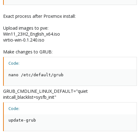
Exact process after Proxmox install:
Upload images to pve:
Win11_23H2_English_x64.iso
virtio-win-0.1.240.iso
Make changes to GRUB:
Code:
nano /etc/default/grub
GRUB_CMDLINE_LINUX_DEFAULT="quiet
initcall_blacklist=sysfb_init"
Code:
update-grub