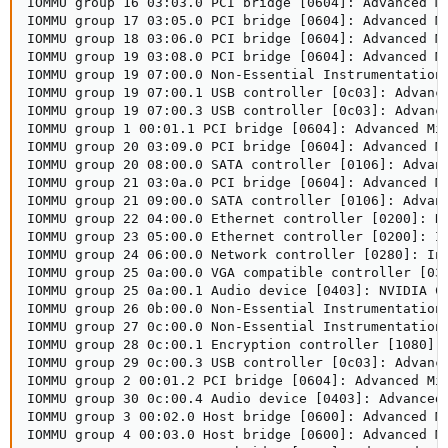
IOMMU group 16 03:03.0 PCI bridge [0604]: Advanced Mi
IOMMU group 17 03:05.0 PCI bridge [0604]: Advanced Mi
IOMMU group 18 03:06.0 PCI bridge [0604]: Advanced Mi
IOMMU group 19 03:08.0 PCI bridge [0604]: Advanced Mi
IOMMU group 19 07:00.0 Non-Essential Instrumentation 
IOMMU group 19 07:00.1 USB controller [0c03]: Advance
IOMMU group 19 07:00.3 USB controller [0c03]: Advance
IOMMU group 1 00:01.1 PCI bridge [0604]: Advanced Mic
IOMMU group 20 03:09.0 PCI bridge [0604]: Advanced Mi
IOMMU group 20 08:00.0 SATA controller [0106]: Advanc
IOMMU group 21 03:0a.0 PCI bridge [0604]: Advanced Mi
IOMMU group 21 09:00.0 SATA controller [0106]: Advanc
IOMMU group 22 04:00.0 Ethernet controller [0200]: Re
IOMMU group 23 05:00.0 Ethernet controller [0200]: In
IOMMU group 24 06:00.0 Network controller [0280]: Int
IOMMU group 25 0a:00.0 VGA compatible controller [030
IOMMU group 25 0a:00.1 Audio device [0403]: NVIDIA Co
IOMMU group 26 0b:00.0 Non-Essential Instrumentation
IOMMU group 27 0c:00.0 Non-Essential Instrumentation 
IOMMU group 28 0c:00.1 Encryption controller [1080]:
IOMMU group 29 0c:00.3 USB controller [0c03]: Advance
IOMMU group 2 00:01.2 PCI bridge [0604]: Advanced Mic
IOMMU group 30 0c:00.4 Audio device [0403]: Advanced 
IOMMU group 3 00:02.0 Host bridge [0600]: Advanced Mi
IOMMU group 4 00:03.0 Host bridge [0600]: Advanced Mi