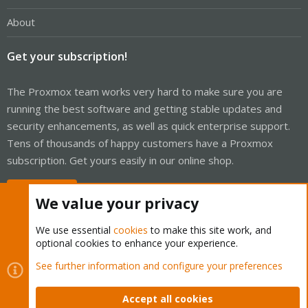
About
Get your subscription!
The Proxmox team works very hard to make sure you are
running the best software and getting stable updates and
security enhancements, as well as quick enterprise support.
Tens of thousands of happy customers have a Proxmox
subscription. Get yours easily in our online shop.
Buy now!
We value your privacy
We use essential
cookies
to make this site work, and
optional cookies to enhance your experience.
Cookies
Proxmox Support Forum - Light Mode
See further information and configure your preferences
Contact us
Terms and rules
Privacy policy
Help
Home
R
S
Accept all cookies
S