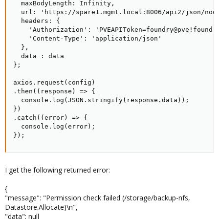
  maxBodyLength: Infinity,

  url: 'https://spare1.mgmt.local:8006/api2/json/node
  headers: {

    'Authorization': 'PVEAPIToken=foundry@pve!foundry
    'Content-Type': 'application/json'

  },

  data : data

};

axios.request(config)

.then((response) => {

  console.log(JSON.stringify(response.data));

})

.catch((error) => {

  console.log(error);

});
I get the following returned error:
{
"message": "Permission check failed (/storage/backup-nfs,
Datastore.Allocate)\n",
"data": null