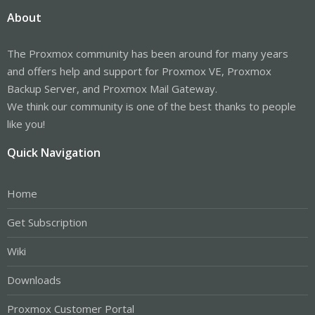
About
The Proxmox community has been around for many years
and offers help and support for Proxmox VE, Proxmox
Backup Server, and Proxmox Mail Gateway.
We think our community is one of the best thanks to people
like you!
Quick Navigation
Home
Get Subscription
Wiki
Downloads
Proxmox Customer Portal