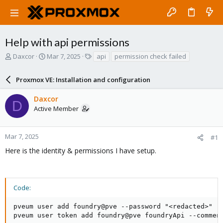
Help with api permissions
T
S
T
Daxcor
Mar 7, 2025
api
permission check failed
h
t
a
r
a
g
Proxmox VE: Installation and configuration
e
r
s
a
t
Daxcor
d
d
D
Active Member
s
a
t
t
a
e
r
Mar 7, 2025
#1
t
Here is the identity & permissions I have setup.
e
r
Code:
pveum user add foundry@pve --password "<redacted>" --
pveum user token add foundry@pve foundryApi --comment