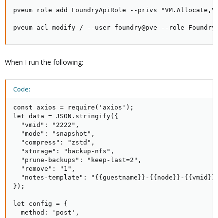
pveum role add FoundryApiRole --privs "VM.Allocate,V
pveum acl modify / --user foundry@pve --role Foundry
When I run the following:
Code:
const axios = require('axios');

let data = JSON.stringify({

  "vmid": "2222",

  "mode": "snapshot",

  "compress": "zstd",

  "storage": "backup-nfs",

  "prune-backups": "keep-last=2",

  "remove": "1",

  "notes-template": "{{guestname}}-{{node}}-{{vmid}}"
});

let config = {

  method: 'post',
