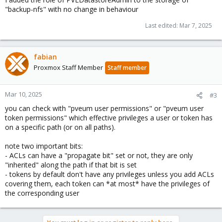
"backup-nfs" with no change in behaviour
Last edited:
Mar 7, 2025
fabian
Proxmox Staff Member
Staff member
Mar 10, 2025
#3
you can check with "pveum user permissions" or "pveum user
token permissions" which effective privileges a user or token has
on a specific path (or on all paths).
note two important bits:
- ACLs can have a "propagate bit" set or not, they are only
"inherited" along the path if that bit is set
- tokens by default don't have any privileges unless you add ACLs
covering them, each token can *at most* have the privileges of
the corresponding user