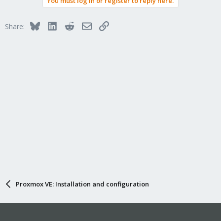
You must log in or register to reply here.
Bluesky
LinkedIn
Reddit
Email
Link
Share:
Proxmox VE: Installation and configuration