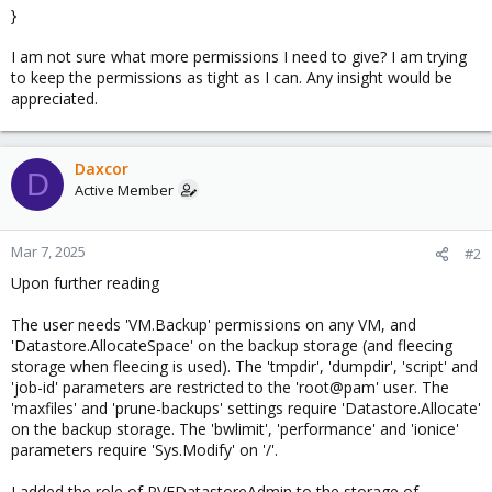
}
I am not sure what more permissions I need to give? I am trying
to keep the permissions as tight as I can. Any insight would be
appreciated.
Daxcor
D
Active Member
Mar 7, 2025
#2
Upon further reading
The user needs 'VM.Backup' permissions on any VM, and
'Datastore.AllocateSpace' on the backup storage (and fleecing
storage when fleecing is used). The 'tmpdir', 'dumpdir', 'script' and
'job-id' parameters are restricted to the 'root@pam' user. The
'maxfiles' and 'prune-backups' settings require 'Datastore.Allocate'
on the backup storage. The 'bwlimit', 'performance' and 'ionice'
parameters require 'Sys.Modify' on '/'.
I added the role of PVEDatastoreAdmin to the storage of