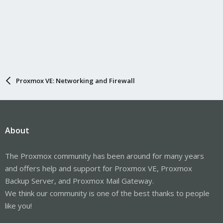
Proxmox VE: Networking and Firewall
About
The Proxmox community has been around for many years
and offers help and support for Proxmox VE, Proxmox
Backup Server, and Proxmox Mail Gateway.
We think our community is one of the best thanks to people
like you!