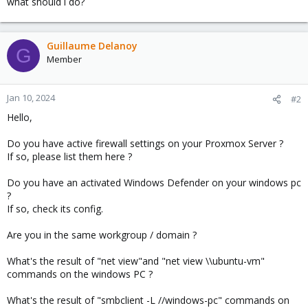
what should i do?
Guillaume Delanoy
G
Member
Jan 10, 2024
#2
Hello,
Do you have active firewall settings on your Proxmox Server ?
If so, please list them here ?
Do you have an activated Windows Defender on your windows pc
?
If so, check its config.
Are you in the same workgroup / domain ?
What's the result of "net view"and "net view \\ubuntu-vm"
commands on the windows PC ?
What's the result of "smbclient -L //windows-pc" commands on