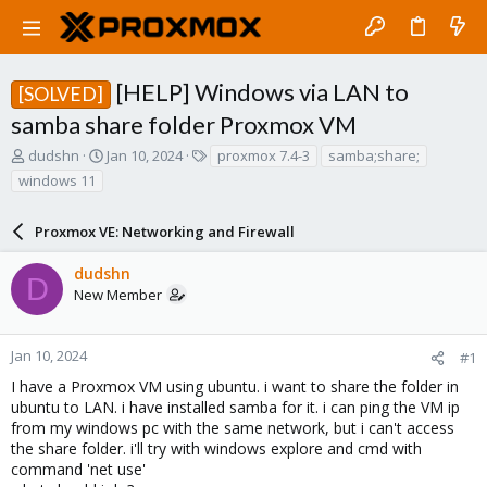
[HELP] Windows via LAN to
[SOLVED]
samba share folder Proxmox VM
T
S
T
dudshn
Jan 10, 2024
proxmox 7.4-3
samba;share;
h
t
a
windows 11
r
a
g
e
r
s
a
Proxmox VE: Networking and Firewall
t
d
d
s
a
dudshn
D
t
t
New Member
a
e
r
t
Jan 10, 2024
#1
e
I have a Proxmox VM using ubuntu. i want to share the folder in
r
ubuntu to LAN. i have installed samba for it. i can ping the VM ip
from my windows pc with the same network, but i can't access
the share folder. i'll try with windows explore and cmd with
command 'net use'