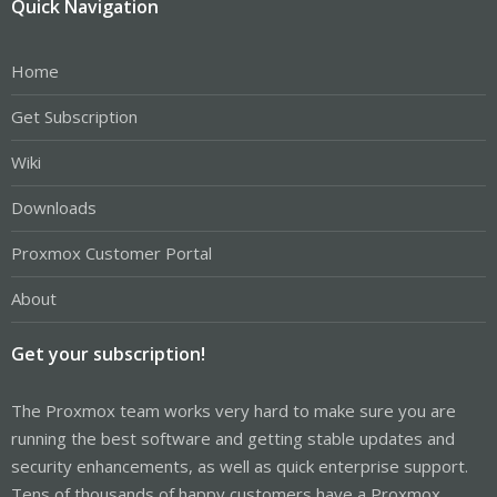
Quick Navigation
Home
Get Subscription
Wiki
Downloads
Proxmox Customer Portal
About
Get your subscription!
The Proxmox team works very hard to make sure you are
running the best software and getting stable updates and
security enhancements, as well as quick enterprise support.
Tens of thousands of happy customers have a Proxmox