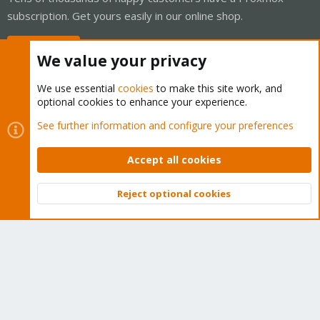
subscription. Get yours easily in our online shop.
Buy now!
We value your privacy
We use essential
cookies
to make this site work, and
optional cookies to enhance your experience.
Cookies
Proxmox Support Forum - Light Mode
See further information and configure your preferences
Contact us
Terms and rules
Privacy policy
Help
Home
R
S
Accept all cookies
S
®
Community platform by XenForo
© 2010-2026 XenForo Ltd.
Reject optional cookies
Top
Bott