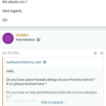
the ubuntu vm ?
Kind regards,
GD
dudshn
D
New Member
Jan 10, 2024
#3
Guillaume Delanoy said:
Hello,
Do you have active firewall settings on your Proxmox Server ?
If so, please list them here ?
Do you have an activated Windows Defender on your windows
pc ?
If so, check its config.
Click to expand...