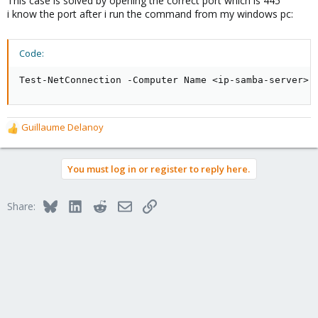
This case is solved by opening the correct port which is 445
i know the port after i run the command from my windows pc:
Code:
Test-NetConnection -Computer Name <ip-samba-server> 
Guillaume Delanoy
R
e
a
You must log in or register to reply here.
c
t
i
Bluesky
LinkedIn
Reddit
Email
Link
Share:
o
n
s
: