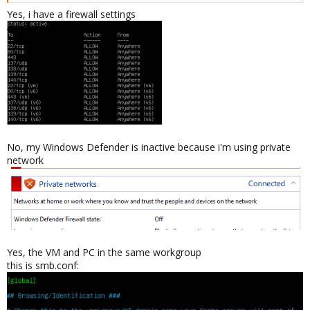
Are you in the same workgroup / domain ?
Yes, i have a firewall settings
What's the result of "net view"and "net view \\ubuntu-vm"
commands on the windows PC ?
What's the result of "smbclient -L //windows-pc" commands on
the ubuntu vm ?
Kind regards,
GD
No, my Windows Defender is inactive because i'm using private
network
Yes, the VM and PC in the same workgroup
this is smb.conf: