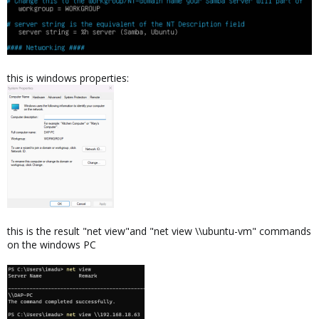
this is windows properties:
this is the result "net view"and "net view \\ubuntu-vm" commands
on the windows PC