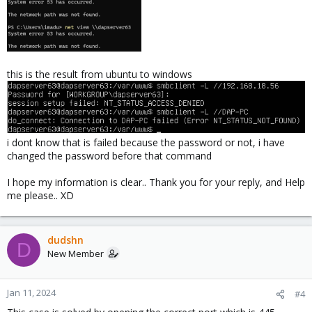
this is the result from ubuntu to windows
i dont know that is failed because the password or not, i have
changed the password before that command
I hope my information is clear.. Thank you for your reply, and Help
me please.. XD
dudshn
D
New Member
Jan 11, 2024
#4