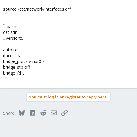
source /etc/network/interfaces.d/*
```
```bash
cat sdn
#version:5
auto test
iface test
bridge_ports vmbr0.2
bridge_stp off
bridge_fd 0
```
You must log in or register to reply here.
Bluesky
LinkedIn
Reddit
Email
Link
Share: