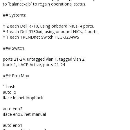
to `balance-alb` to regain operational status.
## Systems:
* 2 each Dell R710, using onboard NICs, 4 ports.
* 1 each Dell R730xd, using onboard NICs, 4 ports.
* 1 each TRENDnet Switch TEG-3284WS
### Switch
ports 21-24, untagged vlan 1, tagged vlan 2
trunk 1, LACP Active, ports 21-24
### ProxMox
```bash
auto lo
iface lo inet loopback
auto eno2
iface eno2 inet manual
auto eno1