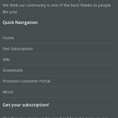
We think our community is one of the best thanks to people
like you!
Quick Navigation
Home
Get Subscription
Wiki
Downloads
Proxmox Customer Portal
About
Get your subscription!