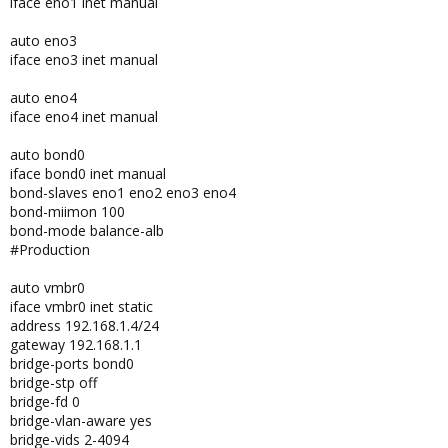
iface eno1 inet manual
auto eno3
iface eno3 inet manual
auto eno4
iface eno4 inet manual
auto bond0
iface bond0 inet manual
bond-slaves eno1 eno2 eno3 eno4
bond-miimon 100
bond-mode balance-alb
#Production
auto vmbr0
iface vmbr0 inet static
address 192.168.1.4/24
gateway 192.168.1.1
bridge-ports bond0
bridge-stp off
bridge-fd 0
bridge-vlan-aware yes
bridge-vids 2-4094