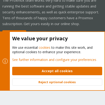
The Proxmox team works very hard to make sure you are
running the best software and getting stable updates and
security enhancements, as well as quick enterprise support.
Tens of thousands of happy customers have a Proxmox
subscription. Get yours easily in our online shop.
Buy now!
We value your privacy
We use essential
cookies
to make this site work, and
optional cookies to enhance your experience.
Cookies
Proxmox Support Forum - Light Mode
See further information and configure your preferences
Contact us
Terms and rules
Privacy policy
Help
Home
R
S
Accept all cookies
S
®
Community platform by XenForo
© 2010-2026 XenForo Ltd.
Reject optional cookies
Top
Bott