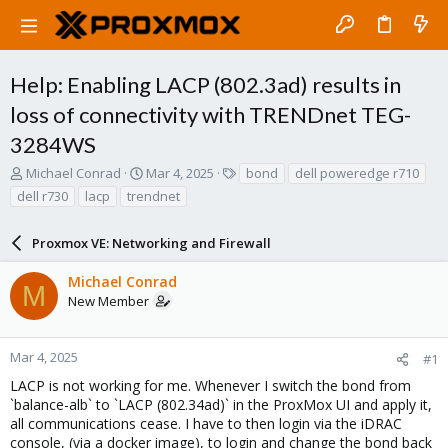
Help: Enabling LACP (802.3ad) results in
loss of connectivity with TRENDnet TEG-
3284WS
T
S
T
Michael Conrad
Mar 4, 2025
bond
dell poweredge r710
h
t
a
dell r730
lacp
trendnet
r
a
g
e
r
s
a
Proxmox VE: Networking and Firewall
t
d
d
s
a
Michael Conrad
M
t
t
New Member
a
e
r
t
Mar 4, 2025
#1
e
LACP is not working for me. Whenever I switch the bond from
r
`balance-alb` to `LACP (802.34ad)` in the ProxMox UI and apply it,
all communications cease. I have to then login via the iDRAC
console, (via a docker image), to login and change the bond back