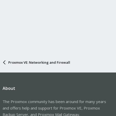
Proxmox VE: Networking and Firewall
About
The Proxmox community has been around for many years
and offers help and support for Proxmox VE, Proxmox
Backup Server, and Proxmox Mail Gateway.