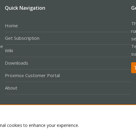
Quick Navigation
G
Th
Home
ru
Get Subscription
se
le
Te
Wiki
su
Downloads
Proxmox Customer Portal
About
Co
onal cookies to enhance your experience.