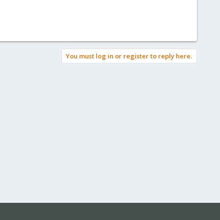
You must log in or register to reply here.