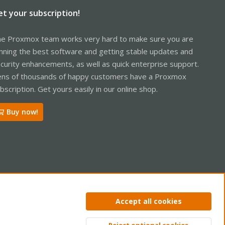
et your subscription!
e Proxmox team works very hard to make sure you are
nning the best software and getting stable updates and
curity enhancements, as well as quick enterprise support.
ns of thousands of happy customers have a Proxmox
bscription. Get yours easily in our online shop.
Buy now!
ntact us
Terms and rules
Privacy policy
Help
Home
R
Accept all cookies
S
S
Reject optional cookies