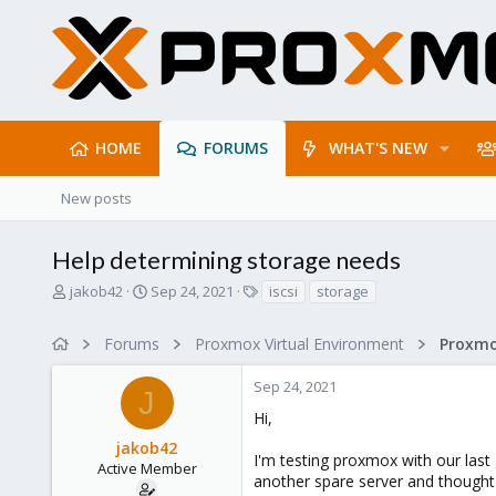
HOME
FORUMS
WHAT'S NEW
New posts
Help determining storage needs
T
S
T
jakob42
Sep 24, 2021
iscsi
storage
h
t
a
r
a
g
Forums
Proxmox Virtual Environment
e
r
s
a
t
Sep 24, 2021
d
d
J
s
a
Hi,
t
t
jakob42
a
e
I'm testing proxmox with our last 
r
Active Member
another spare server and thought I
t