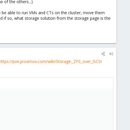
 of the others...)
to be able to run VMs and CTs on the cluster, move them
 if so, what storage solution from the storage page is the
#2
https://pve.proxmox.com/wiki/Storage:_ZFS_over_iSCSI