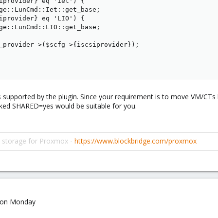
iprovider} eq 'iet') {

ge::LunCmd::Iet::get_base;

iprovider} eq 'LIO') {

ge::LunCmd::LIO::get_base;

_provider->($scfg->{iscsiprovider});

rs supported by the plugin. Since your requirement is to move VM/CT
ked SHARED=yes would be suitable for you.
d storage for Proxmox -
https://www.blockbridge.com/proxmox
it on Monday