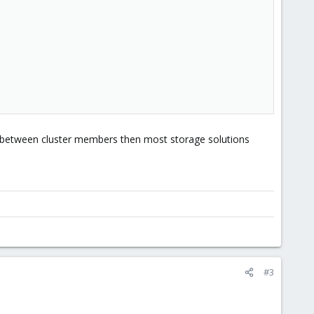
s between cluster members then most storage solutions
#3