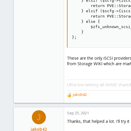
    } elsif ($scfg->{iscs
        return PVE::Stora
    } elsif ($scfg->{iscs
        return PVE::Stora
    } else {

        $zfs_unknown_scsi
    }

};
These are the only iSCSI provide
from Storage WIKI which are mar
Ultra low latency all-NVME share
jakob42
R
e
a
c
Sep 25, 2021
J
t
Thanks, that helped a lot. I'll try 
i
o
jakob42