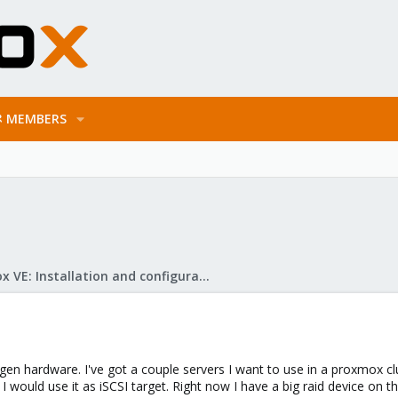
MEMBERS
Proxmox VE: Installation and configuration
gen hardware. I've got a couple servers I want to use in a proxmox clu
 would use it as iSCSI target. Right now I have a big raid device on th