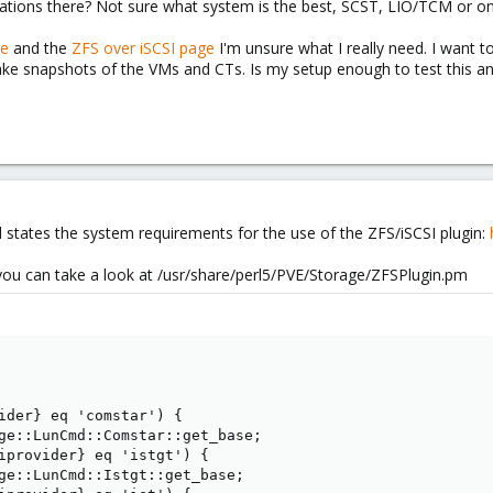
ations there? Not sure what system is the best, SCST, LIO/TCM or one
ge
and the
ZFS over iSCSI page
I'm unsure what I really need. I want 
e snapshots of the VMs and CTs. Is my setup enough to test this and
 states the system requirements for the use of the ZFS/iSCSI plugin:
you can take a look at /usr/share/perl5/PVE/Storage/ZFSPlugin.pm
ider} eq 'comstar') {

ge::LunCmd::Comstar::get_base;

iprovider} eq 'istgt') {

ge::LunCmd::Istgt::get_base;
