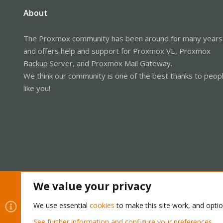
About
The Proxmox community has been around for many years
and offers help and support for Proxmox VE, Proxmox
Backup Server, and Proxmox Mail Gateway.
We think our community is one of the best thanks to peop
like you!
We value your privacy
Cookies
Proxmox Support Forum - Light Mode
We use essential
cookies
to make this site work, and opti
See further information and configure your preferences