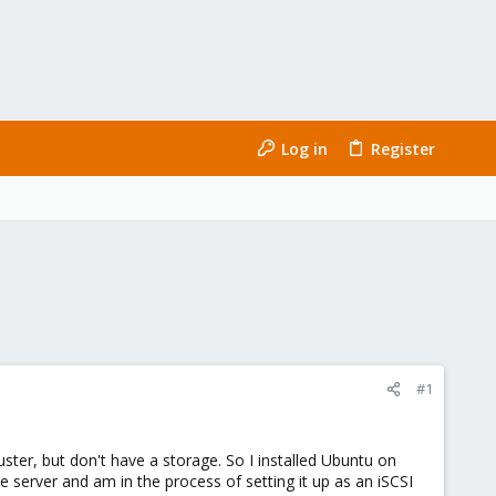
Log in
Register
#1
ster, but don't have a storage. So I installed Ubuntu on
e server and am in the process of setting it up as an iSCSI