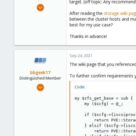
target. (off topic: Any recommend
e
Apr 9, 2019
r
2
After reading the
storage wiki pa
between the cluster hosts and mak
0
best for my use case?
41
46
Thanks in advance!
Sep 24, 2021
The wiki page that you referenced
bbgeek17
To further confirm requirements 
Distinguished Member
Nov 20, 2020
Code:
6,740
my $zfs_get_base = sub {

2,695
    my ($scfg) = @_;

278
    if ($scfg->{iscsiprov
Blockbridge
        return PVE::Stora
www.blockbridge.com
    } elsif ($scfg->{iscs
        return PVE::Stora