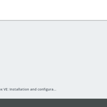
Proxmox VE: Installation and configuration