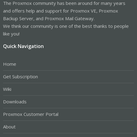
The Proxmox community has been around for many years
and offers help and support for Proxmox VE, Proxmox
Backup Server, and Proxmox Mail Gateway.
We think our community is one of the best thanks to people
like you!
Quick Navigation
Home
Get Subscription
Wiki
Downloads
Proxmox Customer Portal
About