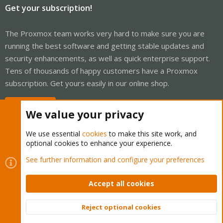
Get your subscription!
The Proxmox team works very hard to make sure you are
running the best software and getting stable updates and
security enhancements, as well as quick enterprise support.
Tens of thousands of happy customers have a Proxmox
subscription. Get yours easily in our online shop.
Buy now!
We value your privacy
We use essential
cookies
to make this site work, and
optional cookies to enhance your experience.
Cookies
Proxmox Support Forum - Light Mode
See further information and configure your preferences
Contact us
Terms and rules
Privacy policy
Help
Home
R
S
Accept all cookies
S
®
Community platform by XenForo
© 2010-2026 XenForo Ltd.
Reject optional cookies
Top
Bott