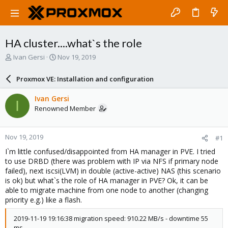
HA cluster....what`s the role
T
S
Ivan Gersi
Nov 19, 2019
h
t
r
a
Proxmox VE: Installation and configuration
e
r
a
t
Ivan Gersi
I
d
d
Renowned Member
s
a
t
t
a
e
Nov 19, 2019
#1
r
t
I`m little confused/disappointed from HA manager in PVE. I tried
e
to use DRBD (there was problem with IP via NFS if primary node
r
failed), next iscsi(LVM) in double (active-active) NAS (this scenario
is ok) but what`s the role of HA manager in PVE? Ok, it can be
able to migrate machine from one node to another (changing
priority e.g.) like a flash.
2019-11-19 19:16:38 migration speed: 910.22 MB/s - downtime 55
ms