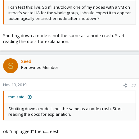
I can test this live. So if I shutdown one of my nodes with a VM on
it that's set to HA for the whole group, I should expect it to appear
automagically on another node after shutdown?
Shutting down a node is not the same as a node crash. Start
reading the docs for explanation.
Seed
S
Renowned Member
Nov 19, 2019
#7
tom said:
Shutting down a node is not the same as a node crash. Start
reading the docs for explanation.
ok "unplugged" then..... eesh.