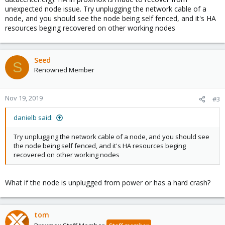
unexpected node issue. Try unplugging the network cable of a
node, and you should see the node being self fenced, and it's HA
resources beging recovered on other working nodes
Seed
S
Renowned Member
Nov 19, 2019
#3
danielb said:
Try unplugging the network cable of a node, and you should see
the node being self fenced, and it's HA resources beging
recovered on other working nodes
What if the node is unplugged from power or has a hard crash?
tom