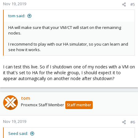
Nov 19, 2019
#5
tom said:
HA will make sure that your VM/CT will start on the remaining
nodes.
I recommend to play with our HA simulator, so you can learn and
see how it works.
I can test this live. So if I shutdown one of my nodes with a VM on
it that's set to HA for the whole group, I should expect it to
appear automagically on another node after shutdown?
tom
Proxmox Staff Member
Staff member
Nov 19, 2019
#6
Seed said: