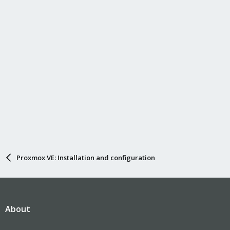
Proxmox VE: Installation and configuration
About