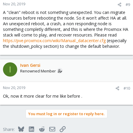
Nov 20, 2019
#9
A "clean" reboot is not something unexpected. You can migrate
resources before rebooting the node. So it won't affect HA at all.
An unexpeced reboot, a crash, a non responding node is
something completly different, and this is where the Proxmox HA
stack will come to play, and recover resources. Please read
https://pve.proxmox.com/wiki/Manual:_datacenter.cfg
(especially
the shutdown_policy section) to change the default behavior.
Ivan Gersi
I
Renowned Member
Nov 20, 2019
#10
Ok, now it more clear for me like before .
You must log in or register to reply here.
Bluesky
LinkedIn
Reddit
Email
Link
Share: