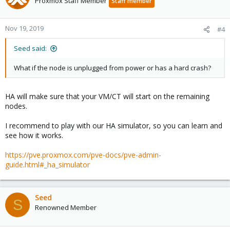
Proxmox Staff Member
Staff member
Nov 19, 2019
#4
Seed said:
What if the node is unplugged from power or has a hard crash?
HA will make sure that your VM/CT will start on the remaining
nodes.
I recommend to play with our HA simulator, so you can learn and
see how it works.
https://pve.proxmox.com/pve-docs/pve-admin-
guide.html#_ha_simulator
Seed
S
Renowned Member