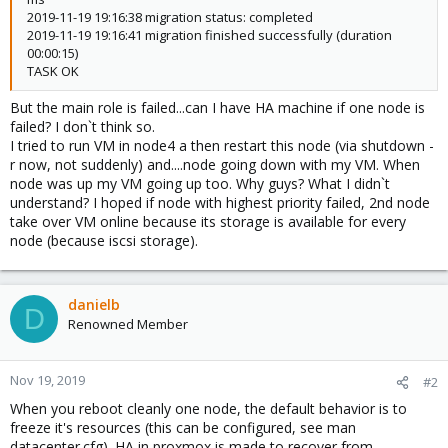
2019-11-19 19:16:38 migration status: completed
2019-11-19 19:16:41 migration finished successfully (duration
00:00:15)
TASK OK
But the main role is failed...can I have HA machine if one node is
failed? I don`t think so.
I tried to run VM in node4 a then restart this node (via shutdown -
r now, not suddenly) and....node going down with my VM. When
node was up my VM going up too. Why guys? What I didn`t
understand? I hoped if node with highest priority failed, 2nd node
take over VM online because its storage is available for every
node (because iscsi storage).
danielb
D
Renowned Member
Nov 19, 2019
#2
When you reboot cleanly one node, the default behavior is to
freeze it's resources (this can be configured, see man
datacenter.cfg). HA in proxmox is made to recover from