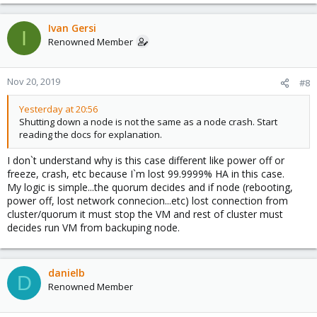
Ivan Gersi
I
Renowned Member
Nov 20, 2019
#8
Yesterday at 20:56
Shutting down a node is not the same as a node crash. Start
reading the docs for explanation.
I don`t understand why is this case different like power off or
freeze, crash, etc because I`m lost 99.9999% HA in this case.
My logic is simple...the quorum decides and if node (rebooting,
power off, lost network connecion...etc) lost connection from
cluster/quorum it must stop the VM and rest of cluster must
decides run VM from backuping node.
danielb
D
Renowned Member