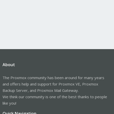
About
The Proxmox community has been around for many years
and offers help and support for Proxmox VE, Proxmox
Backup Server, and Proxmox Mail Gateway.
We think our community is one of the best thanks to people
like you!
Quick Navigation