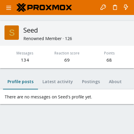
Seed
S
Renowned Member
·
126
Messages
Reaction score
Points
134
69
68
Profile posts
Latest activity
Postings
About
There are no messages on Seed's profile yet.