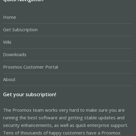
Home
Get Subscription
Wiki
Downloads
Proxmox Customer Portal
About
Get your subscription!
The Proxmox team works very hard to make sure you are
running the best software and getting stable updates and
security enhancements, as well as quick enterprise support.
Tens of thousands of happy customers have a Proxmox