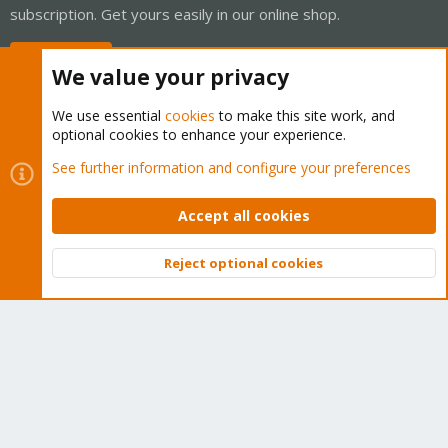
subscription. Get yours easily in our online shop.
Buy now!
We value your privacy
We use essential
cookies
to make this site work, and
optional cookies to enhance your experience.
Cookies
Proxmox Support Forum - Light Mode
See further information and configure your preferences
Contact us
Terms and rules
Privacy policy
Help
Home
R
S
Accept all cookies
S
®
Community platform by XenForo
© 2010-2026 XenForo Ltd.
Reject optional cookies
Top
Bott