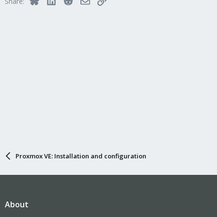
Share:
Proxmox VE: Installation and configuration
About