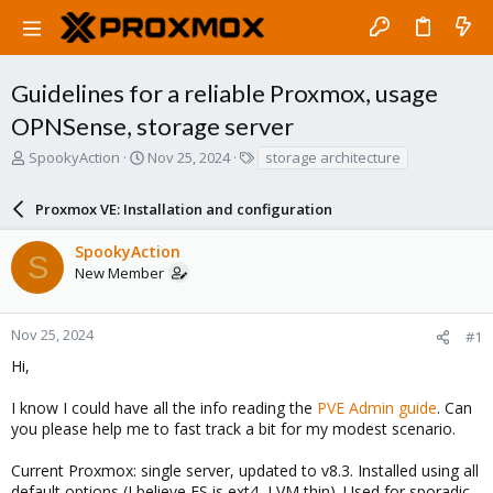
Guidelines for a reliable Proxmox, usage
OPNSense, storage server
T
S
T
SpookyAction
Nov 25, 2024
storage architecture
h
t
a
r
a
g
Proxmox VE: Installation and configuration
e
r
s
a
t
SpookyAction
d
d
S
New Member
s
a
t
t
a
e
r
Nov 25, 2024
#1
t
Hi,
e
r
I know I could have all the info reading the
PVE Admin guide
. Can
you please help me to fast track a bit for my modest scenario.
Current Proxmox: single server, updated to v8.3. Installed using all
default options (I believe FS is ext4, LVM thin). Used for sporadic