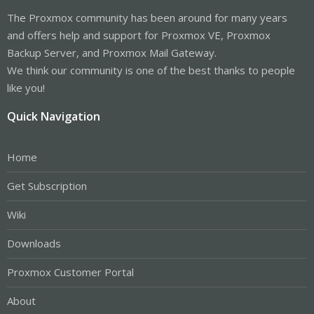
The Proxmox community has been around for many years
and offers help and support for Proxmox VE, Proxmox
Backup Server, and Proxmox Mail Gateway.
We think our community is one of the best thanks to people
like you!
Quick Navigation
Home
Get Subscription
Wiki
Downloads
Proxmox Customer Portal
About