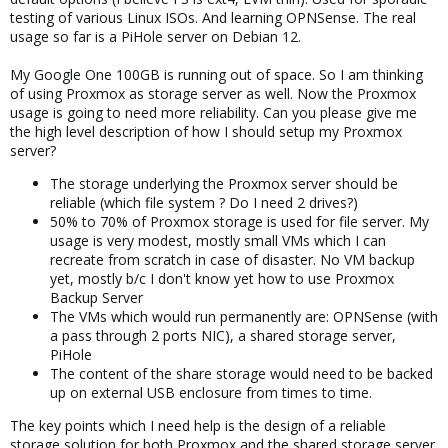
testing of various Linux ISOs. And learning OPNSense. The real
usage so far is a PiHole server on Debian 12.
My Google One 100GB is running out of space. So I am thinking
of using Proxmox as storage server as well. Now the Proxmox
usage is going to need more reliability. Can you please give me
the high level description of how I should setup my Proxmox
server?
The storage underlying the Proxmox server should be
reliable (which file system ? Do I need 2 drives?)
50% to 70% of Proxmox storage is used for file server. My
usage is very modest, mostly small VMs which I can
recreate from scratch in case of disaster. No VM backup
yet, mostly b/c I don't know yet how to use Proxmox
Backup Server
The VMs which would run permanently are: OPNSense (with
a pass through 2 ports NIC), a shared storage server,
PiHole
The content of the share storage would need to be backed
up on external USB enclosure from times to time.
The key points which I need help is the design of a reliable
storage solution for both Proxmox and the shared storage server.