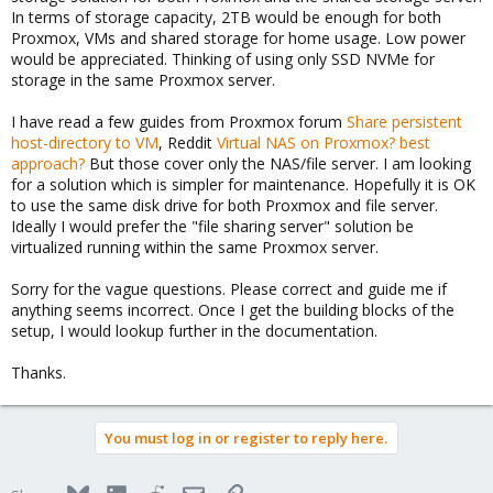
In terms of storage capacity, 2TB would be enough for both
Proxmox, VMs and shared storage for home usage. Low power
would be appreciated. Thinking of using only SSD NVMe for
storage in the same Proxmox server.
I have read a few guides from Proxmox forum
Share persistent
host-directory to VM
, Reddit
Virtual NAS on Proxmox? best
approach?
But those cover only the NAS/file server. I am looking
for a solution which is simpler for maintenance. Hopefully it is OK
to use the same disk drive for both Proxmox and file server.
Ideally I would prefer the "file sharing server" solution be
virtualized running within the same Proxmox server.
Sorry for the vague questions. Please correct and guide me if
anything seems incorrect. Once I get the building blocks of the
setup, I would lookup further in the documentation.
Thanks.
You must log in or register to reply here.
Bluesky
LinkedIn
Reddit
Email
Link