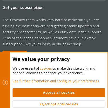
Get your subscription!
The Proxmox team works very hard to make sure you are
running the best software and getting stable updates and
security enhancements, as well as quick enterprise support.
Tens of thousands of happy customers have a Proxmox
subscription. Get yours easily in our online shop.
Buy now!
We value your privacy
We use essential
cookies
to make this site work, and
optional cookies to enhance your experience.
Cookies
Proxmox Support Forum - Light Mode
See further information and configure your preferences
Contact us
Terms and rules
Privacy policy
Help
Home
R
S
Accept all cookies
S
®
Community platform by XenForo
© 2010-2026 XenForo Ltd.
Reject optional cookies
Top
Bott