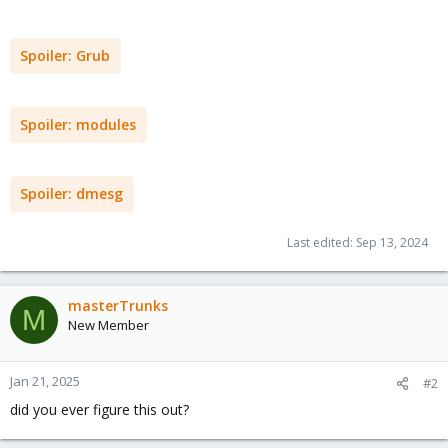
Spoiler:
Grub
Spoiler:
modules
Spoiler:
dmesg
Last edited:
Sep 13, 2024
masterTrunks
M
New Member
Jan 21, 2025
#2
did you ever figure this out?