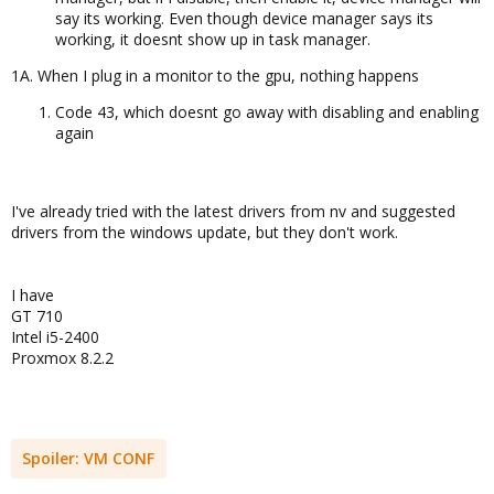
say its working. Even though device manager says its
working, it doesnt show up in task manager.
1A. When I plug in a monitor to the gpu, nothing happens
Code 43, which doesnt go away with disabling and enabling
again
I've already tried with the latest drivers from nv and suggested
drivers from the windows update, but they don't work.
I have
GT 710
Intel i5-2400
Proxmox 8.2.2
Spoiler:
VM CONF