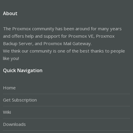
About
The Proxmox community has been around for many years
and offers help and support for Proxmox VE, Proxmox
Backup Server, and Proxmox Mail Gateway.
We think our community is one of the best thanks to people
like you!
Quick Navigation
Home
Get Subscription
Wiki
Downloads