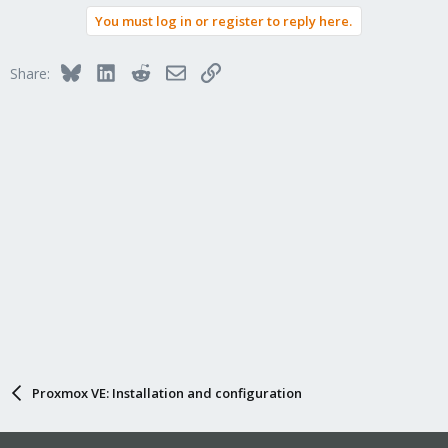
You must log in or register to reply here.
Bluesky
LinkedIn
Reddit
Email
Link
Share:
Proxmox VE: Installation and configuration