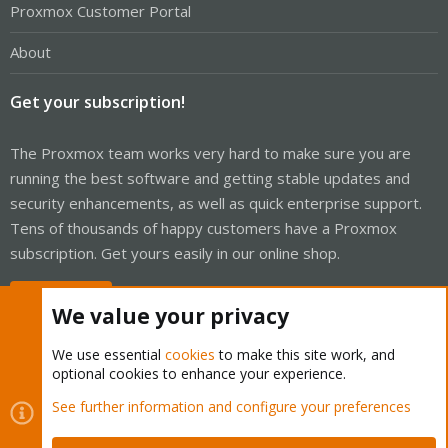
Proxmox Customer Portal
About
Get your subscription!
The Proxmox team works very hard to make sure you are
running the best software and getting stable updates and
security enhancements, as well as quick enterprise support.
Tens of thousands of happy customers have a Proxmox
subscription. Get yours easily in our online shop.
Buy now!
We value your privacy
We use essential
cookies
to make this site work, and
optional cookies to enhance your experience.
Cookies
Proxmox Support Forum - Light Mode
See further information and configure your preferences
Contact us
Terms and rules
Privacy policy
Help
Home
R
S