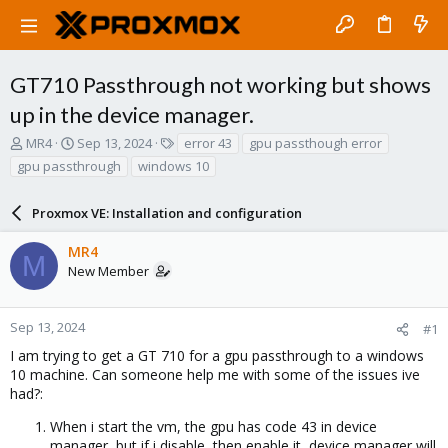
GT710 Passthrough not working but shows
up in the device manager.
T
S
T
MR4
Sep 13, 2024
error 43
gpu passthough error
h
t
a
gpu passthrough
windows 10
r
a
g
e
r
s
a
Proxmox VE: Installation and configuration
t
d
d
s
a
MR4
M
t
t
New Member
a
e
r
t
Sep 13, 2024
#1
e
I am trying to get a GT 710 for a gpu passthrough to a windows
r
10 machine. Can someone help me with some of the issues ive
had?:
When i start the vm, the gpu has code 43 in device
manager, but if i disable, then enable it, device manager will