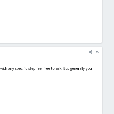
#2
 with any specific step feel free to ask. But generally you