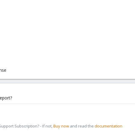
onse
eport?
pport Subscription? - If not,
Buy now
and read the
documentation