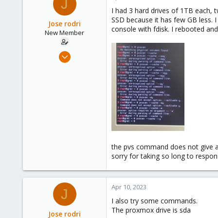
J
I had 3 hard drives of 1TB each, 
SSD because it has few GB less. I
Jose rodri
console with fdisk. I rebooted and
New Member
Apr 5, 2023
6
0
1
the pvs command does not give an
sorry for taking so long to respo
Apr 10, 2023
J
I also try some commands.
The proxmox drive is sda
Jose rodri