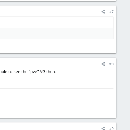
#7
#8
able to see the "pve" VG then.
#9