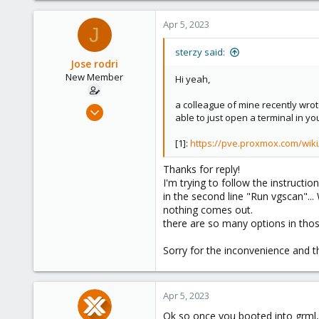
Apr 5, 2023
J
sterzy said:
Jose rodri
New Member
Hi yeah,
a colleague of mine recently wrote 
Apr 5, 2023
able to just open a terminal in y
6
0
[1]:
https://pve.proxmox.com/wi
1
Thanks for reply!
I'm trying to follow the instructio
in the second line "Run vgscan"...
nothing comes out.
there are so many options in thos
Sorry for the inconvenience and t
Apr 5, 2023
Ok so once you booted into grml, 