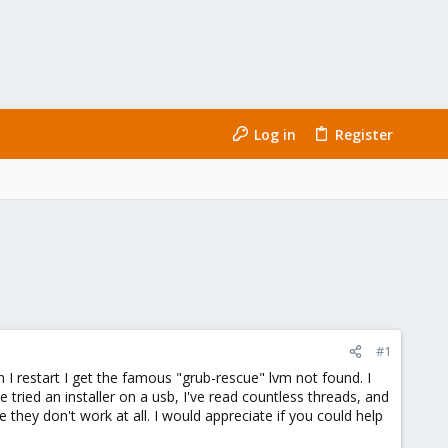
Log in
Register
#1
n I restart I get the famous "grub-rescue" lvm not found. I
tried an installer on a usb, I've read countless threads, and
ey don't work at all. I would appreciate if you could help