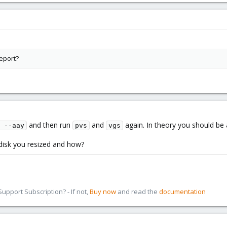
eport?
and then run
and
again. In theory you should be 
 --aay
pvs
vgs
disk you resized and how?
pport Subscription? - If not,
Buy now
and read the
documentation