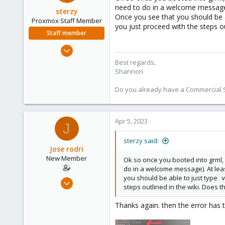
need to do in a welcome message).
sterzy
Once you see that you should be 
Proxmox Staff Member
you just proceed with the steps o
Staff member
Feb 1, 2022
840
Best regards,
Shannon
366
88
Do you already have a Commercial Su
Apr 5, 2023
J
sterzy said:
Jose rodri
New Member
Ok so once you booted into grml, 
do in a welcome message). At leas
you should be able to just type
Apr 5, 2023
v
steps outlined in the wiki. Does 
6
0
Thanks again. then the error has 
1