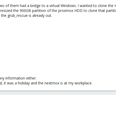
two of them had a bridge to a virtual Windows. I wanted to clone the 
 resized the 900GB partition of the proxmox HDD to clone that partiti
 the grub_rescue is already out.
y information either.
nd, it was a holiday and the nextmox is at my workplace.