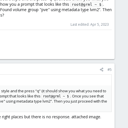
show you a prompt that looks like this
.
root@grml ~ $
e “Found volume group "pve" using metadata type lvm2”. Then
ls?
Last edited:
Apr 5, 2023
#5
d style and the press “q” (it should show you what you need to
ompt that looks like this
. Once you see that
root@grml ~ $
ve" using metadata type lvm2”. Then you just proceed with the
right places but there is no response. attached image.