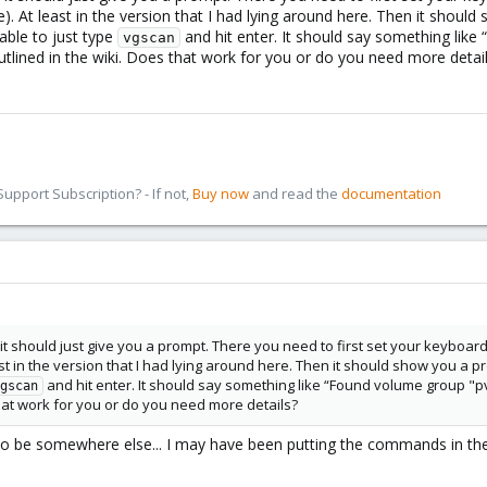
 At least in the version that I had lying around here. Then it should 
able to just type
and hit enter. It should say something lik
vgscan
utlined in the wiki. Does that work for you or do you need more detai
pport Subscription? - If not,
Buy now
and read the
documentation
it should just give you a prompt. There you need to first set your keyboar
t in the version that I had lying around here. Then it should show you a pr
and hit enter. It should say something like “Found volume group "p
gscan
that work for you or do you need more details?
to be somewhere else... I may have been putting the commands in the 