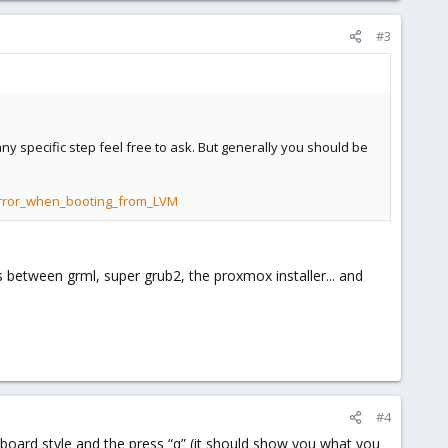
#3
 any specific step feel free to ask. But generally you should be
error_when_booting_from_LVM
s between grml, super grub2, the proxmox installer... and
#4
yboard style and the press “q” (it should show you what you