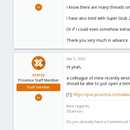
e
Apr 5, 2023
I know there are many threads on 
r
6
I have also tried with Super Grub 
0
1
Or if I could even somehow extract 
Thank you very much in advance.
Apr 5, 2023
Hi yeah,
sterzy
a colleague of mine recently wrote 
Proxmox Staff Member
should be able to just open a ter
Staff member
[1]:
https://pve.proxmox.com/wiki
Feb 1, 2022
840
Best regards,
366
Shannon
88
Do you already have a Commercial Su