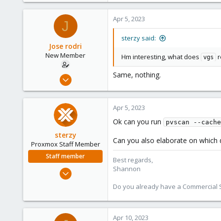
366
Apr 5, 2023
J
88
sterzy said:
Jose rodri
New Member
Hm interesting, what does
r
vgs
Same, nothing.
Apr 5, 2023
6
0
Apr 5, 2023
1
Ok can you run
pvscan --cache
sterzy
Can you also elaborate on which 
Proxmox Staff Member
Staff member
Best regards,
Shannon
Feb 1, 2022
840
Do you already have a Commercial Su
366
88
Apr 10, 2023