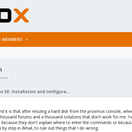
MEMBERS
n
escue
Proxmox VE: Installation and configuration
nd it is that after resizing a hard disk from the proxmox console, whe
housand forums and a thousand solutions that don't work for me. I've 
because they don't explain where to enter the commands or because th
p by step in detail, to rule out things that I do wrong.