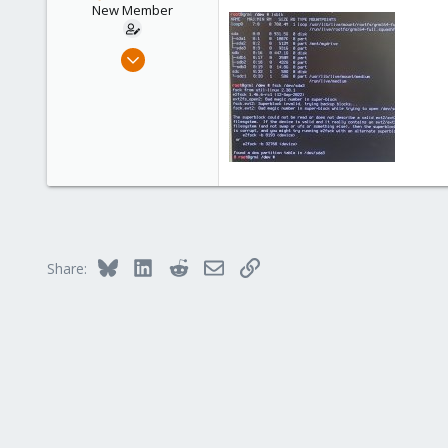
New Member
Apr 5, 2023
6
0
1
Bluesky
LinkedIn
Reddit
Email
Link
Share: