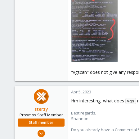
"vgscan" does not give any resp
Apr 5, 2023
Hm interesting, what does
r
vgs
sterzy
Best regards,
Proxmox Staff Member
Shannon
Staff member
Do you already have a Commercial Su
Feb 1, 2022
840