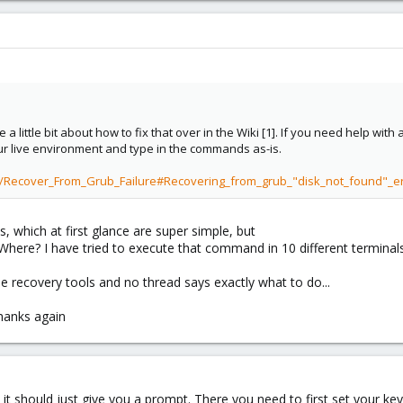
a little bit about how to fix that over in the Wiki [1]. If you need help with
our live environment and type in the commands as-is.
ki/Recover_From_Grub_Failure#Recovering_from_grub_"disk_not_found"_
ns, which at first glance are super simple, but
 Where? I have tried to execute that command in 10 different terminal
e recovery tools and no thread says exactly what to do...
hanks again
it should just give you a prompt. There you need to first set your ke