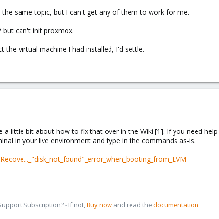
the same topic, but I can't get any of them to work for me.
2 but can't init proxmox.
the virtual machine I had installed, I'd settle.
a little bit about how to fix that over in the Wiki [1]. If you need help
minal in your live environment and type in the commands as-is.
/Recove..._"disk_not_found"_error_when_booting_from_LVM
pport Subscription? - If not,
Buy now
and read the
documentation