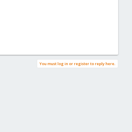
You must log in or register to reply here.