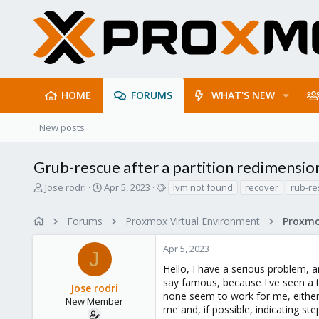
HOME
FORUMS
WHAT'S NEW
New posts
Grub-rescue after a partition redimensio
T
S
T
Jose rodri
Apr 5, 2023
lvm not found
recover
rub-r
h
t
a
r
a
g
Forums
Proxmox Virtual Environment
e
r
s
a
t
Apr 5, 2023
d
d
J
s
a
Hello, I have a serious problem, a
t
t
say famous, because I've seen a t
Jose rodri
a
e
none seem to work for me, either 
r
New Member
me and, if possible, indicating ste
t