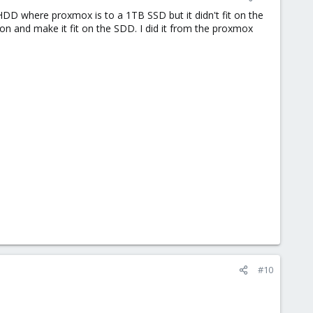
HDD where proxmox is to a 1TB SSD but it didn't fit on the
on and make it fit on the SDD. I did it from the proxmox
#10