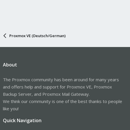
Proxmox VE (Deutsch/German)
About
The Proxmox community has been around for many years
and offers help and support for Proxmox VE, Proxmox
Backup Server, and Proxmox Mail Gateway.
We think our community is one of the best thanks to people
like you!
Quick Navigation