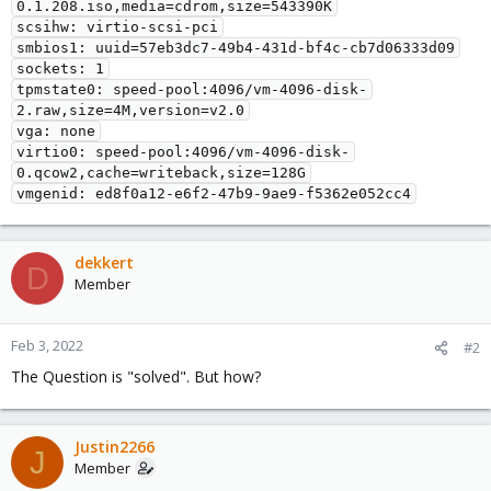
0.1.208.iso,media=cdrom,size=543390K

scsihw: virtio-scsi-pci

smbios1: uuid=57eb3dc7-49b4-431d-bf4c-cb7d06333d09

sockets: 1

tpmstate0: speed-pool:4096/vm-4096-disk-
2.raw,size=4M,version=v2.0

vga: none

virtio0: speed-pool:4096/vm-4096-disk-
0.qcow2,cache=writeback,size=128G

vmgenid: ed8f0a12-e6f2-47b9-9ae9-f5362e052cc4
dekkert
D
Member
Feb 3, 2022
#2
The Question is "solved". But how?
Justin2266
J
Member