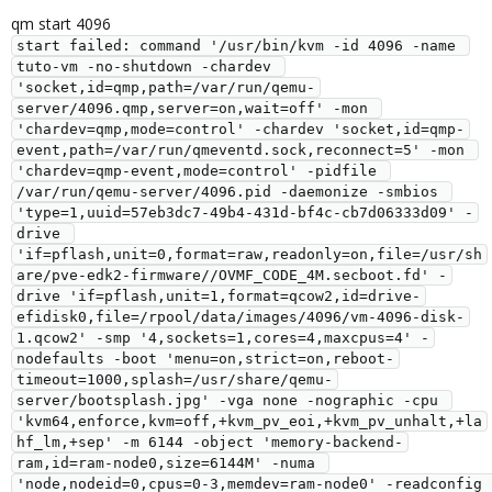
qm start 4096
start failed: command '/usr/bin/kvm -id 4096 -name 
tuto-vm -no-shutdown -chardev 
'socket,id=qmp,path=/var/run/qemu-
server/4096.qmp,server=on,wait=off' -mon 
'chardev=qmp,mode=control' -chardev 'socket,id=qmp-
event,path=/var/run/qmeventd.sock,reconnect=5' -mon 
'chardev=qmp-event,mode=control' -pidfile 
/var/run/qemu-server/4096.pid -daemonize -smbios 
'type=1,uuid=57eb3dc7-49b4-431d-bf4c-cb7d06333d09' -
drive 
'if=pflash,unit=0,format=raw,readonly=on,file=/usr/sh
are/pve-edk2-firmware//OVMF_CODE_4M.secboot.fd' -
drive 'if=pflash,unit=1,format=qcow2,id=drive-
efidisk0,file=/rpool/data/images/4096/vm-4096-disk-
1.qcow2' -smp '4,sockets=1,cores=4,maxcpus=4' -
nodefaults -boot 'menu=on,strict=on,reboot-
timeout=1000,splash=/usr/share/qemu-
server/bootsplash.jpg' -vga none -nographic -cpu 
'kvm64,enforce,kvm=off,+kvm_pv_eoi,+kvm_pv_unhalt,+la
hf_lm,+sep' -m 6144 -object 'memory-backend-
ram,id=ram-node0,size=6144M' -numa 
'node,nodeid=0,cpus=0-3,memdev=ram-node0' -readconfig 