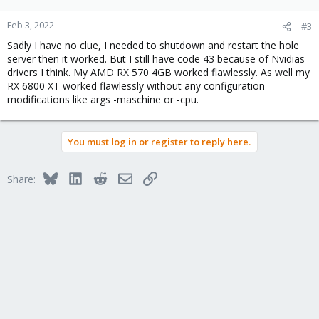
Feb 3, 2022
#3
Sadly I have no clue, I needed to shutdown and restart the hole
server then it worked. But I still have code 43 because of Nvidias
drivers I think. My AMD RX 570 4GB worked flawlessly. As well my
RX 6800 XT worked flawlessly without any configuration
modifications like args -maschine or -cpu.
You must log in or register to reply here.
Bluesky
LinkedIn
Reddit
Email
Link
Share: