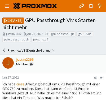
GPU Passthrough VMs Starten
[SOLVED]
nicht mehr
T
S
T
Justin2266
Jan 27, 2022
gpu passthough
gtx 1050ti
h
t
a
pcie passthrough
proxmox 7
r
a
g
e
r
s
a
Proxmox VE (Deutsch/German)
t
d
d
s
a
Justin2266
J
t
t
Member
a
e
r
t
Jan 27, 2022
#1
e
Ich habe
diese
Anleitung befolgt um GPU Passthrough mit einer
r
GTX 760 zu machen. Diese hat dann ein Code 43 Error in
Windows gezeigt. Nun habe ich es mit einer 1050 TI Probiert und
diese hat ein Timeout. Was mache ich Falsch?