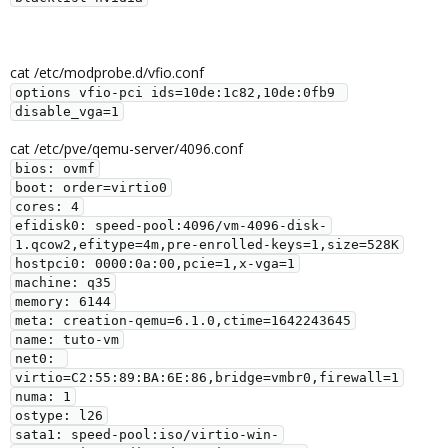
cat /etc/modprobe.d/vfio.conf
options vfio-pci ids=10de:1c82,10de:0fb9 
disable_vga=1
cat /etc/pve/qemu-server/4096.conf
bios: ovmf

boot: order=virtio0

cores: 4

efidisk0: speed-pool:4096/vm-4096-disk-
1.qcow2,efitype=4m,pre-enrolled-keys=1,size=528K

hostpci0: 0000:0a:00,pcie=1,x-vga=1

machine: q35

memory: 6144

meta: creation-qemu=6.1.0,ctime=1642243645

name: tuto-vm

net0: 
virtio=C2:55:89:BA:6E:86,bridge=vmbr0,firewall=1

numa: 1

ostype: l26

sata1: speed-pool:iso/virtio-win-