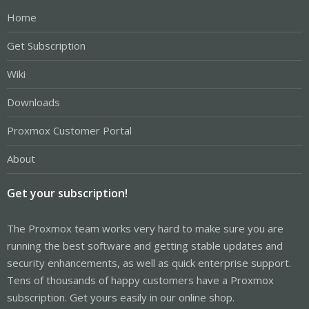
Home
Get Subscription
Wiki
Downloads
Proxmox Customer Portal
About
Get your subscription!
The Proxmox team works very hard to make sure you are
running the best software and getting stable updates and
security enhancements, as well as quick enterprise support.
Tens of thousands of happy customers have a Proxmox
subscription. Get yours easily in our online shop.