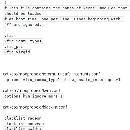
#

# This file contains the names of kernel modules that 
should be loaded

# at boot time, one per line. Lines beginning with 
"#" are ignored.

vfio

vfio_iommu_type1

vfio_pci

cat /etc/modprobe.d/iommu_unsafe_interrupts.conf
options vfio_iommu_type1 allow_unsafe_interrupts=1
cat /etc/modprobe.d/kvm.conf
options kvm ignore_msrs=1
cat /etc/modprobe.d/blacklist.conf
blacklist radeon

blacklist nouveau
