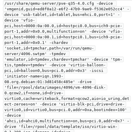
/usr/share/qemu-server/pve-q35-4.0.cfg -device 
'vmgenid,guid=ed8f0a12-e6f2-47b9-9ae9-f5362e052cc4' -
device 'usb-tablet,id=tablet,bus=ehci.0,port=1' -
device 'vfio-
pci,host=0000:0a:00.0,id=hostpci0.0,bus=ich9-pcie-
port-1,addr=0x0.0,multifunction=on' -device 'vfio-
pci,host=0000:0a:00.1,id=hostpci0.1,bus=ich9-pcie-
port-1,addr=0x0.1' -chardev 
'socket,id=tpmchar,path=/var/run/qemu-
server/4096.swtpm' -tpmdev 
'emulator,id=tpmdev,chardev=tpmchar' -device 'tpm-
tis,tpmdev=tpmdev' -device 'virtio-balloon-
pci,id=balloon0,bus=pci.0,addr=0x3' -iscsi 
'initiator-name=iqn.1993-
08.org.debian:01:3d81458c485e' -drive 
'file=/rpool/data/images/4096/vm-4096-disk-
0.qcow2,if=none,id=drive-
virtio0,cache=writeback,format=qcow2,aio=io_uring,det
ect-zeroes=on' -device 'virtio-blk-pci,drive=drive-
virtio0,id=virtio0,bus=pci.0,addr=0xa,bootindex=100' 
-device 
'ahci,id=ahci0,multifunction=on,bus=pci.0,addr=0x7' -
drive 'file=/rpool/data/template/iso/virtio-win-