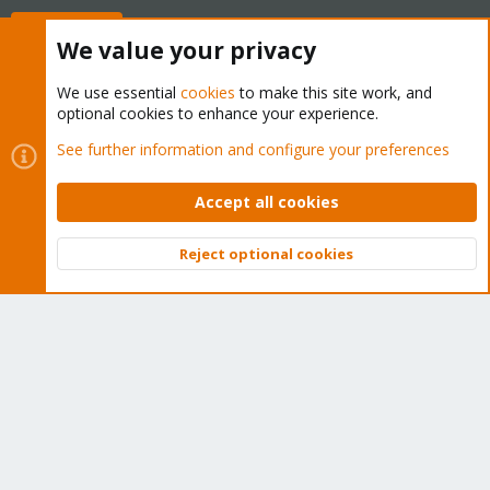
Buy now!
We value your privacy
We use essential
cookies
to make this site work, and
optional cookies to enhance your experience.
Cookies
Proxmox Support Forum - Light Mode
See further information and configure your preferences
Contact us
Terms and rules
Privacy policy
Help
Home
R
S
Accept all cookies
S
®
Community platform by XenForo
© 2010-2026 XenForo Ltd.
Reject optional cookies
Top
Bott