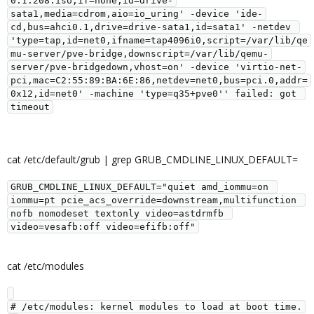
0.1.208.iso,if=none,id=drive-
sata1,media=cdrom,aio=io_uring' -device 'ide-
cd,bus=ahci0.1,drive=drive-sata1,id=sata1' -netdev 
'type=tap,id=net0,ifname=tap4096i0,script=/var/lib/qe
mu-server/pve-bridge,downscript=/var/lib/qemu-
server/pve-bridgedown,vhost=on' -device 'virtio-net-
pci,mac=C2:55:89:BA:6E:86,netdev=net0,bus=pci.0,addr=
0x12,id=net0' -machine 'type=q35+pve0'' failed: got 
timeout
cat /etc/default/grub | grep GRUB_CMDLINE_LINUX_DEFAULT=
GRUB_CMDLINE_LINUX_DEFAULT="quiet amd_iommu=on 
iommu=pt pcie_acs_override=downstream,multifunction 
nofb nomodeset textonly video=astdrmfb 
video=vesafb:off video=efifb:off"
cat /etc/modules
# /etc/modules: kernel modules to load at boot time.
