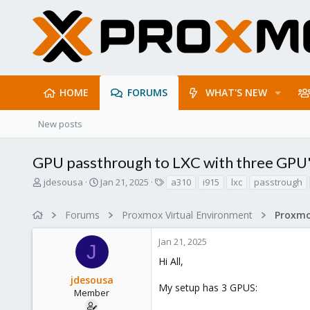
HOME
FORUMS
WHAT'S NEW
New posts
GPU passthrough to LXC with three GPU
T
S
T
jdesousa
Jan 21, 2025
a310
i915
lxc
passtrough
h
t
a
r
a
g
Forums
Proxmox Virtual Environment
e
r
s
a
t
Jan 21, 2025
d
d
J
s
a
Hi All,
t
t
jdesousa
a
e
My setup has 3 GPUS:
r
Member
t