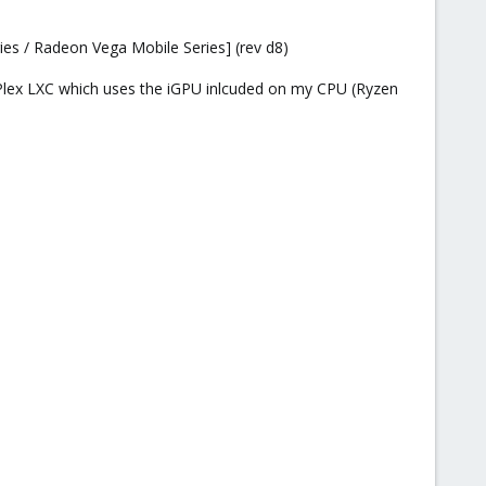
es / Radeon Vega Mobile Series] (rev d8)
my Plex LXC which uses the iGPU inlcuded on my CPU (Ryzen