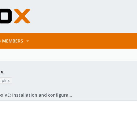
MEMBERS
's
plex
Proxmox VE: Installation and configuration