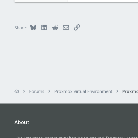
Bluesky
LinkedIn
Reddit
Email
Link
Share:
Forums
Proxmox Virtual Environment
About
The Proxmox community has been around for many years