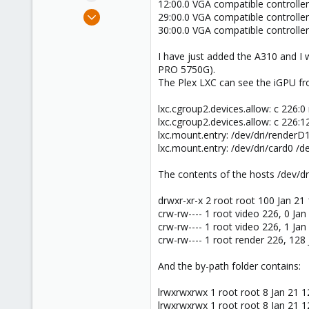
12:00.0 VGA compatible controller
e
Jul 27, 2023
29:00.0 VGA compatible controlle
r
13
30:00.0 VGA compatible controlle
5
I have just added the A310 and I 
8
PRO 5750G).
The Plex LXC can see the iGPU fro
lxc.cgroup2.devices.allow: c 226:
lxc.cgroup2.devices.allow: c 226:
lxc.mount.entry: /dev/dri/renderD
lxc.mount.entry: /dev/dri/card0 /d
The contents of the hosts /dev/dri
drwxr-xr-x 2 root root 100 Jan 21
crw-rw---- 1 root video 226, 0 Jan
crw-rw---- 1 root video 226, 1 Jan
crw-rw---- 1 root render 226, 128
And the by-path folder contains:
lrwxrwxrwx 1 root root 8 Jan 21 12
lrwxrwxrwx 1 root root 8 Jan 21 12