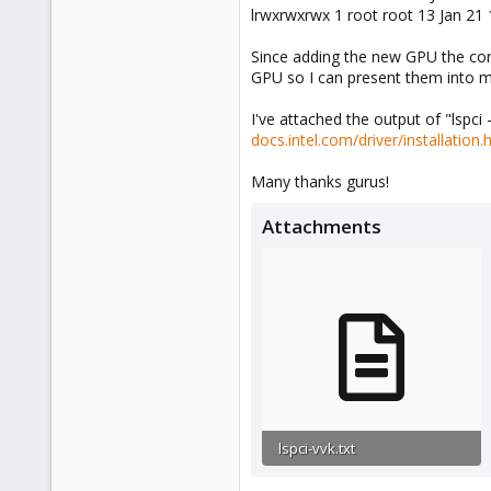
lrwxrwxrwx 1 root root 13 Jan 21 
Since adding the new GPU the con
GPU so I can present them into 
I've attached the output of "lspci 
docs.intel.com/driver/installation.
Many thanks gurus!
Attachments
lspci-vvk.txt
151.6 KB · Views: 1