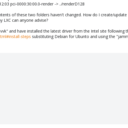
12:03 pci-0000:30:00.0-render -> ../renderD128
tents of these two folders haven't changed. How do I create/update 
my LXC can anyone advise?
-vvk" and have installed the latest driver from the Intel site following t
html#install-steps
substituting Debian for Ubunto and using the "jamm