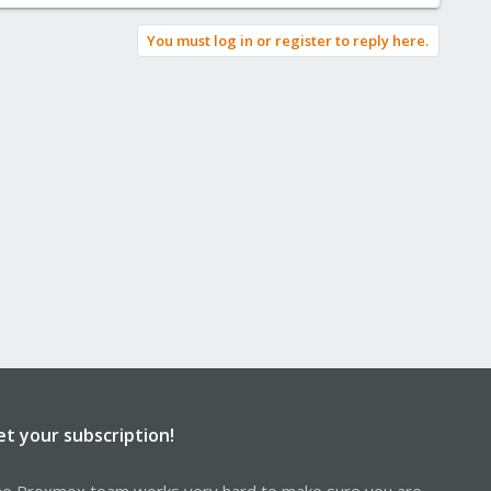
You must log in or register to reply here.
et your subscription!
e Proxmox team works very hard to make sure you are