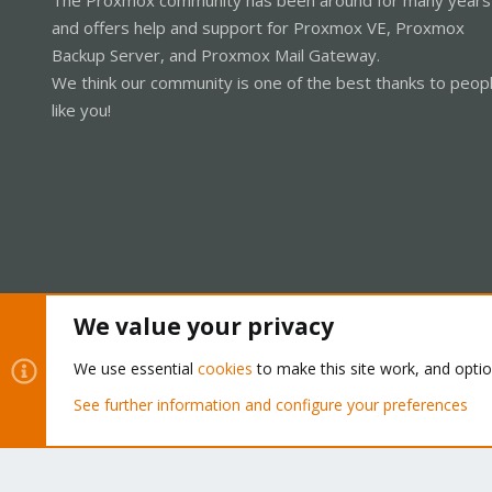
and offers help and support for Proxmox VE, Proxmox
Backup Server, and Proxmox Mail Gateway.
We think our community is one of the best thanks to peop
like you!
We value your privacy
Cookies
Proxmox Support Forum - Light Mode
We use essential
cookies
to make this site work, and opti
See further information and configure your preferences
®
Community platform by XenForo
© 2010-2026 XenForo Ltd.