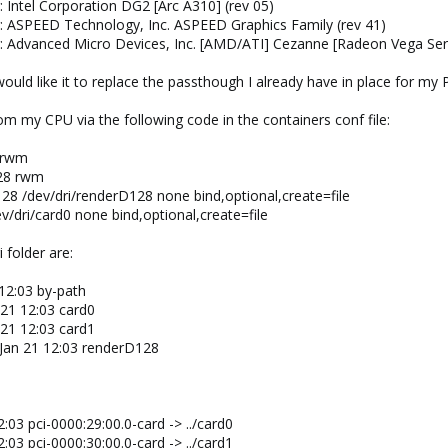
: Intel Corporation DG2 [Arc A310] (rev 05)
r: ASPEED Technology, Inc. ASPEED Graphics Family (rev 41)
r: Advanced Micro Devices, Inc. [AMD/ATI] Cezanne [Radeon Vega Seri
would like it to replace the passthough I already have in place for 
m my CPU via the following code in the containers conf file:
0 rwm
128 rwm
128 /dev/dri/renderD128 none bind,optional,create=file
ev/dri/card0 none bind,optional,create=file
 folder are:
 12:03 by-path
 21 12:03 card0
 21 12:03 card1
 Jan 21 12:03 renderD128
:03 pci-0000:29:00.0-card -> ../card0
:03 pci-0000:30:00.0-card -> ../card1