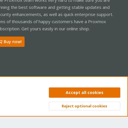
nning the best software and getting stable updates and
curity enhancements, as well as quick enterprise support.
ns of thousands of happy customers have a Proxmox
bscription. Get yours easily in our online shop.
Buy now!
ntact us
Terms and rules
Privacy policy
Help
Home
R
Accept all cookies
S
S
Reject optional cookies
Top
Bott