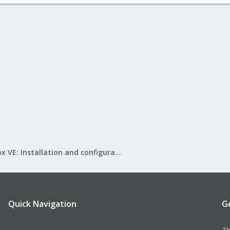
Proxmox VE: Installation and configuration
Quick Navigation
G
Th