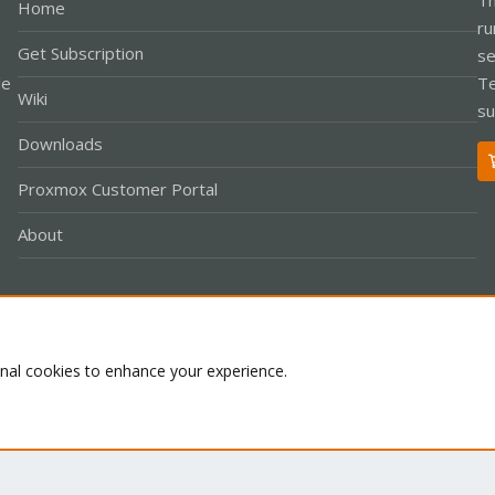
Home
ru
Get Subscription
se
le
Te
Wiki
su
Downloads
Proxmox Customer Portal
About
Co
onal cookies to enhance your experience.