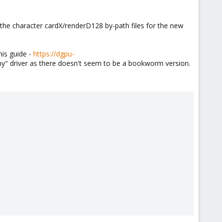
the character cardX/renderD128 by-path files for the new
his guide -
https://dgpu-
y" driver as there doesn't seem to be a bookworm version.