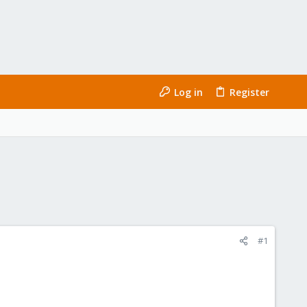
Log in
Register
#1