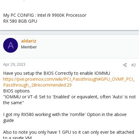
My PC CONFIG : Intel i9 9900K Processor
RX 580 8GB GPU
aldariz
A
Member
Apr 29, 2023
#2
Have you setup the BIOS Correctly to enable IOMMU
https://pve.proxmox.com/wiki/PCI_Passthrough#GPU_OVMF_PCI_
Passthrough_.28recommended.29
BIOS options
"IOMMU or VT-d: Set to 'Enabled' or equivalent, often 'Auto' is not
the same"
I got my RX580 working with the 'romfile' Option in the above
guide
Also to note you only have 1 GPU so it can only ever be attached
to a single VM.