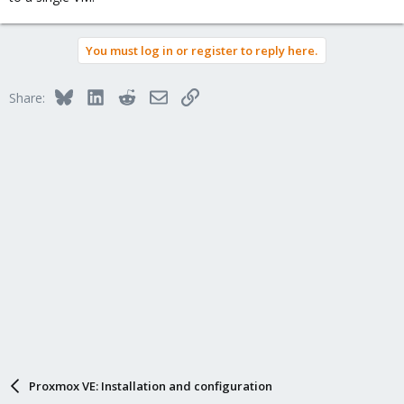
You must log in or register to reply here.
Bluesky
LinkedIn
Reddit
Email
Link
Share:
Proxmox VE: Installation and configuration