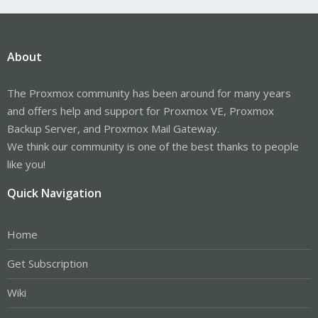
About
The Proxmox community has been around for many years
and offers help and support for Proxmox VE, Proxmox
Backup Server, and Proxmox Mail Gateway.
We think our community is one of the best thanks to people
like you!
Quick Navigation
Home
Get Subscription
Wiki