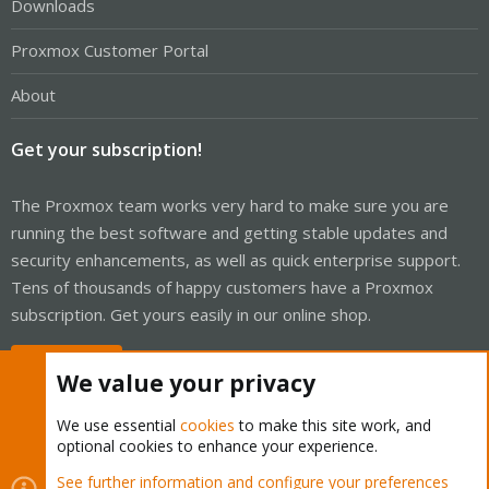
Downloads
Proxmox Customer Portal
About
Get your subscription!
The Proxmox team works very hard to make sure you are
running the best software and getting stable updates and
security enhancements, as well as quick enterprise support.
Tens of thousands of happy customers have a Proxmox
subscription. Get yours easily in our online shop.
Buy now!
We value your privacy
We use essential
cookies
to make this site work, and
optional cookies to enhance your experience.
Cookies
Proxmox Support Forum - Light Mode
See further information and configure your preferences