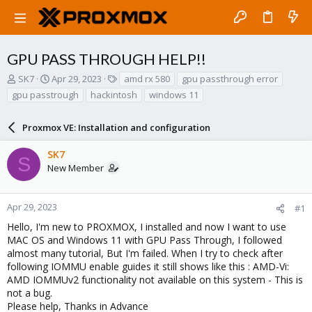
GPU PASS THROUGH HELP!!
T
S
T
SK7
Apr 29, 2023
amd rx 580
gpu passthrough error
h
t
a
gpu passtrough
hackintosh
windows 11
r
a
g
e
r
s
a
Proxmox VE: Installation and configuration
t
d
d
s
a
SK7
S
t
t
New Member
a
e
r
t
Apr 29, 2023
#1
e
Hello, I'm new to PROXMOX, I installed and now I want to use
r
MAC OS and Windows 11 with GPU Pass Through, I followed
almost many tutorial, But I'm failed. When I try to check after
following IOMMU enable guides it still shows like this : AMD-Vi:
AMD IOMMUv2 functionality not available on this system - This is
not a bug.
Please help, Thanks in Advance