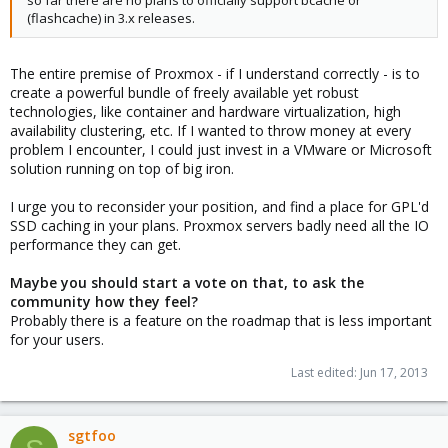
so far there are no plans to officially support bcache or
(flashcache) in 3.x releases.
The entire premise of Proxmox - if I understand correctly - is to
create a powerful bundle of freely available yet robust
technologies, like container and hardware virtualization, high
availability clustering, etc. If I wanted to throw money at every
problem I encounter, I could just invest in a VMware or Microsoft
solution running on top of big iron.
I urge you to reconsider your position, and find a place for GPL'd
SSD caching in your plans. Proxmox servers badly need all the IO
performance they can get.
Maybe you should start a vote on that, to ask the
community how they feel?
Probably there is a feature on the roadmap that is less important
for your users.
Last edited:
Jun 17, 2013
sgtfoo