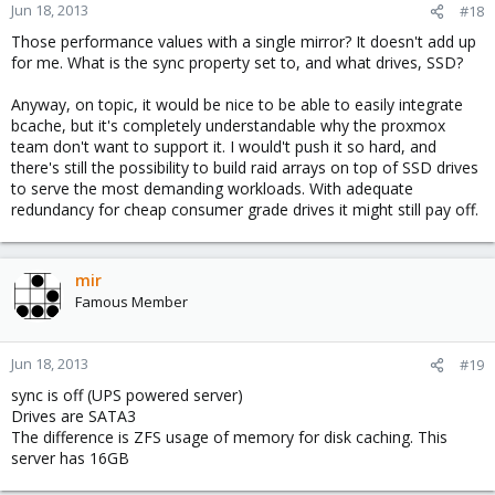
Jun 18, 2013
#18
Those performance values with a single mirror? It doesn't add up
for me. What is the sync property set to, and what drives, SSD?
Anyway, on topic, it would be nice to be able to easily integrate
bcache, but it's completely understandable why the proxmox
team don't want to support it. I would't push it so hard, and
there's still the possibility to build raid arrays on top of SSD drives
to serve the most demanding workloads. With adequate
redundancy for cheap consumer grade drives it might still pay off.
mir
Famous Member
Jun 18, 2013
#19
sync is off (UPS powered server)
Drives are SATA3
The difference is ZFS usage of memory for disk caching. This
server has 16GB