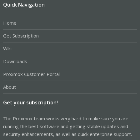
Quick Navigation
Home
Get Subscription
Wiki
Downloads
Proxmox Customer Portal
About
Get your subscription!
The Proxmox team works very hard to make sure you are
running the best software and getting stable updates and
security enhancements, as well as quick enterprise support.