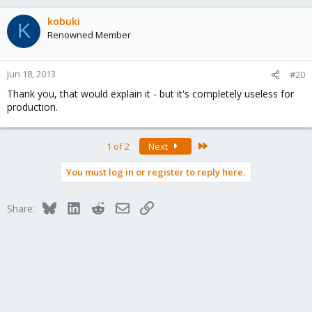
kobuki
K
Renowned Member
Jun 18, 2013
#20
Thank you, that would explain it - but it's completely useless for
production.
Last
1 of 2
Next
You must log in or register to reply here.
Bluesky
LinkedIn
Reddit
Email
Link
Share: