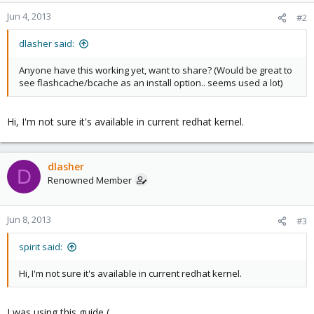
Jun 4, 2013
#2
dlasher said:
Anyone have this working yet, want to share? (Would be great to
see flashcache/bcache as an install option.. seems used a lot)
Hi, I'm not sure it's available in current redhat kernel.
dlasher
D
Renowned Member
Jun 8, 2013
#3
spirit said:
Hi, I'm not sure it's available in current redhat kernel.
I was using this guide (