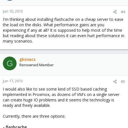
Jun 10, 2013
#4
I'm thinking about installing flashcache on a cheap server to ease
the load on the disks. What performance gains are you
experiencing if any at all? It is supposed to help most of the time
but reading about these solutions it can even hurt performance in
many scenarios.
gkovacs
G
Renowned Member
Jun 17, 2013
#5
I would also like to see some kind of SSD based caching
implemented in Proxmox, as dozens of VM's on a single server
can create huge IO problems and it seems the technology is
ready and freely available.
Currently, there are three options:
- flashcache