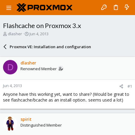
Flashcache on Proxmox 3.x
T
S
dlasher
Jun 4, 2013
h
t
r
a
Proxmox VE: Installation and configuration
e
r
a
t
d
d
dlasher
D
s
a
Renowned Member
t
t
a
e
r
Jun 4, 2013
#1
t
e
Anyone have this working yet, want to share? (Would be great to
r
see flashcache/bcache as an install option.. seems used a lot)
spirit
Distinguished Member