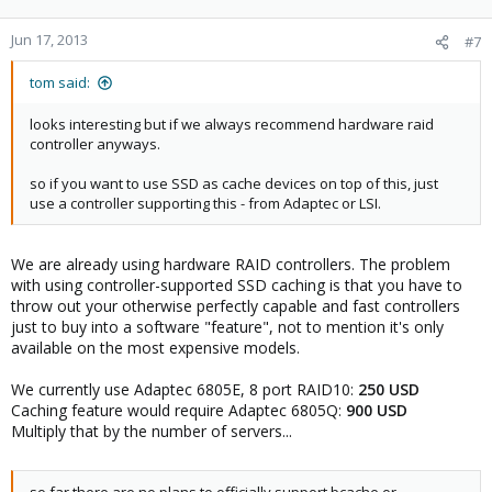
Jun 17, 2013
#7
tom said:
looks interesting but if we always recommend hardware raid
controller anyways.
so if you want to use SSD as cache devices on top of this, just
use a controller supporting this - from Adaptec or LSI.
We are already using hardware RAID controllers. The problem
with using controller-supported SSD caching is that you have to
throw out your otherwise perfectly capable and fast controllers
just to buy into a software "feature", not to mention it's only
available on the most expensive models.
We currently use Adaptec 6805E, 8 port RAID10:
250 USD
Caching feature would require Adaptec 6805Q:
900 USD
Multiply that by the number of servers...