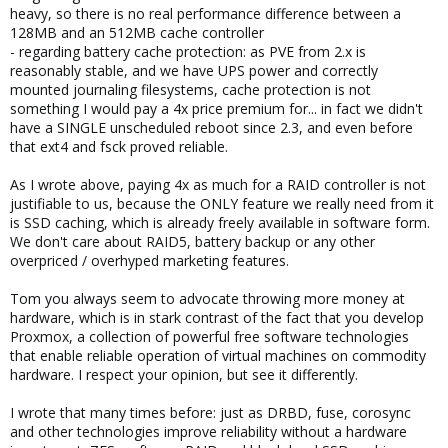
heavy, so there is no real performance difference between a
128MB and an 512MB cache controller
- regarding battery cache protection: as PVE from 2.x is
reasonably stable, and we have UPS power and correctly
mounted journaling filesystems, cache protection is not
something I would pay a 4x price premium for... in fact we didn't
have a SINGLE unscheduled reboot since 2.3, and even before
that ext4 and fsck proved reliable.
As I wrote above, paying 4x as much for a RAID controller is not
justifiable to us, because the ONLY feature we really need from it
is SSD caching, which is already freely available in software form.
We don't care about RAID5, battery backup or any other
overpriced / overhyped marketing features.
Tom you always seem to advocate throwing more money at
hardware, which is in stark contrast of the fact that you develop
Proxmox, a collection of powerful free software technologies
that enable reliable operation of virtual machines on commodity
hardware. I respect your opinion, but see it differently.
I wrote that many times before: just as DRBD, fuse, corosync
and other technologies improve reliability without a hardware