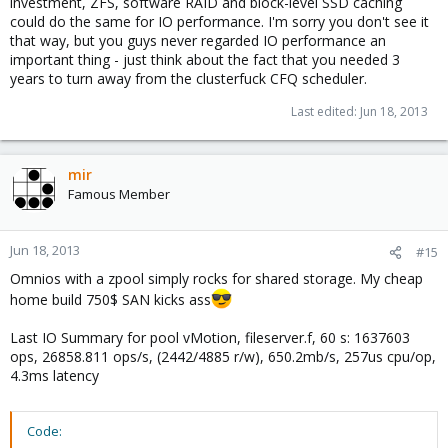
investment, ZFS, software RAID and block-level SSD caching
could do the same for IO performance. I'm sorry you don't see it
that way, but you guys never regarded IO performance an
important thing - just think about the fact that you needed 3
years to turn away from the clusterfuck CFQ scheduler.
Last edited:
Jun 18, 2013
mir
Famous Member
Jun 18, 2013
#15
Omnios with a zpool simply rocks for shared storage. My cheap
home build 750$ SAN kicks ass
Last IO Summary for pool vMotion, fileserver.f, 60 s: 1637603
ops, 26858.811 ops/s, (2442/4885 r/w), 650.2mb/s, 257us cpu/op,
4.3ms latency
Code: