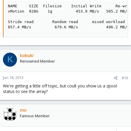
NAME     SIZE  Filesize    Initial Write      Re-writ
vMotion  928G    1g          453.9 MB/s   505.2 MB/s 
Stride read        Random read      mixed workload   
857.4 MB/s          679.6 MB/s            496.2 MB/s
kobuki
K
Renowned Member
Jun 18, 2013
#16
We're getting a little off topic, but coult you show us a zpool
status to see the array?
mir
Famous Member