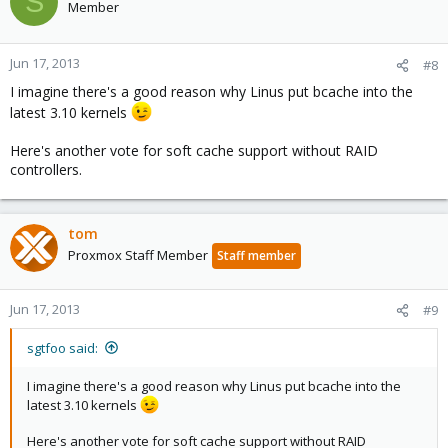
S
Member
Jun 17, 2013
#8
I imagine there's a good reason why Linus put bcache into the
latest 3.10 kernels
Here's another vote for soft cache support without RAID
controllers.
tom
Proxmox Staff Member
Staff member
Jun 17, 2013
#9
sgtfoo said:
I imagine there's a good reason why Linus put bcache into the
latest 3.10 kernels
Here's another vote for soft cache support without RAID