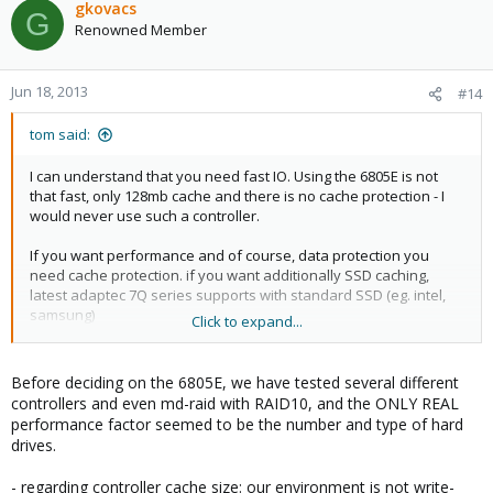
gkovacs
G
Renowned Member
Jun 18, 2013
#14
tom said:
I can understand that you need fast IO. Using the 6805E is not
that fast, only 128mb cache and there is no cache protection - I
would never use such a controller.
If you want performance and of course, data protection you
need cache protection. if you want additionally SSD caching,
latest adaptec 7Q series supports with standard SSD (eg. intel,
samsung)
Click to expand...
http://www.adaptec.com/en-us/products/series/7q/
Before deciding on the 6805E, we have tested several different
controllers and even md-raid with RAID10, and the ONLY REAL
performance factor seemed to be the number and type of hard
drives.
- regarding controller cache size: our environment is not write-