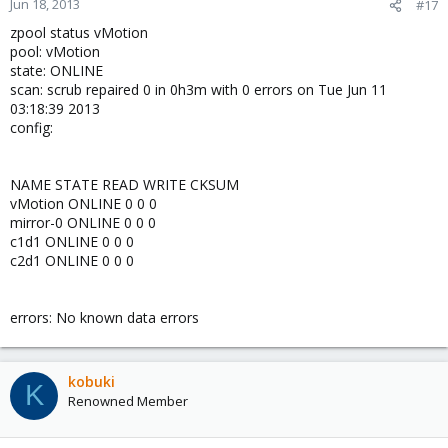
Jun 18, 2013
#17
zpool status vMotion
pool: vMotion
state: ONLINE
scan: scrub repaired 0 in 0h3m with 0 errors on Tue Jun 11
03:18:39 2013
config:
NAME STATE READ WRITE CKSUM
vMotion ONLINE 0 0 0
mirror-0 ONLINE 0 0 0
c1d1 ONLINE 0 0 0
c2d1 ONLINE 0 0 0
errors: No known data errors
kobuki
K
Renowned Member