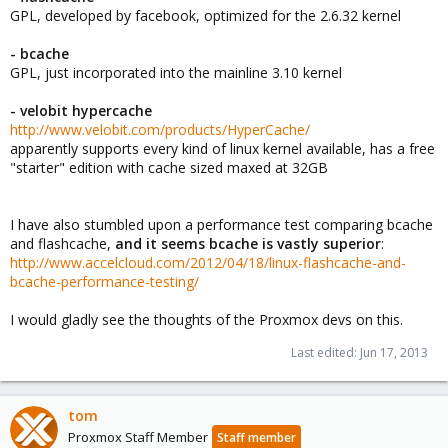
GPL, developed by facebook, optimized for the 2.6.32 kernel
- bcache
GPL, just incorporated into the mainline 3.10 kernel
- velobit
hypercache
http://www.velobit.com/products/HyperCache/
apparently supports every kind of linux kernel available, has a free
"starter" edition with cache sized maxed at 32GB
I have also stumbled upon a performance test comparing bcache
and flashcache,
and it seems bcache is vastly superior
:
http://www.accelcloud.com/2012/04/18/linux-flashcache-and-
bcache-performance-testing/
I would gladly see the thoughts of the Proxmox devs on this.
Last edited:
Jun 17, 2013
tom
Proxmox Staff Member
Staff member