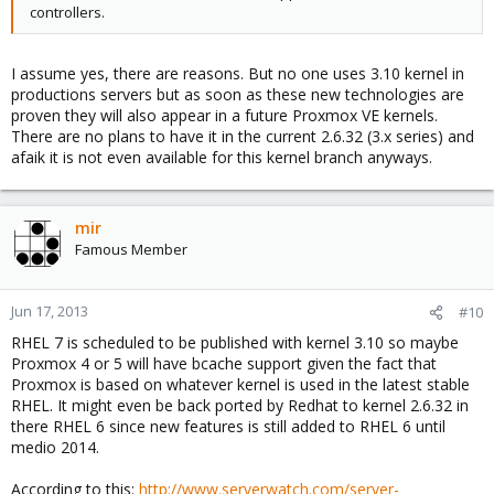
controllers.
I assume yes, there are reasons. But no one uses 3.10 kernel in
productions servers but as soon as these new technologies are
proven they will also appear in a future Proxmox VE kernels.
There are no plans to have it in the current 2.6.32 (3.x series) and
afaik it is not even available for this kernel branch anyways.
mir
Famous Member
Jun 17, 2013
#10
RHEL 7 is scheduled to be published with kernel 3.10 so maybe
Proxmox 4 or 5 will have bcache support given the fact that
Proxmox is based on whatever kernel is used in the latest stable
RHEL. It might even be back ported by Redhat to kernel 2.6.32 in
there RHEL 6 since new features is still added to RHEL 6 until
medio 2014.
According to this:
http://www.serverwatch.com/server-