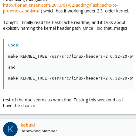
http://florianjensen.com/2013/01/02/adding-flashcache-to-
proxmox-and-lvm/
) which has it working under 2.3, older kernel.
Tonight I finally read the flashcache readme, and it talks about
explicitly naming the kernel header path. Once I did that, magic!
Code:
make KERNEL_TREE=/usr/src/linux-headers-2.6.32-20-pve
and

make KERNEL_TREE=/usr/src/linux-headers-2.6.32-20-pv
rest of the doc seems to work fine. Testing this weekend as I
have the chance.
kobuki
K
Renowned Member