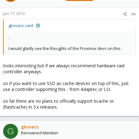
Jun 17, 2013
#6
gkovacs said:
..
I would gladly see the thoughts of the Proxmox devs on this.
looks interesting but if we always recommend hardware raid
controller anyways.
so if you want to use SSD as cache devices on top of this, just
use a controller supporting this - from Adaptec or LSI.
so far there are no plans to officially support bcache or
(flashcache) in 3.x releases.
gkovacs
G
Renowned Member