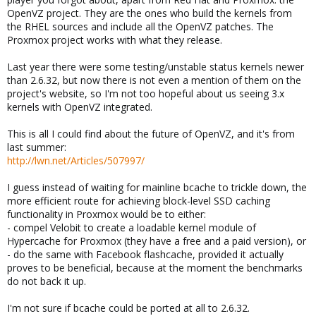
OpenVZ project. They are the ones who build the kernels from
the RHEL sources and include all the OpenVZ patches. The
Proxmox project works with what they release.
Last year there were some testing/unstable status kernels newer
than 2.6.32, but now there is not even a mention of them on the
project's website, so I'm not too hopeful about us seeing 3.x
kernels with OpenVZ integrated.
This is all I could find about the future of OpenVZ, and it's from
last summer:
http://lwn.net/Articles/507997/
I guess instead of waiting for mainline bcache to trickle down, the
more efficient route for achieving block-level SSD caching
functionality in Proxmox would be to either:
- compel Velobit to create a loadable kernel module of
Hypercache for Proxmox (they have a free and a paid version), or
- do the same with Facebook flashcache, provided it actually
proves to be beneficial, because at the moment the benchmarks
do not back it up.
I'm not sure if bcache could be ported at all to 2.6.32.