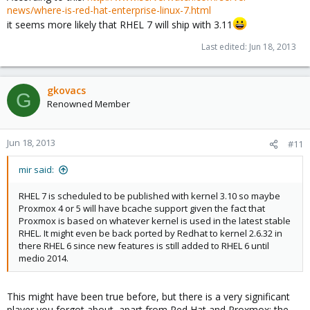
news/where-is-red-hat-enterprise-linux-7.html
it seems more likely that RHEL 7 will ship with 3.11
Last edited:
Jun 18, 2013
gkovacs
G
Renowned Member
Jun 18, 2013
#11
mir said:
RHEL 7 is scheduled to be published with kernel 3.10 so maybe
Proxmox 4 or 5 will have bcache support given the fact that
Proxmox is based on whatever kernel is used in the latest stable
RHEL. It might even be back ported by Redhat to kernel 2.6.32 in
there RHEL 6 since new features is still added to RHEL 6 until
medio 2014.
This might have been true before, but there is a very significant
player you forgot about, apart from Red Hat and Proxmox: the