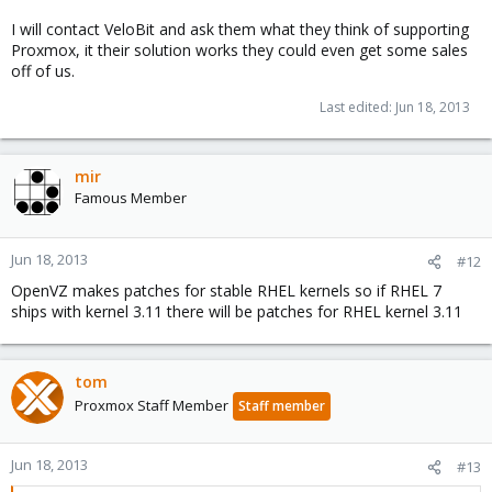
I will contact VeloBit and ask them what they think of supporting
Proxmox, it their solution works they could even get some sales
off of us.
Last edited:
Jun 18, 2013
mir
Famous Member
Jun 18, 2013
#12
OpenVZ makes patches for stable RHEL kernels so if RHEL 7
ships with kernel 3.11 there will be patches for RHEL kernel 3.11
tom
Proxmox Staff Member
Staff member
Jun 18, 2013
#13