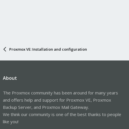
Proxmox VE: Installation and configuration
About
The Proxmox community has been around for many years
and offers help and support for Proxmox VE, Proxmox
Backup Server, and Proxmox Mail Gateway.
We think our community is one of the best thanks to people
like you!