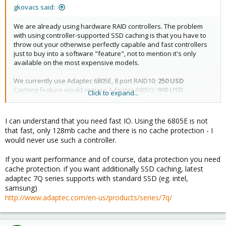
gkovacs said:
We are already using hardware RAID controllers. The problem
with using controller-supported SSD caching is that you have to
throw out your otherwise perfectly capable and fast controllers
just to buy into a software "feature", not to mention it's only
available on the most expensive models.
We currently use Adaptec 6805E, 8 port RAID10:
250 USD
Caching feature would require Adaptec 6805Q:
900 USD
Click to expand...
Multiply that by the number of servers...
I can understand that you need fast IO. Using the 6805E is not
that fast, only 128mb cache and there is no cache protection - I
would never use such a controller.
If you want performance and of course, data protection you need
cache protection. if you want additionally SSD caching, latest
adaptec 7Q series supports with standard SSD (eg. intel,
samsung)
http://www.adaptec.com/en-us/products/series/7q/