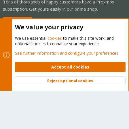
Tens of thousands of happy customers have a Proxmox
subscription. Get yours easily in our online shop.
Buy now!
We value your privacy
We use essential
cookies
to make this site work, and
optional cookies to enhance your experience.
Cookies
Proxmox Support Forum - Light Mode
See further information and configure your preferences
Contact us
Terms and rules
Privacy policy
Help
Home
R
S
Accept all cookies
S
®
Community platform by XenForo
© 2010-2026 XenForo Ltd.
Reject optional cookies
Top
Bott