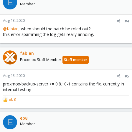
E
t
Member
i
o
n
Aug 13, 2020
#4
s
@fabian
, when should the patch be roled out?
:
this error spamming the log gets really annoing.
fabian
Proxmox Staff Member
Staff member
Aug 13, 2020
#5
proxmox-backup-server >= 0.8.10-1 contains the fix, currently in
internal testing
eb8
R
e
a
c
eb8
E
t
Member
i