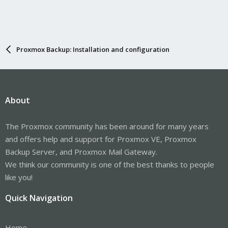
Proxmox Backup: Installation and configuration
About
The Proxmox community has been around for many years
and offers help and support for Proxmox VE, Proxmox
Backup Server, and Proxmox Mail Gateway.
We think our community is one of the best thanks to people
like you!
Quick Navigation
Home