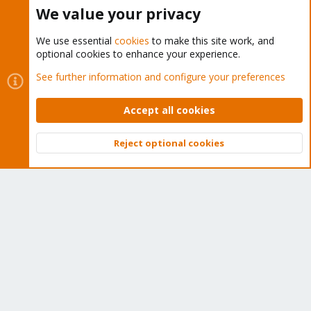
Buy now!
We value your privacy
We use essential
cookies
to make this site work, and
optional cookies to enhance your experience.
Cookies
Proxmox Support Forum - Light Mode
See further information and configure your preferences
Contact us
Terms and rules
Privacy policy
Help
Home
R
S
Accept all cookies
S
®
Community platform by XenForo
© 2010-2026 XenForo Ltd.
Reject optional cookies
Top
Bott