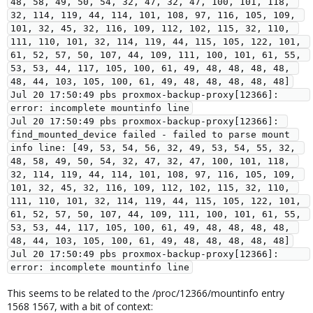
48, 58, 49, 50, 54, 32, 47, 32, 47, 100, 101, 118, 
32, 114, 119, 44, 114, 101, 108, 97, 116, 105, 109, 
101, 32, 45, 32, 116, 109, 112, 102, 115, 32, 110, 
111, 110, 101, 32, 114, 119, 44, 115, 105, 122, 101, 
61, 52, 57, 50, 107, 44, 109, 111, 100, 101, 61, 55, 
53, 53, 44, 117, 105, 100, 61, 49, 48, 48, 48, 48, 
48, 44, 103, 105, 100, 61, 49, 48, 48, 48, 48, 48]

Jul 20 17:50:49 pbs proxmox-backup-proxy[12366]:     
error: incomplete mountinfo line

Jul 20 17:50:49 pbs proxmox-backup-proxy[12366]: 
find_mounted_device failed - failed to parse mount 
info line: [49, 53, 54, 56, 32, 49, 53, 54, 55, 32, 
48, 58, 49, 50, 54, 32, 47, 32, 47, 100, 101, 118, 
32, 114, 119, 44, 114, 101, 108, 97, 116, 105, 109, 
101, 32, 45, 32, 116, 109, 112, 102, 115, 32, 110, 
111, 110, 101, 32, 114, 119, 44, 115, 105, 122, 101, 
61, 52, 57, 50, 107, 44, 109, 111, 100, 101, 61, 55, 
53, 53, 44, 117, 105, 100, 61, 49, 48, 48, 48, 48, 
48, 44, 103, 105, 100, 61, 49, 48, 48, 48, 48, 48]

Jul 20 17:50:49 pbs proxmox-backup-proxy[12366]:     
error: incomplete mountinfo line
This seems to be related to the /proc/12366/mountinfo entry
1568 1567, with a bit of context: