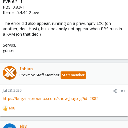
PVE: 6.2--1
PBS: 0.8.9-1
Kernel: 5.4.44-2-pve
The error did also appear, running on a priv/unpriv LXC (on
another, dedi Host), but does
only
not appear when PBS runs in
a KVM (on that dedi)
Servus,
günter
fabian
Proxmox Staff Member
Staff member
Jul 28, 2020
#3
https://bugzilla.proxmox.com/show_bug.cgi?id=2882
eb8
R
e
a
c
eb8