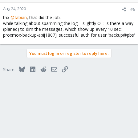
o
n
Aug 24, 2020
#6
s
thx
@fabian
, that did the job.
:
while talking about spamming the log – slightly OT: is there a way
(planed) to dim the messages, which show up every 10 sec:
proxmox-backup-api[1807]: successful auth for user 'backup@pbs'
You must log in or register to reply here.
Bluesky
LinkedIn
Reddit
Email
Link
Share: