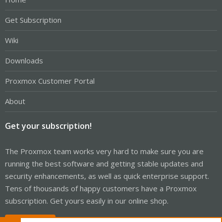
Get Subscription
Wiki
Downloads
Proxmox Customer Portal
About
Get your subscription!
The Proxmox team works very hard to make sure you are
running the best software and getting stable updates and
security enhancements, as well as quick enterprise support.
Tens of thousands of happy customers have a Proxmox
subscription. Get yours easily in our online shop.