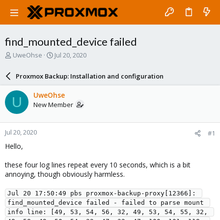
find_mounted_device failed
T
S
UweOhse
Jul 20, 2020
h
t
r
a
Proxmox Backup: Installation and configuration
e
r
a
t
UweOhse
U
d
d
New Member
s
a
t
t
a
e
Jul 20, 2020
#1
r
t
Hello,
e
r
these four log lines repeat every 10 seconds, which is a bit
annoying, though obviously harmless.
Jul 20 17:50:49 pbs proxmox-backup-proxy[12366]: 
find_mounted_device failed - failed to parse mount 
info line: [49, 53, 54, 56, 32, 49, 53, 54, 55, 32, 