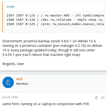
Code:
1567 1507 0:123 / / rw master:405 - zfs tank/compress
1568 1567 0:126 / /dev rw,relatime - tmpfs none rw,si
1569 1567 0:125 / /proc rw,nosuid,nodev,noexec,relat
Environment: proxmox-backup-server 0.8.6-1 on debian 10.4,
running as a proxmox-container (pve-manager 6.2-10) on debian
10.4, every package updated today, though it still runs unter
5.4.34-1-pve (can't reboot that machine right now).
Regards, Uwe
eb8
E
Member
Jul 28, 2020
#2
same here, running on a Laptop in conjunction with PVE.