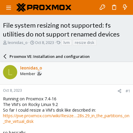
File system resizing not supported: fs
utilities do not support renamed devices
T
S
T
leonidas_o
Oct 8, 2023
lvm
resize disk
h
t
a
r
a
g
Proxmox VE: Installation and configuration
e
r
s
a
t
leonidas_o
d
d
L
Member
s
a
t
t
a
e
r
Oct 8, 2023
#1
t
Running on Proxmox 7.4-16
e
The VM's on Rocky Linux 9.2
r
So far I could resize a VM's disk like described in:
https://pve.proxmox.com/wiki/Resize....28s.29_in_the_partitions_on
_the_virtual_disk
so basically: