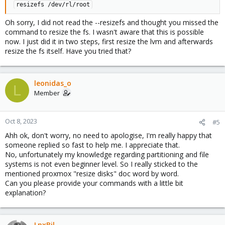
resizefs /dev/rl/root
Oh sorry, I did not read the --resizefs and thought you missed the
command to resize the fs. I wasn't aware that this is possible
now. I just did it in two steps, first resize the lvm and afterwards
resize the fs itself. Have you tried that?
leonidas_o
L
Member
Oct 8, 2023
#5
Ahh ok, don't worry, no need to apologise, I'm really happy that
someone replied so fast to help me. I appreciate that.
No, unfortunately my knowledge regarding partitioning and file
systems is not even beginner level. So I really sticked to the
mentioned proxmox "resize disks" doc word by word.
Can you please provide your commands with a little bit
explanation?
LnxBil