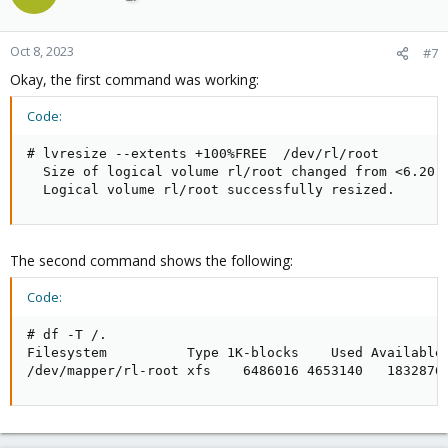
i
o
n
Oct 8, 2023
#7
s
Okay, the first command was working:
:
Code:
# lvresize --extents +100%FREE  /dev/rl/root

  Size of logical volume rl/root changed from <6.20 G
  Logical volume rl/root successfully resized.
The second command shows the following:
Code:
# df -T /.

Filesystem          Type 1K-blocks    Used Available 
/dev/mapper/rl-root xfs    6486016 4653140   1832876