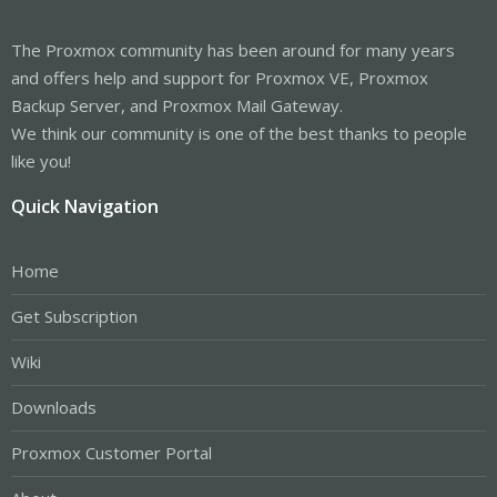
The Proxmox community has been around for many years
and offers help and support for Proxmox VE, Proxmox
Backup Server, and Proxmox Mail Gateway.
We think our community is one of the best thanks to people
like you!
Quick Navigation
Home
Get Subscription
Wiki
Downloads
Proxmox Customer Portal