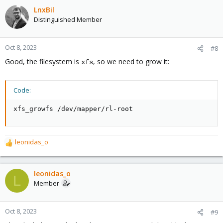
LnxBil
Distinguished Member
Oct 8, 2023
#8
Good, the filesystem is
, so we need to grow it:
xfs
Code:
xfs_growfs /dev/mapper/rl-root
leonidas_o
R
e
a
c
leonidas_o
L
t
Member
i
o
n
Oct 8, 2023
#9
s