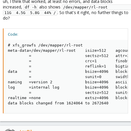
uh, I think that worked, at least no errors, and data blocks
:
increased,
also shows
df -h
/dev/mapper/rl-root                                                                                         
. So that's it right, no further things to
11G  4.5G  5.8G  44% /
do?
Code:
# xfs_growfs /dev/mapper/rl-root

meta-data=/dev/mapper/rl-root    isize=512    agcount
         =                       sectsz=512   attr=2,
         =                       crc=1        finobt=
         =                       reflink=1    bigtime
data     =                       bsize=4096   blocks=
         =                       sunit=0      swidth=
naming   =version 2              bsize=4096   ascii-c
log      =internal log           bsize=4096   blocks=
         =                       sectsz=512   sunit=0
realtime =none                   extsz=4096   blocks=
data blocks changed from 1624064 to 2672640