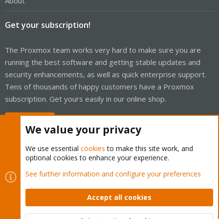
About
Get your subscription!
The Proxmox team works very hard to make sure you are
running the best software and getting stable updates and
security enhancements, as well as quick enterprise support.
Tens of thousands of happy customers have a Proxmox
subscription. Get yours easily in our online shop.
Buy now!
We value your privacy
We use essential
cookies
to make this site work, and
optional cookies to enhance your experience.
Cookies
Proxmox Support Forum - Light Mode
See further information and configure your preferences
Contact us
Terms and rules
Privacy policy
Help
Home
R
S
Accept all cookies
S
®
Community platform by XenForo
© 2010-2026 XenForo Ltd.