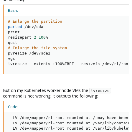
Bash:
# Enlarge the partition
parted
 /dev/sda

print

resizepart 
2
100
%

# Enlarge the file system
pvresize /dev/sda2

vgs

lvresize --extents +100%FREE --resizefs /dev/rl/root
But on my Kubernetes worker node VMs the
lvresize
command is not working, it outputs the following:
Code:
  LV /dev/mapper/rl-root mounted at / may have been r
  LV /dev/mapper/rl-root mounted at /var/lib/containe
  LV /dev/mapper/rl-root mounted at /var/lib/kubelet