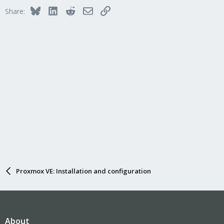
Bluesky
LinkedIn
Reddit
Email
Link
Share:
Proxmox VE: Installation and configuration
About