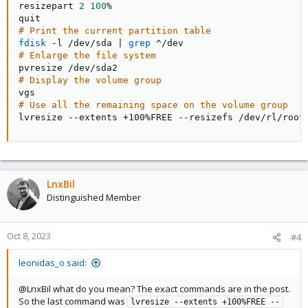
resizepart 
2
100
%

# Print the current partition table
fdisk
 -l /dev/sda 
|
grep
# Enlarge the file system
# Display the volume group
# Use all the remaining space on the volume group
lvresize --extents +100%FREE --resizefs /dev/rl/root
LnxBil
Distinguished Member
Oct 8, 2023
#4
leonidas_o said:
@LnxBil what do you mean? The exact commands are in the post.
So the last command was
lvresize --extents +100%FREE --