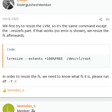
Distinguished Member
Oct 8, 2023
#6
We first try to resize the LVM, so it's the same command except
the --resizefs part. If that works (no error is shown), we resize the
fs afterwards.
Code:
lvresize --extents +100%FREE  /dev/rl/root
In order to resize the fs, we need to know what fs it is, please run
.
df -T /
leonidas_o
R
e
a
c
leonidas_o
L
t
Member