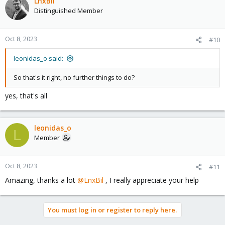
LnxBil
Distinguished Member
Oct 8, 2023
#10
leonidas_o said:
So that's it right, no further things to do?
yes, that's all
leonidas_o
L
Member
Oct 8, 2023
#11
Amazing, thanks a lot
@LnxBil
, I really appreciate your help
You must log in or register to reply here.