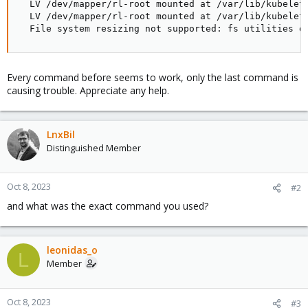
  LV /dev/mapper/rl-root mounted at /var/lib/kubelet
  LV /dev/mapper/rl-root mounted at /var/lib/kubelet
  File system resizing not supported: fs utilities d
Every command before seems to work, only the last command is
causing trouble. Appreciate any help.
LnxBil
Distinguished Member
Oct 8, 2023
#2
and what was the exact command you used?
leonidas_o
L
Member
Oct 8, 2023
#3