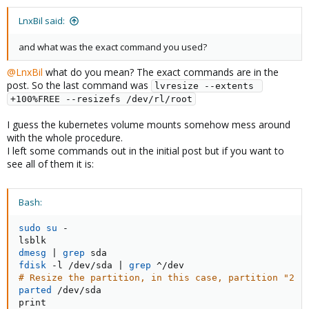
LnxBil said:
and what was the exact command you used?
@LnxBil
what do you mean? The exact commands are in the
post. So the last command was
lvresize --extents 
+100%FREE --resizefs /dev/rl/root
I guess the kubernetes volume mounts somehow mess around
with the whole procedure.
I left some commands out in the initial post but if you want to
see all of them it is:
Bash:
sudo
su
 -

dmesg
|
grep
fdisk
 -l /dev/sda 
|
grep
# Resize the partition, in this case, partition "2 (
parted
 /dev/sda

print
