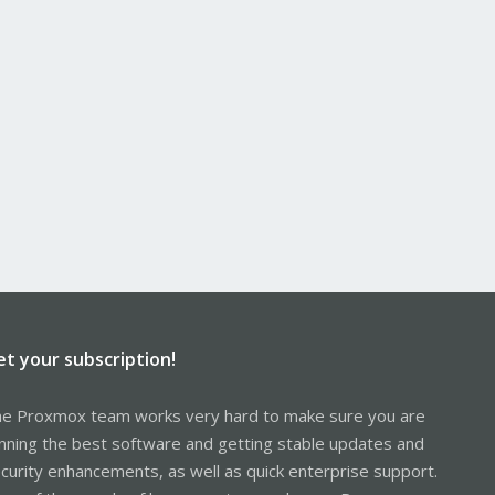
et your subscription!
e Proxmox team works very hard to make sure you are
nning the best software and getting stable updates and
curity enhancements, as well as quick enterprise support.