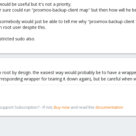
uld be useful but it's not a priority.
 sure could run "proxmox-backup-client map" but then how will he be 
t somebody would just be able to tell me why "proxmox-backup-client
 root user despite this.
estricted sudo also.
to root by design. the easiest way would probably be to have a wrapp
rresponding wrapper for tearing it down again), but be careful when wr
pport Subscription? - If not,
Buy now
and read the
documentation