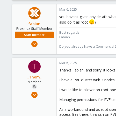
Mar 6, 2025
you haven't given any details wha
also do it as root
)
fabian
Proxmox Staff Member
Best regards,
Staff member
Fabian
Jan 7, 2016
Do you already have a Commercial Su
13,175
3,988
303
Mar 6, 2025
T
Thanks Fabian, and sorry: it look
_Thom_
I have a PVE cluster with 3 nodes
Member
I would like to allow non-root o
Feb 21, 2024
7
Managing permissions for PVE user
2
As a workaround and as root use
8
access files there, thru ssh on PV