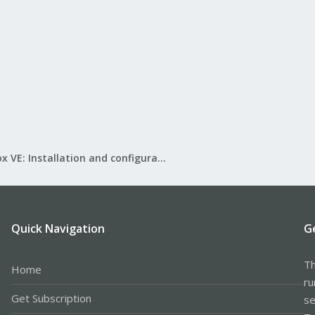
Proxmox VE: Installation and configuration
Quick Navigation
G
Th
Home
ru
Get Subscription
se