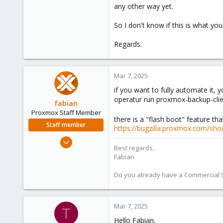
any other way yet.
So I don't know if this is what yo
Regards.
Mar 7, 2025
if you want to fully automate it,
operatur run proxmox-backup-clien
fabian
Proxmox Staff Member
there is a "flash boot" feature tha
Staff member
https://bugzilla.proxmox.com/sho
Jan 7, 2016
Best regards,
13,175
Fabian
3,988
Do you already have a Commercial Su
303
Mar 7, 2025
T
Hello Fabian,