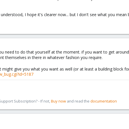
u understood, I hope it's clearer now... but I don't see what you mean 
 you need to do that yourself at the moment. if you want to get aroun
t themselves in there in whatever fashion you require.
t might give you what you want as well (or at least a building block fo
w_bug.cgi?id=5187
pport Subscription? - If not,
Buy now
and read the
documentation