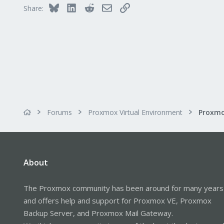
Bluesky
LinkedIn
Reddit
Email
Link
Share:
Forums
Proxmox Virtual Environment
About
The Proxmox community has been around for many years
and offers help and support for Proxmox VE, Proxmox
Backup Server, and Proxmox Mail Gateway.