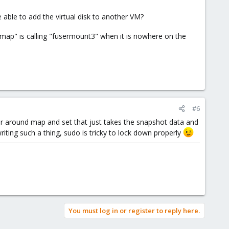
able to add the virtual disk to another VM?
 map" is calling "fusermount3" when it is nowhere on the
#6
er around map and set that just takes the snapshot data and
iting such a thing, sudo is tricky to lock down properly
You must log in or register to reply here.