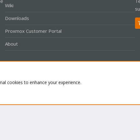
le
Te
Wiki
su
Downloads
Proxmox Customer Portal
About
Co
onal cookies to enhance your experience.