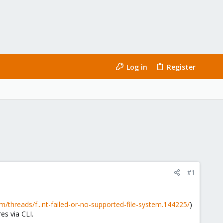
Log in
Register
#1
/threads/f...nt-failed-or-no-supported-file-system.144225/
)
es via CLI.