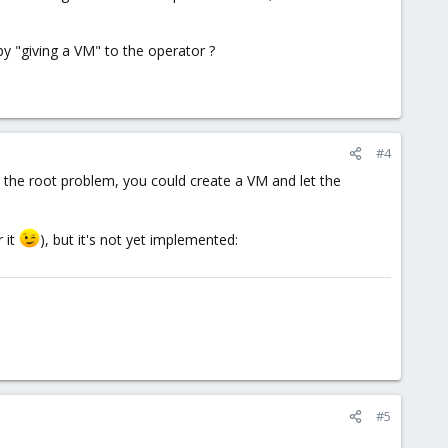
by "giving a VM" to the operator ?
#4
d the root problem, you could create a VM and let the
r it
), but it's not yet implemented:
#5