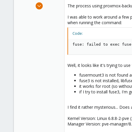
e
Feb 21, 2024
The process using proxmox-backup-
r
7
I was able to work around a few p
2
when running the command:
8
Code:
fuse: failed to exec fuse
Well, it looks like it's trying to use
fusermount3 is not found a
fuse3 is not installed, libfu
it works for root (so withou
if I try to install fuse3, I'
I find it rather mysterious... Doe
Kernel Version: Linux 6.8.8-2-pve
Manager Version: pve-manager/8