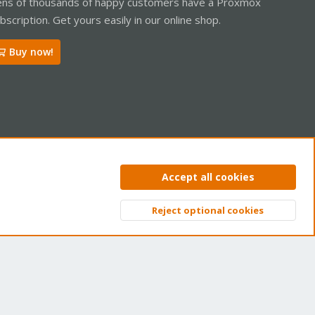
ns of thousands of happy customers have a Proxmox
bscription. Get yours easily in our online shop.
Buy now!
ntact us
Terms and rules
Privacy policy
Help
Home
R
Accept all cookies
S
S
Reject optional cookies
Top
Bott