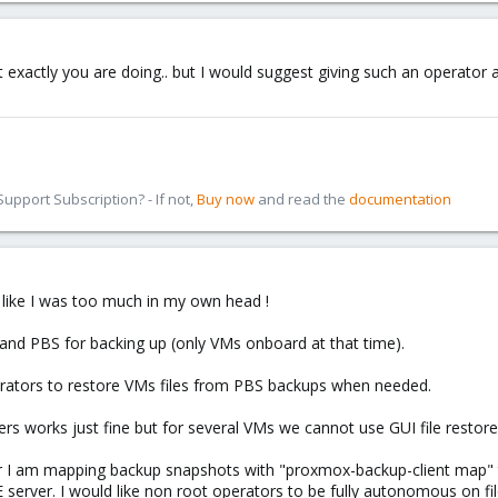
t exactly you are doing.. but I would suggest giving such an operator 
pport Subscription? - If not,
Buy now
and read the
documentation
s like I was too much in my own head !
 and PBS for backing up (only VMs onboard at that time).
perators to restore VMs files from PBS backups when needed.
s works just fine but for several VMs we cannot use GUI file restore
r I am mapping backup snapshots with "proxmox-backup-client map" 
E server. I would like non root operators to be fully autonomous on fil