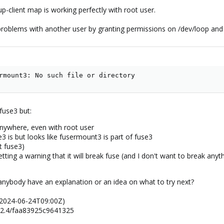
client map is working perfectly with root user.
roblems with another user by granting permissions on /dev/loop and 
rmount3: No such file or directory
 fuse3 but:
nywhere, even with root user
se3 is but looks like fusermount3 is part of fuse3
t fuse3)
m getting a warning that it will break fuse (and I don't want to break any
s anybody have an explanation or an idea on what to try next?
 (2024-06-24T09:00Z)
.2.4/faa83925c9641325