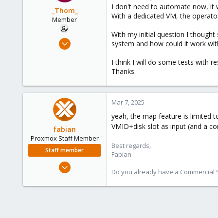
I don't need to automate now, it wo
_Thom_
With a dedicated VM, the operator
Member
With my initial question I though
Feb 21, 2024
system and how could it work with
7
I think I will do some tests with r
2
Thanks.
8
Mar 7, 2025
yeah, the map feature is limited 
VMID+disk slot as input (and a co
fabian
Proxmox Staff Member
Best regards,
Staff member
Fabian
Jan 7, 2016
Do you already have a Commercial Su
13,175
3,988
303