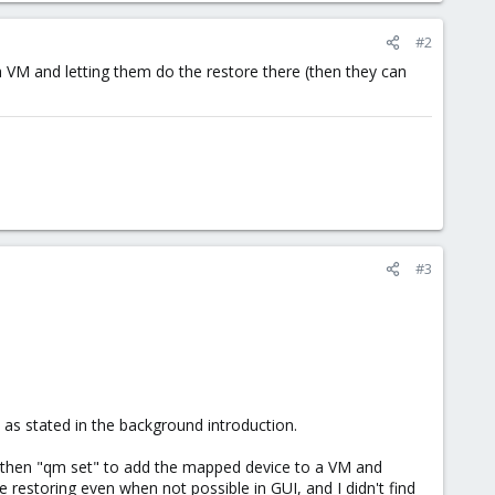
#2
a VM and letting them do the restore there (then they can
#3
 as stated in the background introduction.
then "qm set" to add the mapped device to a VM and
e restoring even when not possible in GUI, and I didn't find