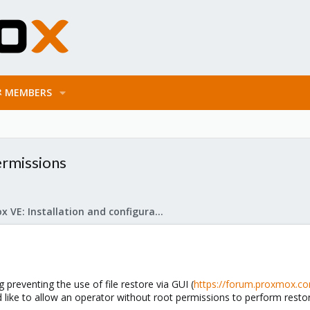
MEMBERS
ermissions
Proxmox VE: Installation and configuration
preventing the use of file restore via GUI (
https://forum.proxmox.com
 like to allow an operator without root permissions to perform restor