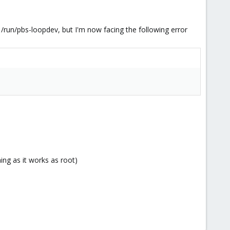
/run/pbs-loopdev, but I'm now facing the following error
thing as it works as root)