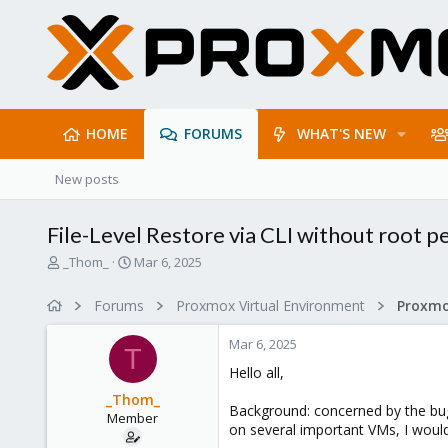
HOME
FORUMS
WHAT'S NEW
New posts
File-Level Restore via CLI without root p
T
S
_Thom_
Mar 6, 2025
h
t
r
a
Forums
Proxmox Virtual Environment
e
r
a
t
Mar 6, 2025
d
d
T
s
a
Hello all,
t
t
_Thom_
a
e
Background: concerned by the bug 
Member
r
on several important VMs, I would
t