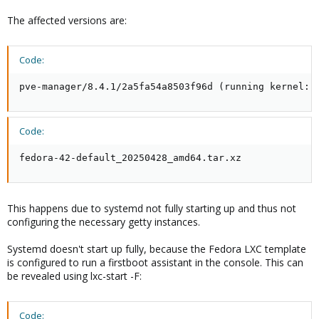
The affected versions are:
Code:
pve-manager/8.4.1/2a5fa54a8503f96d (running kernel: 
Code:
fedora-42-default_20250428_amd64.tar.xz
This happens due to systemd not fully starting up and thus not
configuring the necessary getty instances.
Systemd doesn't start up fully, because the Fedora LXC template
is configured to run a firstboot assistant in the console. This can
be revealed using lxc-start -F:
Code: