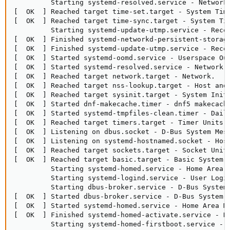
         Starting systemd-resolved.service - Network 
[  OK  ] Reached target time-set.target - System Time
[  OK  ] Reached target time-sync.target - System Tim
         Starting systemd-update-utmp.service - Recor
[  OK  ] Finished systemd-networkd-persistent-storage
[  OK  ] Finished systemd-update-utmp.service - Recor
[  OK  ] Started systemd-oomd.service - Userspace Out
[  OK  ] Started systemd-resolved.service - Network N
[  OK  ] Reached target network.target - Network.

[  OK  ] Reached target nss-lookup.target - Host and 
[  OK  ] Reached target sysinit.target - System Initi
[  OK  ] Started dnf-makecache.timer - dnf5 makecache
[  OK  ] Started systemd-tmpfiles-clean.timer - Daily
[  OK  ] Reached target timers.target - Timer Units.

[  OK  ] Listening on dbus.socket - D-Bus System Mess
[  OK  ] Listening on systemd-hostnamed.socket - Host
[  OK  ] Reached target sockets.target - Socket Units
[  OK  ] Reached target basic.target - Basic System.

         Starting systemd-homed.service - Home Area M
         Starting systemd-logind.service - User Login
         Starting dbus-broker.service - D-Bus System 
[  OK  ] Started dbus-broker.service - D-Bus System M
[  OK  ] Started systemd-homed.service - Home Area Ma
[  OK  ] Finished systemd-homed-activate.service - Ho
         Starting systemd-homed-firstboot.service - F