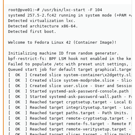
root@pve01:~# /usr/bin/lxc-start -F 104

systemd 257.5-2.fc42 running in system mode (+PAM +A
Detected virtualization lxc.

Detected architecture x86-64.

Detected first boot.

Welcome to Fedora Linux 42 (Container Image)!

Initializing machine ID from random generator.

bpf-restrict-fs: BPF LSM hook not enabled in the kern
Failed to populate /etc with preset unit settings, ig
Queued start job for default target graphical.target.
[  OK  ] Created slice system-container\x2dgetty.slic
[  OK  ] Created slice system-modprobe.slice - Slice 
[  OK  ] Created slice user.slice - User and Session 
[  OK  ] Started systemd-ask-password-console.path - 
[  OK  ] Started systemd-ask-password-wall.path - For
[  OK  ] Reached target cryptsetup.target - Local Enc
[  OK  ] Reached target integritysetup.target - Local
[  OK  ] Reached target paths.target - Path Units.

[  OK  ] Reached target remote-cryptsetup.target - Re
[  OK  ] Reached target remote-fs.target - Remote Fil
[  OK  ] Reached target remote-veritysetup.target - R
[  OK  ] Reached target slices.target - Slice Units.
