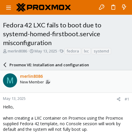
Fedora 42 LXC fails to boot due to
systemd-homed-firstboot.service
misconfiguration
T
S
T
merlin8086
May 13, 2025
fedora
lxc
systemd
h
t
a
r
a
g
Proxmox VE: Installation and configuration
e
r
s
a
t
merlin8086
d
d
M
New Member
s
a
t
t
a
e
r
May 13, 2025
#1
t
Hello,
e
r
when creating a LXC container on Proxmox using the Proxmox
supplied Fedora 42 template, no Console session will work by
default and the system will not fully boot up.