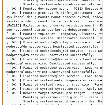
         Starting systemd-tmpfiles-setup-dev-early.se
         Starting systemd-udev-load-credentials.servi
[  OK  ] Mounted dev-mqueue.mount - POSIX Message Que
[  OK  ] Mounted proc-sys-fs-binfmt_misc.mount - Arbi
sys-kernel-debug.mount: Mount process exited, code=ex
sys-kernel-debug.mount: Failed with result 'exit-code
[FAILED] Failed to mount sys-kernel-debug.mount - Ker
See 'systemctl status sys-kernel-debug.mount' for det
[  OK  ] Mounted tmp.mount - Temporary Directory /tmp
modprobe@configfs.service: Deactivated successfully.

[  OK  ] Finished modprobe@configfs.service - Load Ke
modprobe@dm_mod.service: Deactivated successfully.

[  OK  ] Finished modprobe@dm_mod.service - Load Kern
modprobe@drm.service: Deactivated successfully.

[  OK  ] Finished modprobe@drm.service - Load Kernel 
modprobe@fuse.service: Deactivated successfully.

[  OK  ] Finished modprobe@fuse.service - Load Kernel
modprobe@loop.service: Deactivated successfully.

[  OK  ] Finished modprobe@loop.service - Load Kernel
[  OK  ] Finished systemd-network-generator.service -
[  OK  ] Finished systemd-remount-fs.service - Remoun
[  OK  ] Finished systemd-sysctl.service - Apply Kern
[  OK  ] Reached target network-pre.target - Preparat
         Mounting sys-kernel-config.mount - Kernel Co
         Starting systemd-userdbd.service - User Data