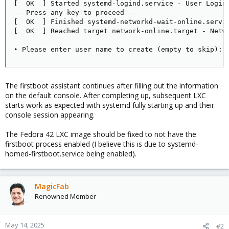
[  OK  ] Started systemd-logind.service - User Login 
-- Press any key to proceed --

[  OK  ] Finished systemd-networkd-wait-online.servic
[  OK  ] Reached target network-online.target - Netwo
‣ Please enter user name to create (empty to skip):
The firstboot assistant continues after filling out the information
on the default console. After completing up, subsequent LXC
starts work as expected with systemd fully starting up and their
console session appearing.
The Fedora 42 LXC image should be fixed to not have the
firstboot process enabled (I believe this is due to systemd-
homed-firstboot.service being enabled).
MagicFab
Renowned Member
May 14, 2025
#2