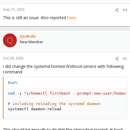
Sep 27, 2025
#4
This is still an issue. Also reported
here
.
Qu4ndo
Q
New Member
Oct 28, 2025
#5
I did change the systemd-homed-firstboot.service with following
command:
Bash:
sed
 -i 
"s/homectl firstboot --prompt-new-user/homect
# including reloading the systemd daemon
systemctl daemon-reload
This should be enough to disable the interactive prompt at boot