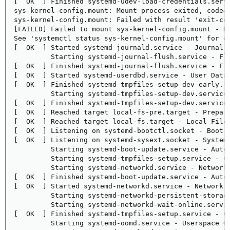
[  OK  ] Finished systemd-udev-load-credentials.servi
sys-kernel-config.mount: Mount process exited, code=e
sys-kernel-config.mount: Failed with result 'exit-cod
[FAILED] Failed to mount sys-kernel-config.mount - Ke
See 'systemctl status sys-kernel-config.mount' for de
[  OK  ] Started systemd-journald.service - Journal S
         Starting systemd-journal-flush.service - Flu
[  OK  ] Finished systemd-journal-flush.service - Flu
[  OK  ] Started systemd-userdbd.service - User Datab
[  OK  ] Finished systemd-tmpfiles-setup-dev-early.se
         Starting systemd-tmpfiles-setup-dev.service 
[  OK  ] Finished systemd-tmpfiles-setup-dev.service 
[  OK  ] Reached target local-fs-pre.target - Prepara
[  OK  ] Reached target local-fs.target - Local File 
[  OK  ] Listening on systemd-bootctl.socket - Boot E
[  OK  ] Listening on systemd-sysext.socket - System 
         Starting systemd-boot-update.service - Autom
         Starting systemd-tmpfiles-setup.service - Cr
         Starting systemd-networkd.service - Network 
[  OK  ] Finished systemd-boot-update.service - Autom
[  OK  ] Started systemd-networkd.service - Network C
         Starting systemd-networkd-persistent-storage
         Starting systemd-networkd-wait-online.servic
[  OK  ] Finished systemd-tmpfiles-setup.service - Cr
         Starting systemd-oomd.service - Userspace Ou