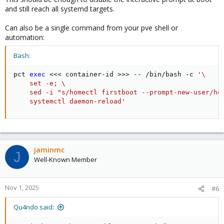
and still reach all systemd targets.
Can also be a single command from your pve shell or
automation:
Bash:
pct 
exec
<<<
 container-id 
>>
>
 -- /bin/bash -c 
'\

    set -e; \

    sed -i "s/homectl firstboot --prompt-new-user/hom
    systemctl daemon-reload'
jaminmc
J
Well-Known Member
Nov 1, 2025
#6
Qu4ndo said: