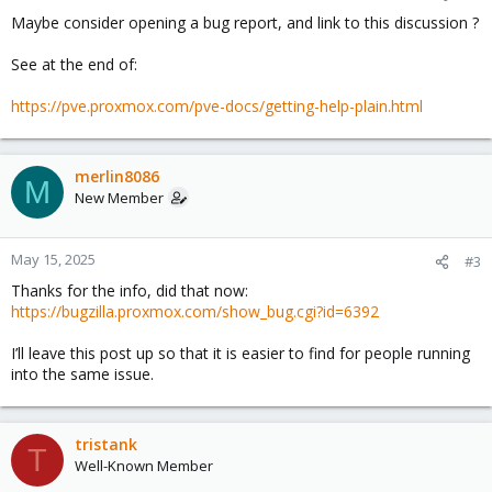
Maybe consider opening a bug report, and link to this discussion ?
See at the end of:
https://pve.proxmox.com/pve-docs/getting-help-plain.html
merlin8086
M
New Member
May 15, 2025
#3
Thanks for the info, did that now:
https://bugzilla.proxmox.com/show_bug.cgi?id=6392
I’ll leave this post up so that it is easier to find for people running
into the same issue.
tristank
T
Well-Known Member