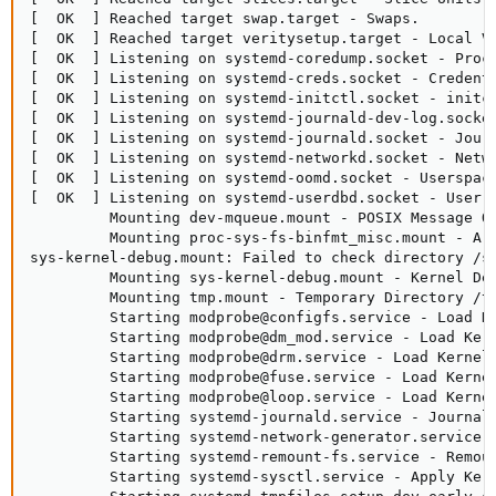
[  OK  ] Reached target swap.target - Swaps.

[  OK  ] Reached target veritysetup.target - Local Ve
[  OK  ] Listening on systemd-coredump.socket - Proce
[  OK  ] Listening on systemd-creds.socket - Credenti
[  OK  ] Listening on systemd-initctl.socket - initct
[  OK  ] Listening on systemd-journald-dev-log.socket
[  OK  ] Listening on systemd-journald.socket - Journ
[  OK  ] Listening on systemd-networkd.socket - Netwo
[  OK  ] Listening on systemd-oomd.socket - Userspace
[  OK  ] Listening on systemd-userdbd.socket - User D
         Mounting dev-mqueue.mount - POSIX Message Qu
         Mounting proc-sys-fs-binfmt_misc.mount - Arb
sys-kernel-debug.mount: Failed to check directory /sy
         Mounting sys-kernel-debug.mount - Kernel Deb
         Mounting tmp.mount - Temporary Directory /tm
         Starting modprobe@configfs.service - Load Ke
         Starting modprobe@dm_mod.service - Load Kern
         Starting modprobe@drm.service - Load Kernel 
         Starting modprobe@fuse.service - Load Kernel
         Starting modprobe@loop.service - Load Kernel
         Starting systemd-journald.service - Journal 
         Starting systemd-network-generator.service -
         Starting systemd-remount-fs.service - Remoun
         Starting systemd-sysctl.service - Apply Kern