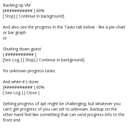
Backing up VM
[########### ] 60%
[ Stop] [ Continue in background]
And also see the progress in the Tasks tab below - like a pie-chart
or bar graph.
or
Shutting down guest
[ ########### ]
[See Log ] [ Stop] [ Continue in background]
for unknown progress tasks.
And when it's done:
[########### ] 60%
[ See Log ] [ Close ]
Getting progress of apt might be challenging, but whatever you
can't get progress of you can set to unknown. Backup on the
other hand feel like something that can send progress info to the
front end.