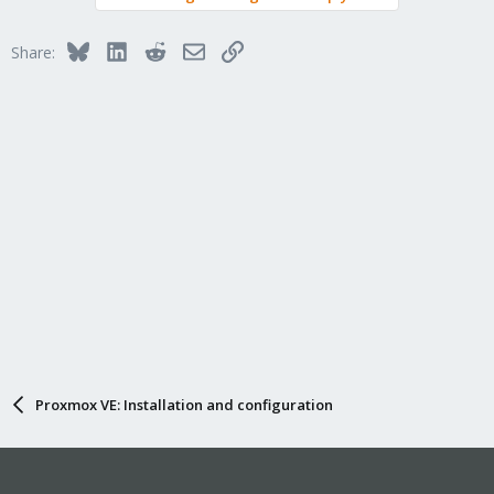
Bluesky
LinkedIn
Reddit
Email
Link
Share:
Proxmox VE: Installation and configuration