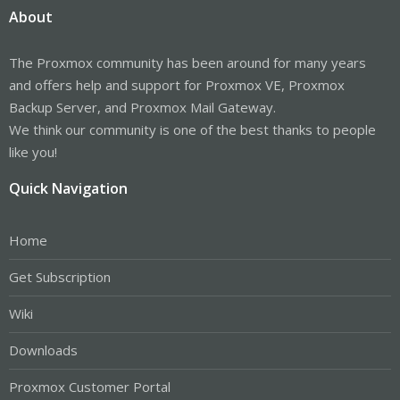
About
The Proxmox community has been around for many years
and offers help and support for Proxmox VE, Proxmox
Backup Server, and Proxmox Mail Gateway.
We think our community is one of the best thanks to people
like you!
Quick Navigation
Home
Get Subscription
Wiki
Downloads
Proxmox Customer Portal