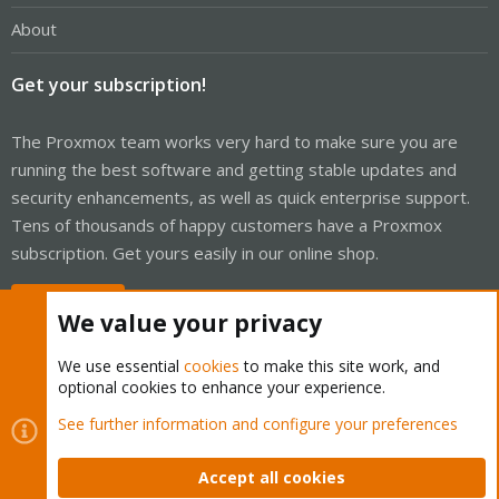
About
Get your subscription!
The Proxmox team works very hard to make sure you are
running the best software and getting stable updates and
security enhancements, as well as quick enterprise support.
Tens of thousands of happy customers have a Proxmox
subscription. Get yours easily in our online shop.
Buy now!
We value your privacy
We use essential
cookies
to make this site work, and
optional cookies to enhance your experience.
Cookies
Proxmox Support Forum - Light Mode
See further information and configure your preferences
Contact us
Terms and rules
Privacy policy
Help
Home
R
S
Accept all cookies
S