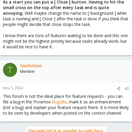
As a start you can put a [ Close ] button. Having to hit the
small cross on the top after every task end is quite
annoying.
Well maybe change the name to [ Background ] while
task is running and [ Close ] after the task is done if you think that
people might decide that close stops the task.
I know there are tons of features waiting to be done and this one
might not be the highest priority because tasks already work, but
it would be nice to have it.
tnicholson
T
Member
Nov 5, 2024
#2
This forum is not the ideal place for feature requests - you can
file a bug in the Proxmox
Bugzilla
, mark it as an enhancement
(not a bug) and explain your feature request there. It is more likely
to be seen by developers when posted on the correct channel.
You must log in or register to reply here.