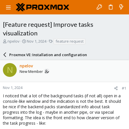
[Feature request] Improve tasks
visualization
T
S
T
npelov
Nov 1, 2024
feature request
h
t
a
r
a
g
Proxmox VE: Installation and configuration
e
r
s
a
t
npelov
d
d
N
New Member
s
a
t
t
a
e
r
Nov 1, 2024
#1
t
I noticed that a lot of the background tasks (if not all) open in a
e
console-like window and the indication is not the best. It should
r
be nice if the backend packs standardized info about task
progress into the log - maybe in another pipe, or via special
formatting. The idea is the front end to how cleaner version of
the task progress - like: