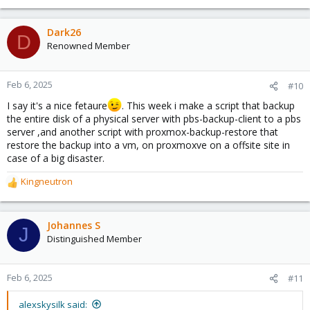
Dark26
D
Renowned Member
Feb 6, 2025
#10
I say it's a nice fetaure
. This week i make a script that backup
the entire disk of a physical server with pbs-backup-client to a pbs
server ,and another script with proxmox-backup-restore that
restore the backup into a vm, on proxmoxve on a offsite site in
case of a big disaster.
Kingneutron
R
e
a
c
Johannes S
J
t
Distinguished Member
i
o
n
Feb 6, 2025
#11
s
:
alexskysilk said: