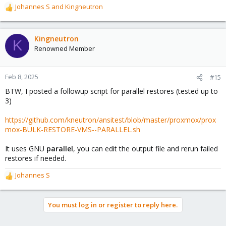
Johannes S
and
Kingneutron
R
e
a
c
Kingneutron
K
t
Renowned Member
i
o
n
Feb 8, 2025
#15
s
BTW, I posted a followup script for parallel restores (tested up to
:
3)
https://github.com/kneutron/ansitest/blob/master/proxmox/prox
mox-BULK-RESTORE-VMS--PARALLEL.sh
It uses GNU
parallel
, you can edit the output file and rerun failed
restores if needed.
Johannes S
R
e
a
You must log in or register to reply here.
c
t
i