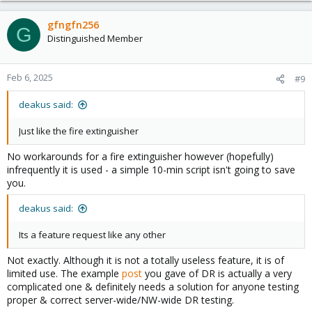
a
c
gfngfn256
G
t
Distinguished Member
i
o
n
Feb 6, 2025
#9
s
:
deakus said:
Just like the fire extinguisher
No workarounds for a fire extinguisher however (hopefully)
infrequently it is used - a simple 10-min script isn't going to save
you.
deakus said:
Its a feature request like any other
Not exactly. Although it is not a totally useless feature, it is of
limited use. The example
post
you gave of DR is actually a very
complicated one & definitely needs a solution for anyone testing
proper & correct server-wide/NW-wide DR testing.