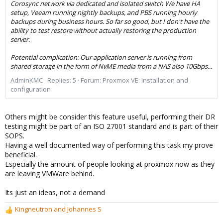
Corosync network via dedicated and isolated switch We have HA
setup, Veeam running nightly backups, and PBS running hourly
backups during business hours. So far so good, but I don't have the
ability to test restore without actually restoring the production
server.
Potential complication: Our application server is running from
shared storage in the form of NvME media from a NAS also 10Gbps...
AdminKMC
Replies: 5
Forum:
Proxmox VE: Installation and
configuration
Others might be consider this feature useful, performing their DR
testing might be part of an ISO 27001 standard and is part of their
SOPS.
Having a well documented way of performing this task my prove
beneficial.
Especially the amount of people looking at proxmox now as they
are leaving VMWare behind.
Its just an ideas, not a demand
Kingneutron
and
Johannes S
R
e