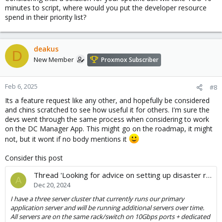
minutes to script, where would you put the developer resource
spend in their priority list?
deakus
D
New Member
Proxmox Subscriber
Feb 6, 2025
#8
Its a feature request like any other, and hopefully be considered
and chins scratched to see how useful it for others. I'm sure the
devs went through the same process when considering to work
on the DC Manager App. This might go on the roadmap, it might
not, but it wont if no body mentions it
Consider this post
Thread 'Looking for advice on setting up disaster recovery/DR testing for a small company.'
A
Dec 20, 2024
I have a three server cluster that currently runs our primary
application server and will be running additional servers over time.
All servers are on the same rack/switch on 10Gbps ports + dedicated