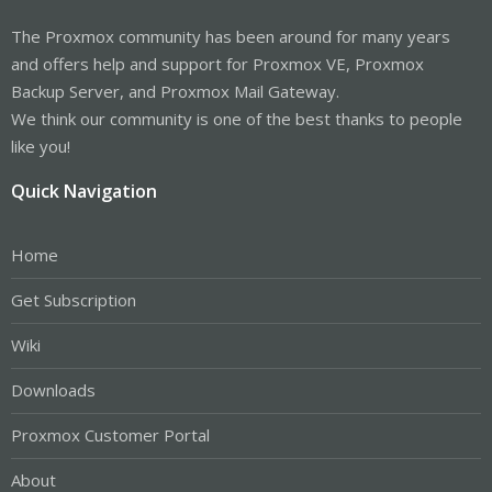
The Proxmox community has been around for many years
and offers help and support for Proxmox VE, Proxmox
Backup Server, and Proxmox Mail Gateway.
We think our community is one of the best thanks to people
like you!
Quick Navigation
Home
Get Subscription
Wiki
Downloads
Proxmox Customer Portal
About