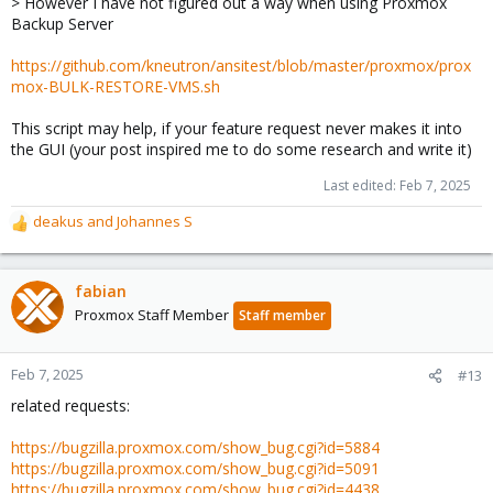
> However I have not figured out a way when using Proxmox
:
Backup Server
https://github.com/kneutron/ansitest/blob/master/proxmox/prox
mox-BULK-RESTORE-VMS.sh
This script may help, if your feature request never makes it into
the GUI (your post inspired me to do some research and write it)
Last edited:
Feb 7, 2025
deakus
and
Johannes S
R
e
a
c
fabian
t
Proxmox Staff Member
Staff member
i
o
n
Feb 7, 2025
#13
s
related requests:
:
https://bugzilla.proxmox.com/show_bug.cgi?id=5884
https://bugzilla.proxmox.com/show_bug.cgi?id=5091
https://bugzilla.proxmox.com/show_bug.cgi?id=4438