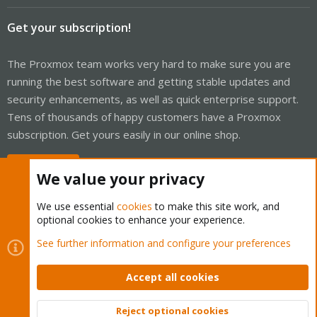
Get your subscription!
The Proxmox team works very hard to make sure you are
running the best software and getting stable updates and
security enhancements, as well as quick enterprise support.
Tens of thousands of happy customers have a Proxmox
subscription. Get yours easily in our online shop.
Buy now!
We value your privacy
We use essential
cookies
to make this site work, and
optional cookies to enhance your experience.
Cookies
Proxmox Support Forum - Light Mode
See further information and configure your preferences
Contact us
Terms and rules
Privacy policy
Help
Home
R
S
Accept all cookies
S
®
Community platform by XenForo
© 2010-2026 XenForo Ltd.
Reject optional cookies