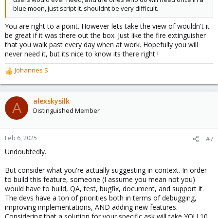
blue moon, just script it. shouldnt be very difficult.
You are right to a point. However lets take the view of wouldn't it
be great if it was there out the box. Just like the fire extinguisher
that you walk past every day when at work. Hopefully you will
never need it, but its nice to know its there right !
Johannes S
R
e
a
c
alexskysilk
A
t
Distinguished Member
i
o
n
Feb 6, 2025
#7
s
Undoubtedly.
:
But consider what you're actually suggesting in context. In order
to build this feature, someone (I assume you mean not you)
would have to build, QA, test, bugfix, document, and support it.
The devs have a ton of priorities both in terms of debugging,
improving implementations, AND adding new features.
Considering that a solution for your specific ask will take YOU 10