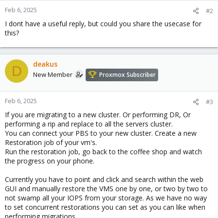
n
Feb 6, 2025
#2
s
I dont have a useful reply, but could you share the usecase for
:
this?
deakus
D
New Member
Proxmox Subscriber
Feb 6, 2025
#3
If you are migrating to a new cluster. Or performing DR, Or
performing a rip and replace to all the servers cluster.
You can connect your PBS to your new cluster. Create a new
Restoration job of your vm's.
Run the restoration job, go back to the coffee shop and watch
the progress on your phone.
Currently you have to point and click and search within the web
GUI and manually restore the VMS one by one, or two by two to
not swamp all your IOPS from your storage. As we have no way
to set concurrent restorations you can set as you can like when
performing migrations.