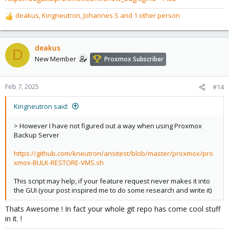
deakus
,
Kingneutron
,
Johannes S
and 1 other person
R
e
a
c
deakus
D
t
New Member
Proxmox Subscriber
i
o
n
Feb 7, 2025
#14
s
:
Kingneutron said:
> However I have not figured out a way when using Proxmox
Backup Server
https://github.com/kneutron/ansitest/blob/master/proxmox/pro
xmox-BULK-RESTORE-VMS.sh
This script may help, if your feature request never makes it into
the GUI (your post inspired me to do some research and write it)
Thats Awesome ! In fact your whole git repo has come cool stuff
in it. !