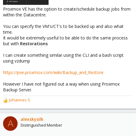
Proxmox VE has the option to create/schedule backup jobs from
within the Datacentre.
You can specify the VM's/CT's to be backed up and also what
time.
It would be extremely useful to be able to do the same process
but with
Restorations
I can create something similar using the CLI and a bash script
using vzdump
https://pve.proxmox.com/wiki/Backup_and_Restore
However I have not figured out a way when using Proxmox
Backup Server.
Johannes S
R
e
a
c
alexskysilk
A
t
Distinguished Member
i
o