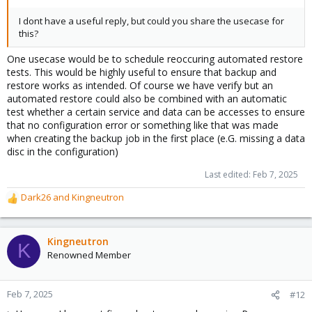
I dont have a useful reply, but could you share the usecase for
this?
One usecase would be to schedule reoccuring automated restore
tests. This would be highly useful to ensure that backup and
restore works as intended. Of course we have verify but an
automated restore could also be combined with an automatic
test whether a certain service and data can be accesses to ensure
that no configuration error or something like that was made
when creating the backup job in the first place (e.G. missing a data
disc in the configuration)
Last edited:
Feb 7, 2025
Dark26
and
Kingneutron
R
e
a
c
Kingneutron
K
t
Renowned Member
i
o
n
Feb 7, 2025
#12
s