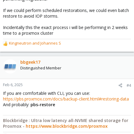
If we could perform scheduled restorations, we could even batch
restore to avoid IOP storms.
Incidentally this the exact process i will be performing in 2 weeks
time to a proxmox cluster
Kingneutron
and
Johannes S
R
e
a
c
bbgeek17
t
Distinguished Member
i
o
n
Feb 6, 2025
#4
s
If you are comfortable with CLI, you can use:
:
https://pbs.proxmox.com/docs/backup-client.html#restoring-data
And probably:
pbs-restore
Blockbridge : Ultra low latency all-NVME shared storage for
Proxmox -
https://www.blockbridge.com/proxmox