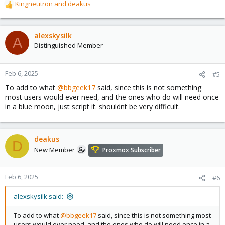
Kingneutron
and
deakus
R
e
a
c
alexskysilk
A
t
Distinguished Member
i
o
n
Feb 6, 2025
#5
s
To add to what
@bbgeek17
said, since this is not something
:
most users would ever need, and the ones who do will need once
in a blue moon, just script it. shouldnt be very difficult.
deakus
D
New Member
Proxmox Subscriber
Feb 6, 2025
#6
alexskysilk said:
To add to what
@bbgeek17
said, since this is not something most
users would ever need, and the ones who do will need once in a