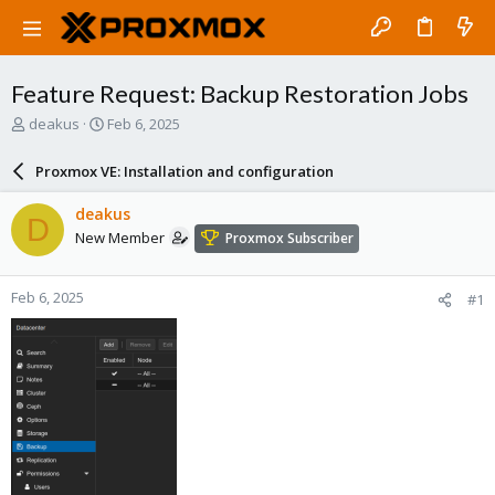
Feature Request: Backup Restoration Jobs
T
S
deakus
Feb 6, 2025
h
t
r
a
Proxmox VE: Installation and configuration
e
r
a
t
deakus
D
d
d
New Member
Proxmox Subscriber
s
a
t
t
a
e
Feb 6, 2025
#1
r
t
e
r