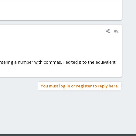
#2
ring a number with commas. I edited it to the equivalent
You must log in or register to reply here.