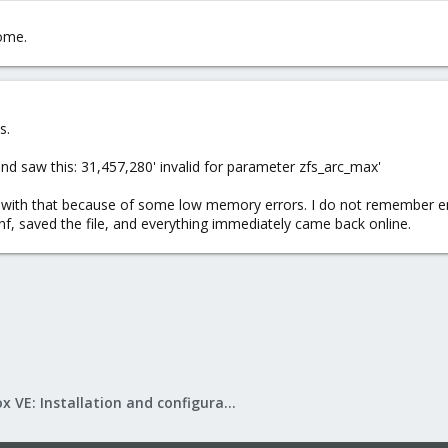
ome.
s.
and saw this: 31,457,280' invalid for parameter zfs_arc_max'
ith that because of some low memory errors. I do not remember ente
f, saved the file, and everything immediately came back online.
Proxmox VE: Installation and configuration