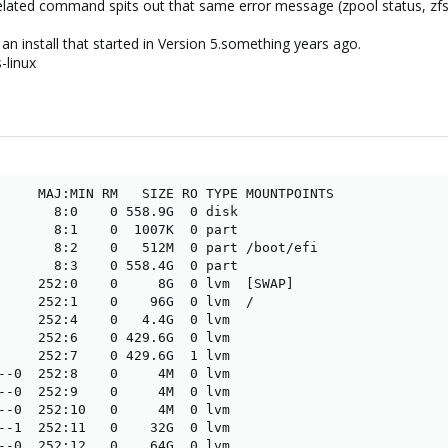
 related command spits out that same error message (zpool status, zfs v
 an install that started in Version 5.something years ago.
-linux
     MAJ:MIN RM   SIZE RO TYPE MOUNTPOINTS

       8:0    0 558.9G  0 disk

       8:1    0  1007K  0 part

       8:2    0   512M  0 part /boot/efi

       8:3    0 558.4G  0 part

     252:0    0     8G  0 lvm  [SWAP]

     252:1    0    96G  0 lvm  /

     252:4    0   4.4G  0 lvm 

     252:6    0 429.6G  0 lvm 

     252:7    0 429.6G  1 lvm 

--0  252:8    0     4M  0 lvm 

--0  252:9    0     4M  0 lvm 

--0  252:10   0     4M  0 lvm 

--1  252:11   0    32G  0 lvm 

--0  252:12   0    64G  0 lvm 
