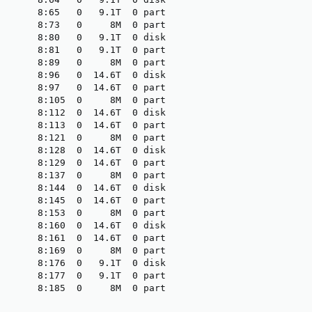
       8:65   0   9.1T  0 part

       8:73   0     8M  0 part

       8:80   0   9.1T  0 disk

       8:81   0   9.1T  0 part

       8:89   0     8M  0 part

       8:96   0  14.6T  0 disk

       8:97   0  14.6T  0 part

       8:105  0     8M  0 part

       8:112  0  14.6T  0 disk

       8:113  0  14.6T  0 part

       8:121  0     8M  0 part

       8:128  0  14.6T  0 disk

       8:129  0  14.6T  0 part

       8:137  0     8M  0 part

       8:144  0  14.6T  0 disk

       8:145  0  14.6T  0 part

       8:153  0     8M  0 part

       8:160  0  14.6T  0 disk

       8:161  0  14.6T  0 part

       8:169  0     8M  0 part

       8:176  0   9.1T  0 disk

       8:177  0   9.1T  0 part

       8:185  0     8M  0 part