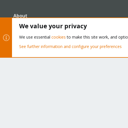
About
We value your privacy
The Proxmox community has been around for many years
We use essential
cookies
to make this site work, and opti
and offers help and support for Proxmox VE, Proxmox
Backup Server, and Proxmox Mail Gateway.
See further information and configure your preferences
We think our community is one of the best thanks to peop
like you!
Cookies
Proxmox Support Forum - Light Mode