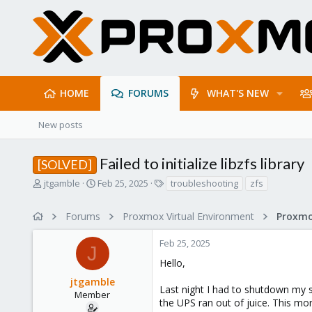
HOME
FORUMS
WHAT'S NEW
New posts
Failed to initialize libzfs library
[SOLVED]
T
S
T
jtgamble
Feb 25, 2025
troubleshooting
zfs
h
t
a
r
a
g
Forums
Proxmox Virtual Environment
e
r
s
a
t
Feb 25, 2025
d
d
J
s
a
Hello,
t
t
jtgamble
a
e
Last night I had to shutdown my 
r
Member
the UPS ran out of juice. This morn
t