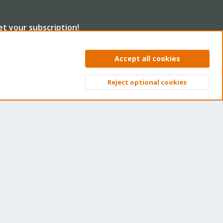
et your subscription!
e Proxmox team works very hard to make sure you are
Accept all cookies
nning the best software and getting stable updates and
curity enhancements, as well as quick enterprise support.
Reject optional cookies
Top
Bott
ns of thousands of happy customers have a Proxmox
bscription. Get yours easily in our online shop.
Buy now!
ntact us
Terms and rules
Privacy policy
Help
Home
R
S