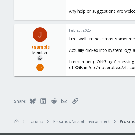
Any help or suggestions are welc
Feb 25, 2025
J
I'm....well I'm not smart sometime
jtgamble
Actually clicked into system logs 
Member
I remember (LONG ago) messing w
Jan 25, 2022
of 8GB in /etc/modprobe.d/zfs.con
2
0
6
41
Bluesky
LinkedIn
Reddit
Email
Link
Share:
Forums
Proxmox Virtual Environment