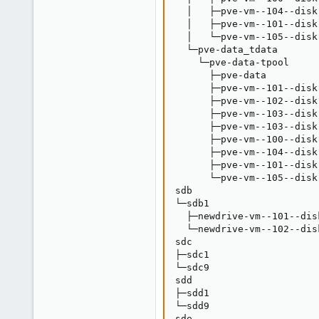
  │   ├─pve-vm--104--disk
  │   ├─pve-vm--101--disk
  │   └─pve-vm--105--disk
  └─pve-data_tdata       
    └─pve-data-tpool     
      ├─pve-data         
      ├─pve-vm--101--disk
      ├─pve-vm--102--disk
      ├─pve-vm--103--disk
      ├─pve-vm--103--disk
      ├─pve-vm--100--disk
      ├─pve-vm--104--disk
      ├─pve-vm--101--disk
      └─pve-vm--105--disk
sdb                      
└─sdb1                   
  ├─newdrive-vm--101--dis
  └─newdrive-vm--102--dis
sdc                      
├─sdc1                   
└─sdc9                   
sdd                      
├─sdd1                   
└─sdd9                   
sde                      