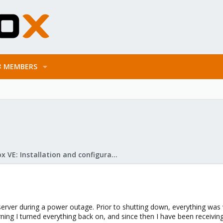
MEMBERS
Proxmox VE: Installation and configuration
server during a power outage. Prior to shutting down, everything was
ing I turned everything back on, and since then I have been receiving a "