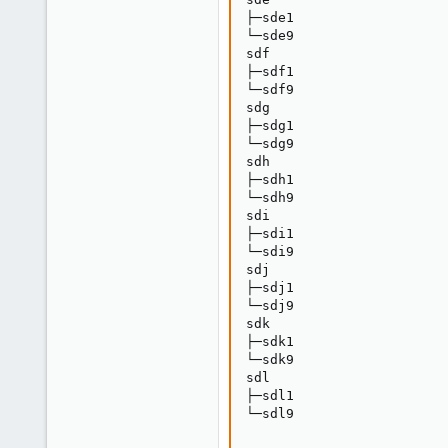
├─sde1                   
└─sde9                   
sdf                      
├─sdf1                   
└─sdf9                   
sdg                      
├─sdg1                   
└─sdg9                   
sdh                      
├─sdh1                   
└─sdh9                   
sdi                      
├─sdi1                   
└─sdi9                   
sdj                      
├─sdj1                   
└─sdj9                   
sdk                      
├─sdk1                   
└─sdk9                   
sdl                      
├─sdl1                   
└─sdl9                   