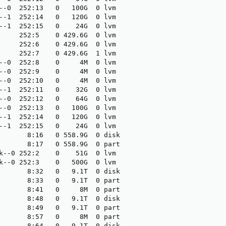
--0  252:13   0   100G  0 lvm 

--1  252:14   0   120G  0 lvm 

--1  252:15   0    24G  0 lvm 

     252:5    0 429.6G  0 lvm 

     252:6    0 429.6G  0 lvm 

     252:7    0 429.6G  1 lvm 

--0  252:8    0     4M  0 lvm 

--0  252:9    0     4M  0 lvm 

--0  252:10   0     4M  0 lvm 

--1  252:11   0    32G  0 lvm 

--0  252:12   0    64G  0 lvm 

--0  252:13   0   100G  0 lvm 

--1  252:14   0   120G  0 lvm 

--1  252:15   0    24G  0 lvm 

       8:16   0 558.9G  0 disk

       8:17   0 558.9G  0 part

k--0 252:2    0    51G  0 lvm 

k--0 252:3    0   500G  0 lvm 

       8:32   0   9.1T  0 disk

       8:33   0   9.1T  0 part

       8:41   0     8M  0 part

       8:48   0   9.1T  0 disk

       8:49   0   9.1T  0 part

       8:57   0     8M  0 part

       8:64   0   9.1T  0 disk
