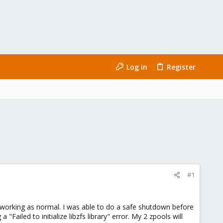
Log in
Register
#1
 working as normal. I was able to do a safe shutdown before
Failed to initialize libzfs library" error. My 2 zpools will