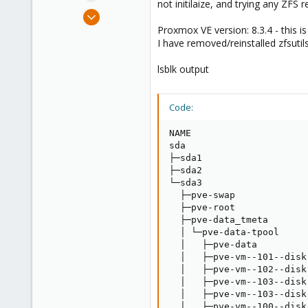
not initilaize, and trying any ZFS
e
Jan 25, 2022
r
2
Proxmox VE version: 8.3.4 - this is
I have removed/reinstalled zfsutils
0
6
lsblk output
41
Code:
NAME                     
sda                      
├─sda1                   
├─sda2                   
└─sda3                   
  ├─pve-swap             
  ├─pve-root             
  ├─pve-data_tmeta       
  │ └─pve-data-tpool     
  │   ├─pve-data         
  │   ├─pve-vm--101--disk
  │   ├─pve-vm--102--disk
  │   ├─pve-vm--103--disk
  │   ├─pve-vm--103--disk
  │   ├─pve-vm--100--disk