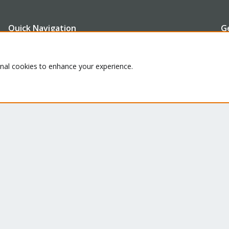
Quick Navigation
G
Th
Home
onal cookies to enhance your experience.
ru
Get Subscription
se
le
Te
Wiki
su
Downloads
Proxmox Customer Portal
About
Co