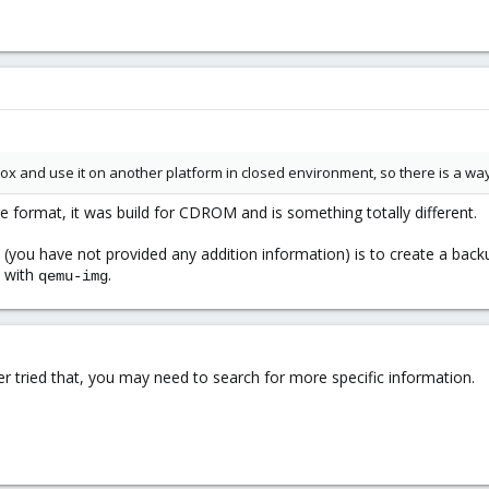
x and use it on another platform in closed environment, so there is a way 
ge format, it was build for CDROM and is something totally different.
 (you have not provided any addition information) is to create a bac
s with
.
qemu-img
er tried that, you may need to search for more specific information.