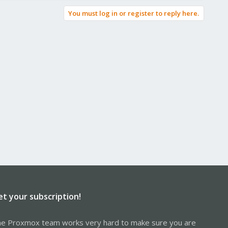
You must log in or register to reply here.
et your subscription!
e Proxmox team works very hard to make sure you are