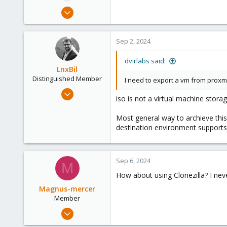
e
Sep 1, 2024
r
1
0
Sep 2, 2024
1
dvirlabs said:
LnxBil
Distinguished Member
I need to export a vm from proxmo
Feb 21, 2015
iso is not a virtual machine stora
10,451
2,586
Most general way to archieve this
destination environment support
303
Saarland, Germany
Sep 6, 2024
M
How about using Clonezilla? I nev
Magnus-mercer
Member
May 17, 2024
131