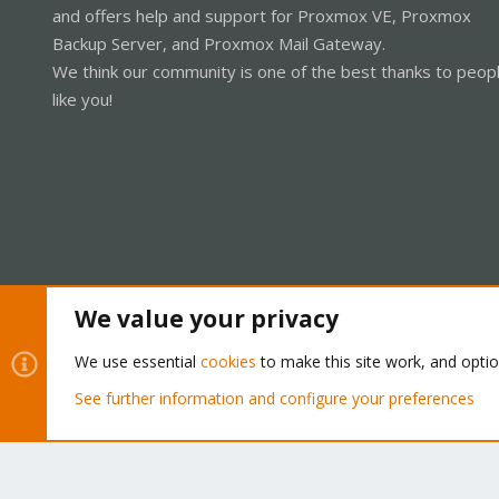
and offers help and support for Proxmox VE, Proxmox
Backup Server, and Proxmox Mail Gateway.
We think our community is one of the best thanks to peop
like you!
We value your privacy
Cookies
Proxmox Support Forum - Light Mode
We use essential
cookies
to make this site work, and opti
See further information and configure your preferences
®
Community platform by XenForo
© 2010-2026 XenForo Ltd.