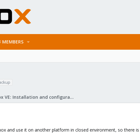
MEMBERS
ackup
Proxmox VE: Installation and configuration
ox and use it on another platform in closed environment, so there is