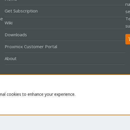
ru
Get Subscription
se
le
Te
Wiki
su
Downloads
Proxmox Customer Portal
About
Co
onal cookies to enhance your experience.