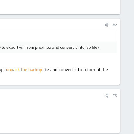
#2
to export vm from proxmox and convert it into iso file?
kup,
unpack the backup
file and convert it to a format the
#3