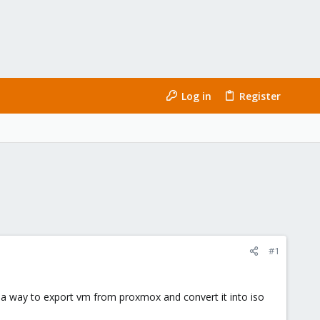
Log in
Register
#1
 a way to export vm from proxmox and convert it into iso