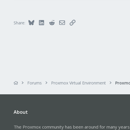
22
18
Bluesky
LinkedIn
Reddit
Email
Link
Share:
Forums
Proxmox Virtual Environment
About
The Proxmox community has been around for many years