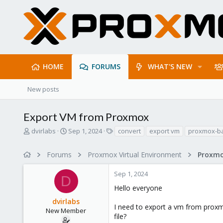
HOME
FORUMS
WHAT'S NEW
New posts
Export VM from Proxmox
T
S
T
dvirlabs
Sep 1, 2024
convert
export vm
proxmox-b
h
t
a
r
a
g
Forums
Proxmox Virtual Environment
e
r
s
a
t
Sep 1, 2024
d
d
D
s
a
Hello everyone
t
t
dvirlabs
a
e
I need to export a vm from proxm
r
New Member
file?
t