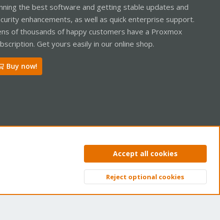
nning the best software and getting stable updates and
curity enhancements, as well as quick enterprise support.
ns of thousands of happy customers have a Proxmox
bscription. Get yours easily in our online shop.
Buy now!
ntact us
Terms and rules
Privacy policy
Help
Home
R
Accept all cookies
S
S
Reject optional cookies
Top
Bott