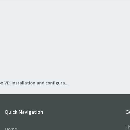
Proxmox VE: Installation and configuration
Quick Navigation
G
Th
Home