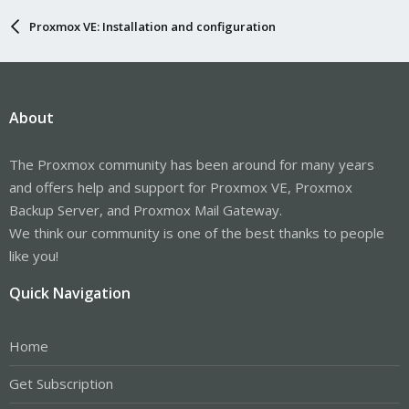
Proxmox VE: Installation and configuration
About
The Proxmox community has been around for many years
and offers help and support for Proxmox VE, Proxmox
Backup Server, and Proxmox Mail Gateway.
We think our community is one of the best thanks to people
like you!
Quick Navigation
Home
Get Subscription