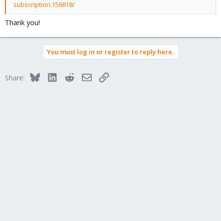
subscription.156818/
Thank you!
You must log in or register to reply here.
Bluesky
LinkedIn
Reddit
Email
Link
Share: