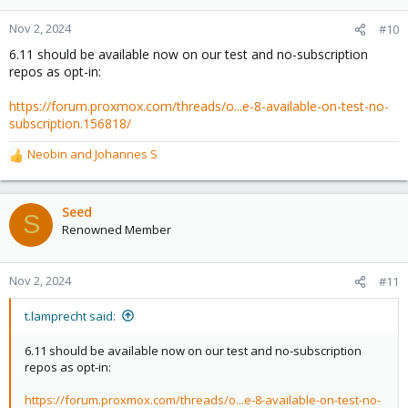
Nov 2, 2024
#10
6.11 should be available now on our test and no-subscription
repos as opt-in:
https://forum.proxmox.com/threads/o...e-8-available-on-test-no-
subscription.156818/
Neobin
and
Johannes S
R
e
a
c
Seed
S
t
Renowned Member
i
o
n
Nov 2, 2024
#11
s
:
t.lamprecht said:
6.11 should be available now on our test and no-subscription
repos as opt-in:
https://forum.proxmox.com/threads/o...e-8-available-on-test-no-