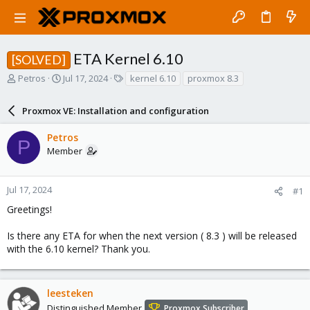
ETA Kernel 6.10
[SOLVED]
T
S
T
Petros
Jul 17, 2024
kernel 6.10
proxmox 8.3
h
t
a
r
a
g
Proxmox VE: Installation and configuration
e
r
s
a
t
Petros
d
d
P
Member
s
a
t
t
a
e
r
Jul 17, 2024
#1
t
Greetings!
e
r
Is there any ETA for when the next version ( 8.3 ) will be released
with the 6.10 kernel? Thank you.
leesteken
Distinguished Member
Proxmox Subscriber