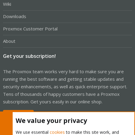
Wiki
Downloads
Proxmox Customer Portal
About
Get your subscription!
The Proxmox team works very hard to make sure you are
running the best software and getting stable updates and
security enhancements, as well as quick enterprise support.
Tens of thousands of happy customers have a Proxmox
subscription. Get yours easily in our online shop.
Buy now!
We value your privacy
We use essential
cookies
to make this site work, and