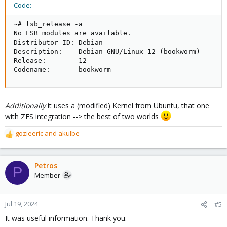
Code:
~# lsb_release -a

No LSB modules are available.

Distributor ID: Debian

Description:    Debian GNU/Linux 12 (bookworm)

Release:        12

Codename:       bookworm
Additionally
it uses a (modified) Kernel from Ubuntu, that one
with ZFS integration --> the best of two worlds
gozieeric
and
akulbe
R
e
a
c
Petros
P
t
Member
i
o
n
Jul 19, 2024
#5
s
It was useful information. Thank you.
: