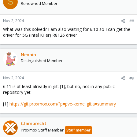
S
Renowned Member
Nov 2, 2024
#8
What was this solved? I am also waiting for 6.10 so I can get the
driver for 5G (Intel Killer) R8126 driver
Neobin
Distinguished Member
Nov 2, 2024
#9
6.11 is at least already in git: [1]; but no, not in any public
repository yet.
[1]
https://git.proxmox.com/?p=pve-kernel.git;a=summary
t.lamprecht
Proxmox Staff Member
Staff member