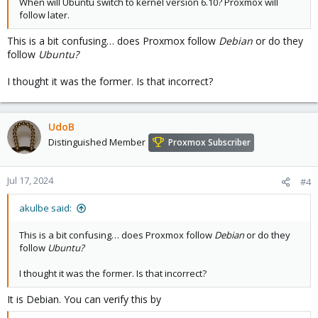
When will Ubuntu switch to kernel version 6.10? Proxmox will
follow later.
This is a bit confusing… does Proxmox follow
Debian
or do they
follow
Ubuntu?
I thought it was the former. Is that incorrect?
UdoB
Distinguished Member
Proxmox Subscriber
Jul 17, 2024
#4
akulbe said:
This is a bit confusing… does Proxmox follow
Debian
or do they
follow
Ubuntu?
I thought it was the former. Is that incorrect?
It is Debian. You can verify this by