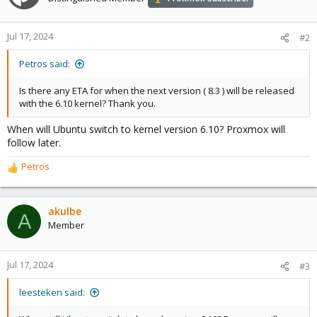
Jul 17, 2024
#2
Petros said:
Is there any ETA for when the next version ( 8.3 ) will be released
with the 6.10 kernel? Thank you.
When will Ubuntu switch to kernel version 6.10? Proxmox will
follow later.
Petros
R
e
a
c
akulbe
A
t
Member
i
o
n
Jul 17, 2024
#3
s
:
leesteken said: