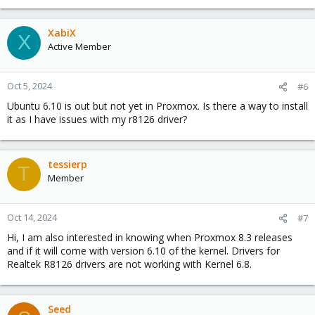
XabiX
X
Active Member
Oct 5, 2024
#6
Ubuntu 6.10 is out but not yet in Proxmox. Is there a way to install
it as I have issues with my r8126 driver?
tessierp
T
Member
Oct 14, 2024
#7
Hi, I am also interested in knowing when Proxmox 8.3 releases
and if it will come with version 6.10 of the kernel. Drivers for
Realtek R8126 drivers are not working with Kernel 6.8.
Seed