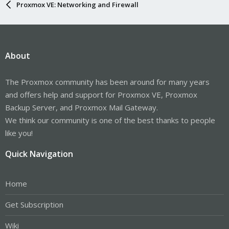
Proxmox VE: Networking and Firewall
About
The Proxmox community has been around for many years
and offers help and support for Proxmox VE, Proxmox
Backup Server, and Proxmox Mail Gateway.
We think our community is one of the best thanks to people
like you!
Quick Navigation
Home
Get Subscription
Wiki