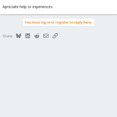
Apreciate help or experiences.
You must log in or register to reply here.
Bluesky
LinkedIn
Reddit
Email
Link
Share: