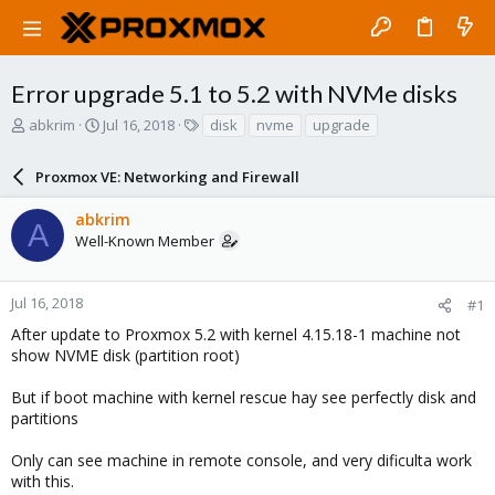
Error upgrade 5.1 to 5.2 with NVMe disks
T
S
T
abkrim
Jul 16, 2018
disk
nvme
upgrade
h
t
a
r
a
g
Proxmox VE: Networking and Firewall
e
r
s
a
t
abkrim
d
d
A
Well-Known Member
s
a
t
t
a
e
r
Jul 16, 2018
#1
t
After update to Proxmox 5.2 with kernel 4.15.18-1 machine not
e
show NVME disk (partition root)
r
But if boot machine with kernel rescue hay see perfectly disk and
partitions
Only can see machine in remote console, and very dificulta work
with this.