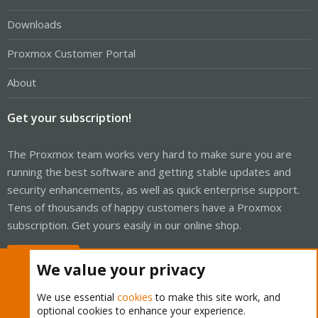
Downloads
Proxmox Customer Portal
About
Get your subscription!
The Proxmox team works very hard to make sure you are
running the best software and getting stable updates and
security enhancements, as well as quick enterprise support.
Tens of thousands of happy customers have a Proxmox
subscription. Get yours easily in our online shop.
Buy now!
We value your privacy
We use essential
cookies
to make this site work, and
optional cookies to enhance your experience.