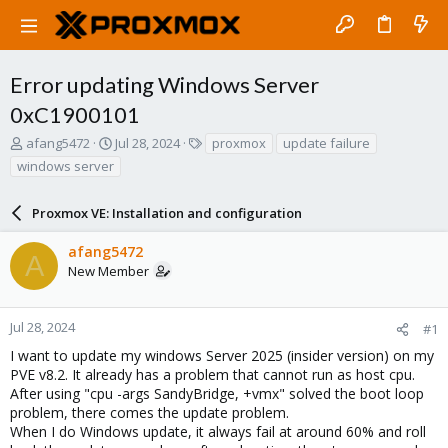
Error updating Windows Server
0xC1900101
T
S
T
afang5472
Jul 28, 2024
proxmox
update failure
h
t
a
windows server
r
a
g
e
r
s
a
Proxmox VE: Installation and configuration
t
d
d
s
a
afang5472
A
t
t
New Member
a
e
r
t
Jul 28, 2024
#1
e
I want to update my windows Server 2025 (insider version) on my
r
PVE v8.2. It already has a problem that cannot run as host cpu.
After using "cpu -args SandyBridge, +vmx" solved the boot loop
problem, there comes the update problem.
When I do Windows update, it always fail at around 60% and roll