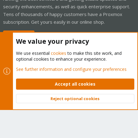
security enhancements, as well as quick enterprise support.
Tens of thousands of happy customers have a Proxmox
subscription. Get yours easily in our online shop.
Buy now!
We value your privacy
We use essential
cookies
to make this site work, and
optional cookies to enhance your experience.
Cookies
Proxmox Support Forum - Light Mode
See further information and configure your preferences
Contact us
Terms and rules
Privacy policy
Help
Home
R
S
Accept all cookies
S
®
Community platform by XenForo
© 2010-2026 XenForo Ltd.
Reject optional cookies
Top
Bott