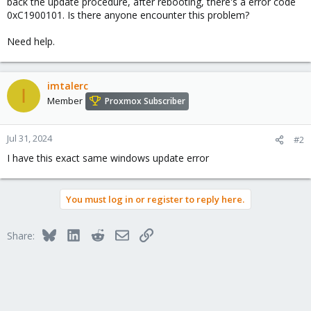
back the update procedure, after rebooting, there's a error code
0xC1900101. Is there anyone encounter this problem?
Need help.
imtalerc
I
Member
Proxmox Subscriber
Jul 31, 2024
#2
I have this exact same windows update error
You must log in or register to reply here.
Bluesky
LinkedIn
Reddit
Email
Link
Share: