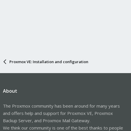
Proxmox VE: Installation and configuration
About
The Proxmox community has been around for many years
and offers help and support for Proxmox VE, Proxmox
Backup Server, and Proxmox Mail Gateway.
We think our community is one of the best thanks to people