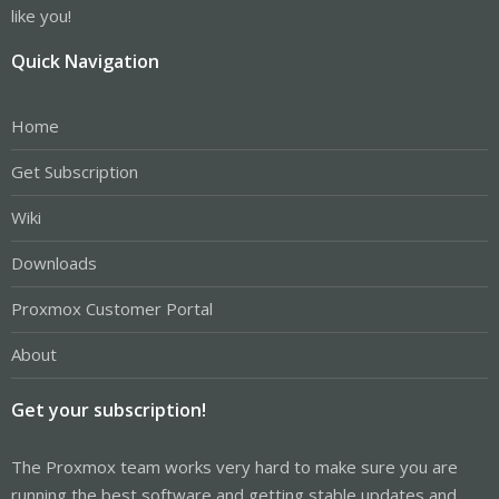
like you!
Quick Navigation
Home
Get Subscription
Wiki
Downloads
Proxmox Customer Portal
About
Get your subscription!
The Proxmox team works very hard to make sure you are
running the best software and getting stable updates and