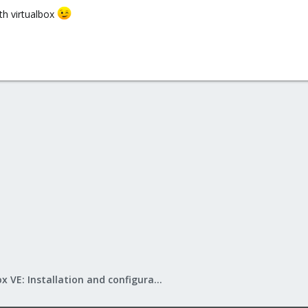
th virtualbox
Proxmox VE: Installation and configuration