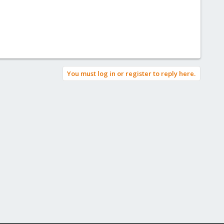
You must log in or register to reply here.