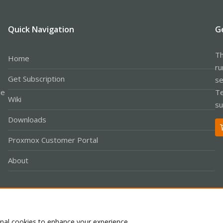
Quick Navigation
G
Th
Home
ru
Get Subscription
se
le
Te
Wiki
su
Downloads
Proxmox Customer Portal
About
Co
onal cookies to enhance your experience.