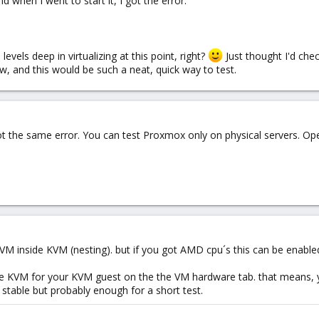
 when I went to start it, I got the error:
levels deep in virtualizing at this point, right?
Just thought I'd chec
now, and this would be such a neat, quick way to test.
x i got the same error. You can test Proxmox only on physical servers.
VM inside KVM (nesting). but if you got AMD cpu´s this can be enable
able KVM for your KVM guest on the the VM hardware tab. that means, y
 stable but probably enough for a short test.