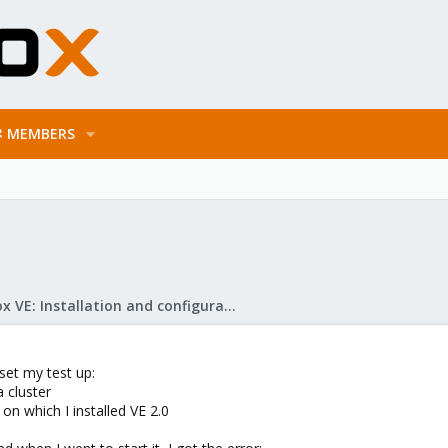
MEMBERS
Proxmox VE: Installation and configuration
 set my test up:
a cluster
 on which I installed VE 2.0