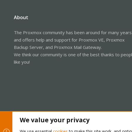
About
The Proxmox community has been around for many years
and offers help and support for Proxmox VE, Proxmox
Backup Server, and Proxmox Mail Gateway.
We think our community is one of the best thanks to peop
like you!
We value your privacy
Cookies
Proxmox Support Forum - Light Mode
We use essential
cookies
to make this site work, and opti