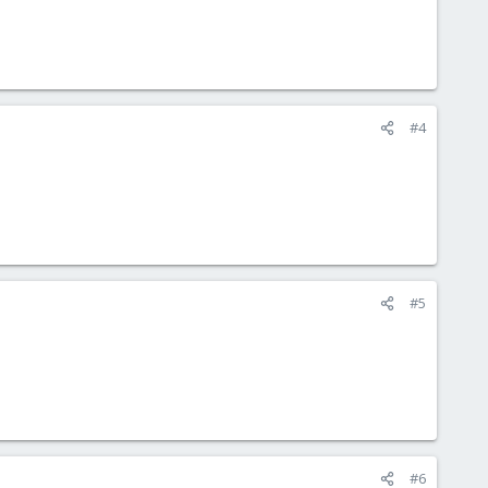
#4
#5
#6