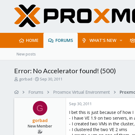
HOME
FORUMS
WHAT'S NEW
New posts
Error: No Accelerator found! (500)
T
S
gorbad
Sep 30, 2011
h
t
r
a
Forums
Proxmox Virtual Environment
e
r
a
t
Sep 30, 2011
d
d
G
s
a
I bet this is just because of how I
t
t
- I have VE 1.9 on two servers, in 
gorbad
a
e
- I created two VMs in the cluster,
New Member
r
- I clustered the two VE 2 vms
t