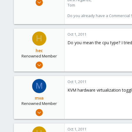
Tom
15,950
1,260
Do you already have a Commercial Su
273
Oct 1, 2011
H
Do you mean the cpu type? I trie
hec
Renowned Member
Jan 8, 2009
279
18
Oct 1, 2011
M
83
KVM hardware virtualization toggl
Wien
mva
www.vector-its.at
Renowned Member
Dec 9, 2008
33
0
Oct 1, 2011