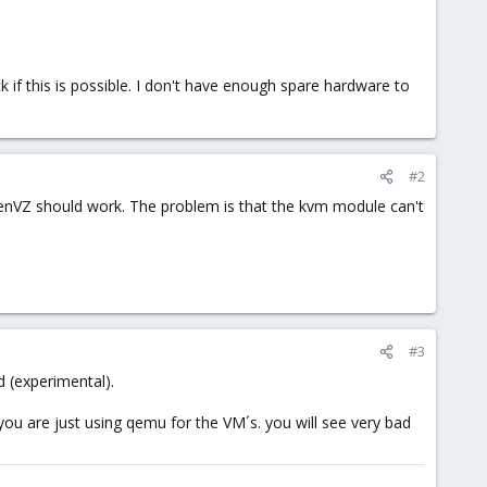
k if this is possible. I don't have enough spare hardware to
#2
 OpenVZ should work. The problem is that the kvm module can't
#3
d (experimental).
ou are just using qemu for the VM´s. you will see very bad