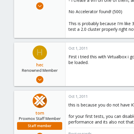
- I create a vm on one of them, and
e
Sep 30, 2011
r
6
No Accelerator found! (500)
0
This is probably because I'm like 3 
1
test a 2.0 cluster properly right 
Oct 1, 2011
H
First i tried this with Virtualbo
be loaded.
hec
Renowned Member
Jan 8, 2009
279
18
Oct 1, 2011
83
this is because you do not have K
Wien
tom
www.vector-its.at
for your first tests, you can dis
Proxmox Staff Member
performance and its also not that
Staff member
Best regards,
Aug 29, 2006