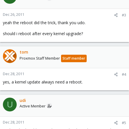
Dec 26, 2011
#3
yeah the reboot did the trick, thank you udo.
should i reboot after every kernel upgrade?
tom
Proxmox Staff Member
Staff member
Dec 28, 2011
#4
yes, a kernel update always need a reboot.
udi
U
Active Member
Dec 28, 2011
#5