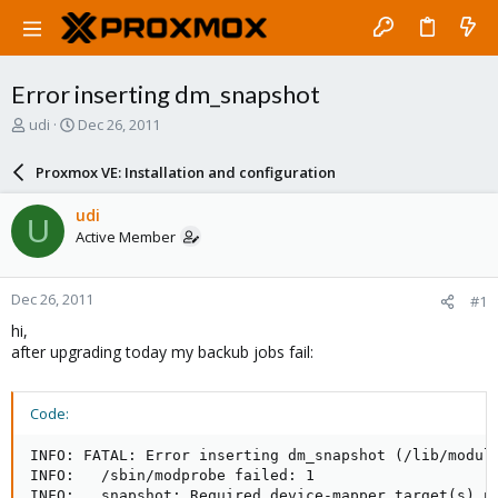
Error inserting dm_snapshot
T
S
udi
Dec 26, 2011
h
t
r
a
Proxmox VE: Installation and configuration
e
r
a
t
udi
U
d
d
Active Member
s
a
t
t
a
e
Dec 26, 2011
#1
r
t
hi,
e
after upgrading today my backub jobs fail:
r
Code:
INFO: FATAL: Error inserting dm_snapshot (/lib/module
INFO:   /sbin/modprobe failed: 1

INFO:   snapshot: Required device-mapper target(s) n