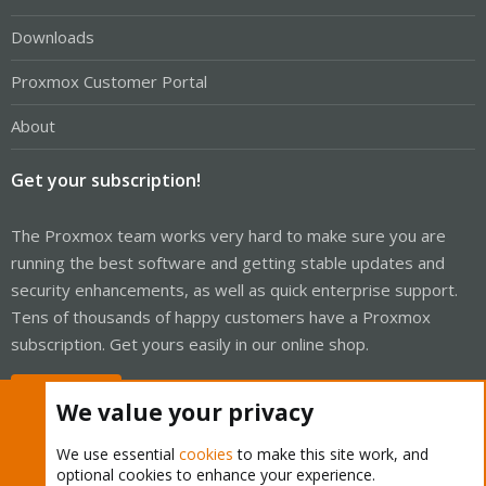
Downloads
Proxmox Customer Portal
About
Get your subscription!
The Proxmox team works very hard to make sure you are
running the best software and getting stable updates and
security enhancements, as well as quick enterprise support.
Tens of thousands of happy customers have a Proxmox
subscription. Get yours easily in our online shop.
Buy now!
We value your privacy
We use essential
cookies
to make this site work, and
optional cookies to enhance your experience.