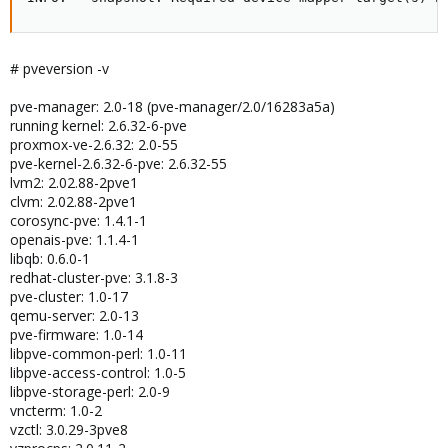
# pveversion -v
pve-manager: 2.0-18 (pve-manager/2.0/16283a5a)
running kernel: 2.6.32-6-pve
proxmox-ve-2.6.32: 2.0-55
pve-kernel-2.6.32-6-pve: 2.6.32-55
lvm2: 2.02.88-2pve1
clvm: 2.02.88-2pve1
corosync-pve: 1.4.1-1
openais-pve: 1.1.4-1
libqb: 0.6.0-1
redhat-cluster-pve: 3.1.8-3
pve-cluster: 1.0-17
qemu-server: 2.0-13
pve-firmware: 1.0-14
libpve-common-perl: 1.0-11
libpve-access-control: 1.0-5
libpve-storage-perl: 2.0-9
vncterm: 1.0-2
vzctl: 3.0.29-3pve8