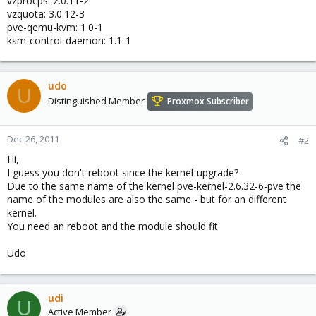
vzprocps: 2.0.11-2
vzquota: 3.0.12-3
pve-qemu-kvm: 1.0-1
ksm-control-daemon: 1.1-1
udo
U
Distinguished Member
Proxmox Subscriber
Dec 26, 2011
#2
Hi,
I guess you don't reboot since the kernel-upgrade?
Due to the same name of the kernel pve-kernel-2.6.32-6-pve the
name of the modules are also the same - but for an different
kernel.
You need an reboot and the module should fit.
Udo
udi
U
Active Member