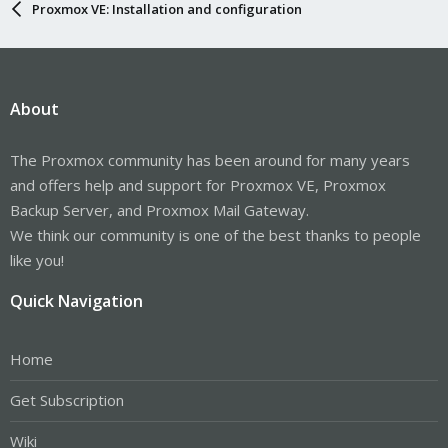
Proxmox VE: Installation and configuration
About
The Proxmox community has been around for many years
and offers help and support for Proxmox VE, Proxmox
Backup Server, and Proxmox Mail Gateway.
We think our community is one of the best thanks to people
like you!
Quick Navigation
Home
Get Subscription
Wiki