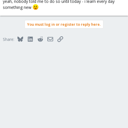
yeah, nobody told me to do so until today - i learn every day
something new
You must log in or register to reply here.
Bluesky
LinkedIn
Reddit
Email
Link
Share: