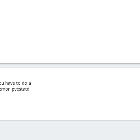
you have to do a
aemon pvestatd