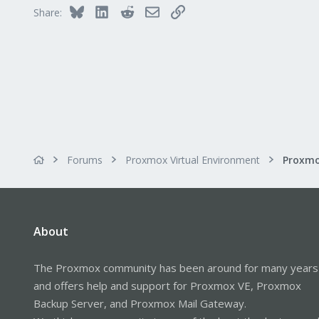
Bluesky
LinkedIn
Reddit
Email
Link
Share:
Forums
Proxmox Virtual Environment
About
The Proxmox community has been around for many years
and offers help and support for Proxmox VE, Proxmox
Backup Server, and Proxmox Mail Gateway.