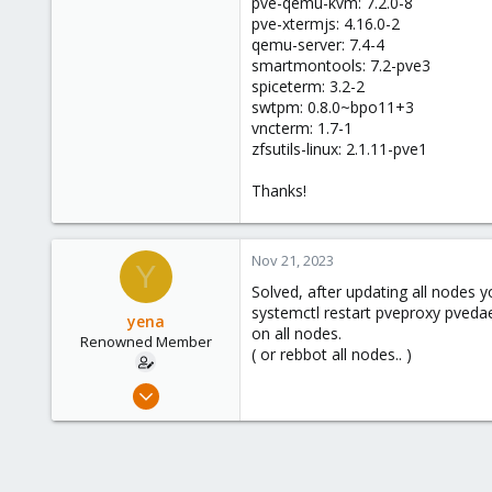
pve-qemu-kvm: 7.2.0-8
pve-xtermjs: 4.16.0-2
qemu-server: 7.4-4
smartmontools: 7.2-pve3
spiceterm: 3.2-2
swtpm: 0.8.0~bpo11+3
vncterm: 1.7-1
zfsutils-linux: 2.1.11-pve1
Thanks!
Nov 21, 2023
Y
Solved, after updating all nodes 
systemctl restart pveproxy pved
yena
on all nodes.
Renowned Member
( or rebbot all nodes.. )
Nov 18, 2011
385
6
83