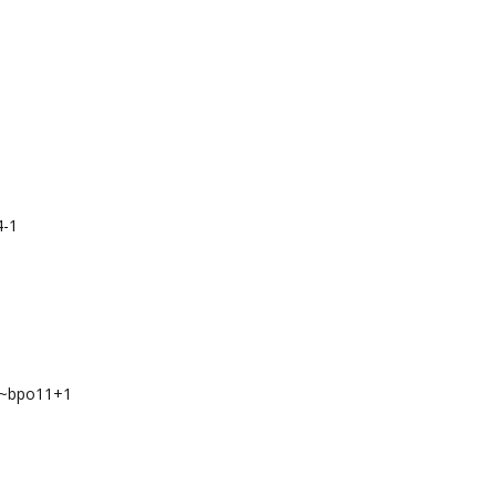
4-1
1
4~bpo11+1