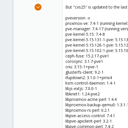
e
Nov 18, 2011
But "cvs25" is updated to the las
r
385
pveversion -v
6
proxmox-ve: 7.4-1 (running kernel
83
pve-manager: 7.4-17 (running ver
pve-kernel-5.15: 7.4-8
pve-kernel-5.15.131-1-pve: 5.15.1
pve-kernel-5.15.126-1-pve: 5.15.1
pve-kernel-5.15.102-1-pve: 5.15.1
ceph-fuse: 15.2.17-pve1
corosync: 3.1.7-pve1
criu: 3.15-1+pve-1
glusterfs-client: 9.2-1
ifupdown2: 3.1.0-1+pmx4
ksm-control-daemon: 1.4-1
libjs-extjs: 7.0.0-1
libknet1: 1.24-pve2
libproxmox-acme-perl: 1.4.4
libproxmox-backup-qemu0: 1.3.1-
libproxmox-rs-perl: 0.2.1
libpve-access-control: 7.4.1
libpve-apiclient-perl: 3.2-1
libpve-common-perl: 7.4-2