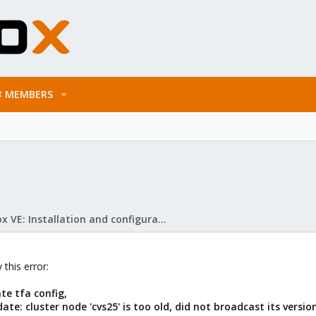
MEMBERS
Proxmox VE: Installation and configuration
 this error:
te tfa config,
te: cluster node 'cvs25' is too old, did not broadcast its version