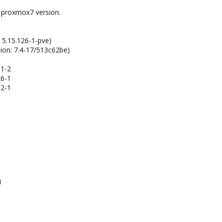
t proxmox7 version.
: 5.15.126-1-pve)
sion: 7.4-17/513c62be)
31-2
26-1
02-1
1