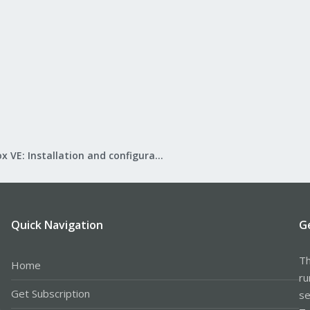
Proxmox VE: Installation and configuration
Quick Navigation
G
Th
Home
ru
Get Subscription
se