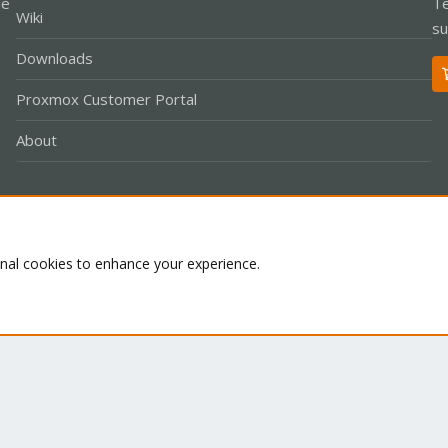
le
Te
Wiki
su
Downloads
Proxmox Customer Portal
About
Co
onal cookies to enhance your experience.