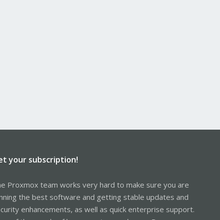
et your subscription!
e Proxmox team works very hard to make sure you are
nning the best software and getting stable updates and
curity enhancements, as well as quick enterprise support.