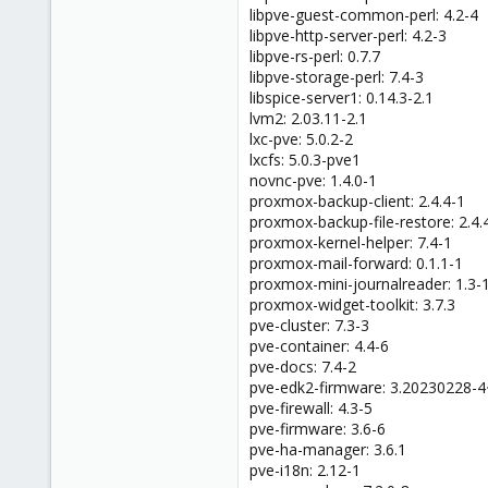
libpve-guest-common-perl: 4.2-4
libpve-http-server-perl: 4.2-3
libpve-rs-perl: 0.7.7
libpve-storage-perl: 7.4-3
libspice-server1: 0.14.3-2.1
lvm2: 2.03.11-2.1
lxc-pve: 5.0.2-2
lxcfs: 5.0.3-pve1
novnc-pve: 1.4.0-1
proxmox-backup-client: 2.4.4-1
proxmox-backup-file-restore: 2.4.
proxmox-kernel-helper: 7.4-1
proxmox-mail-forward: 0.1.1-1
proxmox-mini-journalreader: 1.3-
proxmox-widget-toolkit: 3.7.3
pve-cluster: 7.3-3
pve-container: 4.4-6
pve-docs: 7.4-2
pve-edk2-firmware: 3.20230228-
pve-firewall: 4.3-5
pve-firmware: 3.6-6
pve-ha-manager: 3.6.1
pve-i18n: 2.12-1