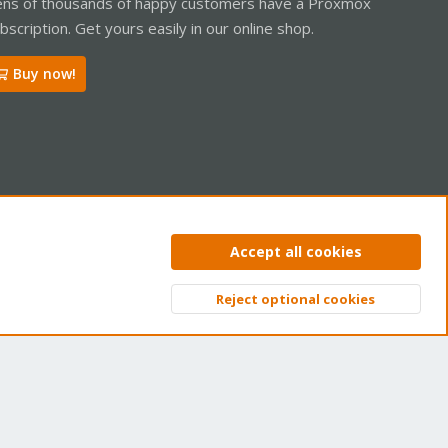
ns of thousands of happy customers have a Proxmox
bscription. Get yours easily in our online shop.
Buy now!
ntact us
Terms and rules
Privacy policy
Help
Home
R
Accept all cookies
S
S
Reject optional cookies
Top
Bott