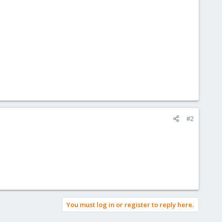
#2
You must log in or register to reply here.