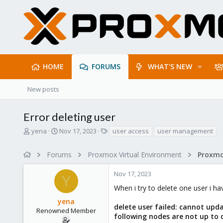
HOME
FORUMS
WHAT'S NEW
New posts
Error deleting user
T
S
T
yena
Nov 17, 2023
user access
user management
h
t
a
r
a
g
Forums
Proxmox Virtual Environment
e
r
s
a
t
Nov 17, 2023
d
d
Y
s
a
When i try to delete one user i hav
t
t
yena
a
e
delete user failed: cannot upda
r
Renowned Member
following nodes are not up to da
t