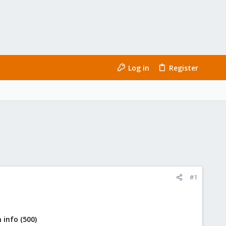
Log in
Register
#1
 info (500)