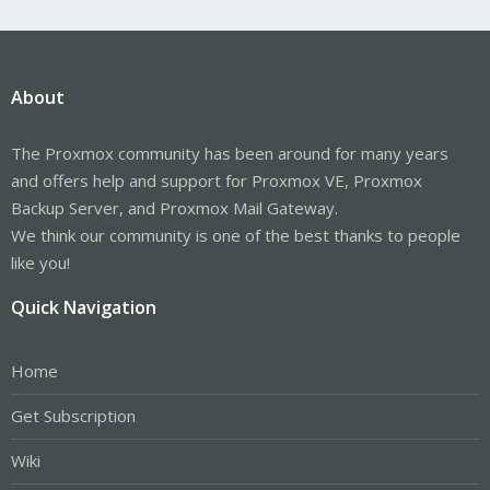
About
The Proxmox community has been around for many years
and offers help and support for Proxmox VE, Proxmox
Backup Server, and Proxmox Mail Gateway.
We think our community is one of the best thanks to people
like you!
Quick Navigation
Home
Get Subscription
Wiki