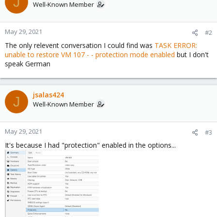
J
Well-Known Member
May 29, 2021
#2
The only relevent conversation I could find was
TASK ERROR:
unable to restore VM 107 - - protection mode enabled
but I don't
speak German
jsalas424
J
Well-Known Member
May 29, 2021
#3
It's because I had "protection" enabled in the options...