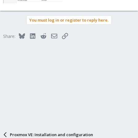
You must log in or register to reply here.
Bluesky
LinkedIn
Reddit
Email
Link
Share:
Proxmox VE: Installation and configuration