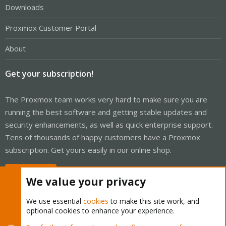
Downloads
Proxmox Customer Portal
About
Get your subscription!
The Proxmox team works very hard to make sure you are
running the best software and getting stable updates and
security enhancements, as well as quick enterprise support.
Tens of thousands of happy customers have a Proxmox
subscription. Get yours easily in our online shop.
Buy now!
We value your privacy
We use essential
cookies
to make this site work, and
optional cookies to enhance your experience.