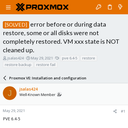
error before or during data
[SOLVED]
restore, some or all disks were not
completely restored. VM xxx state is NOT
cleaned up.
T
S
T
jsalas424
May 29, 2021
pve 6.4-5
restore
h
t
a
restore backup
restore fail
r
a
g
e
r
s
a
Proxmox VE: Installation and configuration
t
d
d
s
a
jsalas424
J
t
t
Well-Known Member
a
e
r
t
May 29, 2021
#1
e
PVE 6.4-5
r