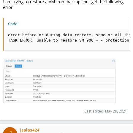
I am trying to restore a VM from backups but get the following
error
Code:
error before or during data restore, some or all disk
TASK ERROR: unable to restore VM 900 - - protection 
Last edited:
May 29, 2021
jsalas424