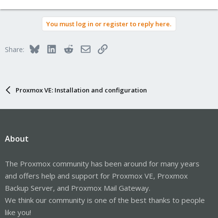
You must log in or register to reply here.
Bluesky
LinkedIn
Reddit
Email
Link
Share:
Proxmox VE: Installation and configuration
About
The Proxmox community has been around for many years
and offers help and support for Proxmox VE, Proxmox
Backup Server, and Proxmox Mail Gateway.
We think our community is one of the best thanks to people
like you!