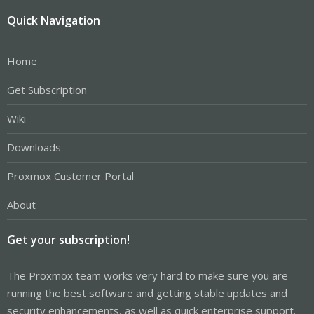
Quick Navigation
Home
Get Subscription
Wiki
Downloads
Proxmox Customer Portal
About
Get your subscription!
The Proxmox team works very hard to make sure you are
running the best software and getting stable updates and
security enhancements, as well as quick enterprise support.