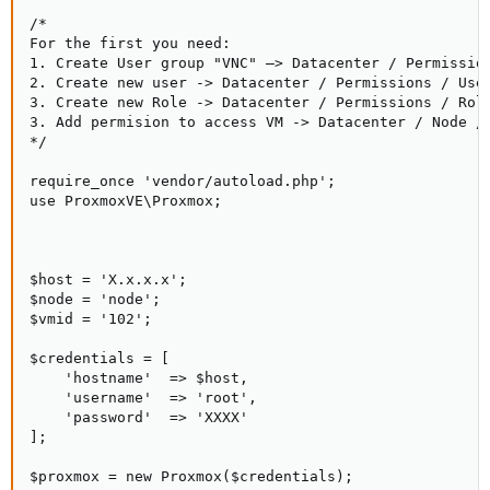
/*

For the first you need:

1. Create User group "VNC" –> Datacenter / Permission
2. Create new user -> Datacenter / Permissions / User
3. Create new Role -> Datacenter / Permissions / Role
3. Add permision to access VM -> Datacenter / Node / 
*/

require_once 'vendor/autoload.php';

use ProxmoxVE\Proxmox;

$host = 'X.x.x.x';

$node = 'node';

$vmid = '102';

$credentials = [

    'hostname'  => $host,

    'username'  => 'root',

    'password'  => 'XXXX'

];

$proxmox = new Proxmox($credentials);
