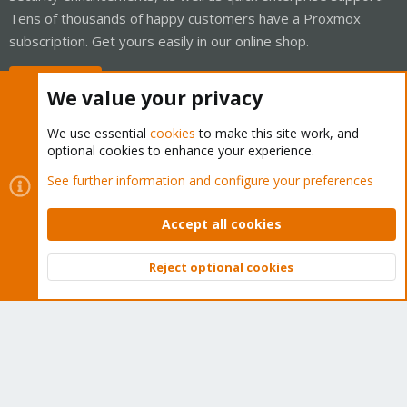
Tens of thousands of happy customers have a Proxmox
subscription. Get yours easily in our online shop.
Buy now!
We value your privacy
We use essential
cookies
to make this site work, and
optional cookies to enhance your experience.
Cookies
Proxmox Support Forum - Light Mode
See further information and configure your preferences
Contact us
Terms and rules
Privacy policy
Help
Home
R
S
Accept all cookies
S
®
Community platform by XenForo
© 2010-2026 XenForo Ltd.
Reject optional cookies
Top
Bott