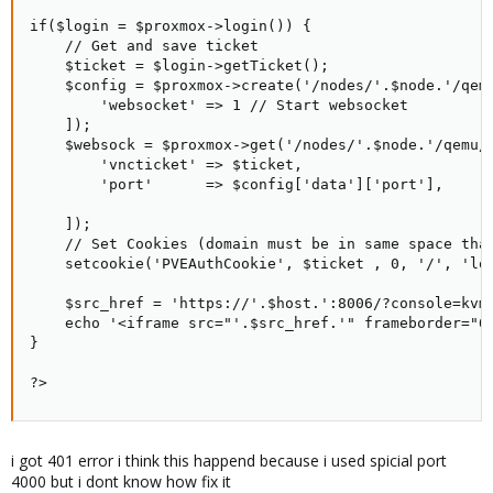
if($login = $proxmox->login()) {

    // Get and save ticket

    $ticket = $login->getTicket();

    $config = $proxmox->create('/nodes/'.$node.'/qemu
        'websocket' => 1 // Start websocket

    ]);

    $websock = $proxmox->get('/nodes/'.$node.'/qemu/'
        'vncticket' => $ticket,

        'port'      => $config['data']['port'],

    ]);

    // Set Cookies (domain must be in same space that
    setcookie('PVEAuthCookie', $ticket , 0, '/', 'loc
    $src_href = 'https://'.$host.':8006/?console=kvm
    echo '<iframe src="'.$src_href.'" frameborder="0"
}

?>
i got 401 error i think this happend because i used spicial port
4000 but i dont know how fix it