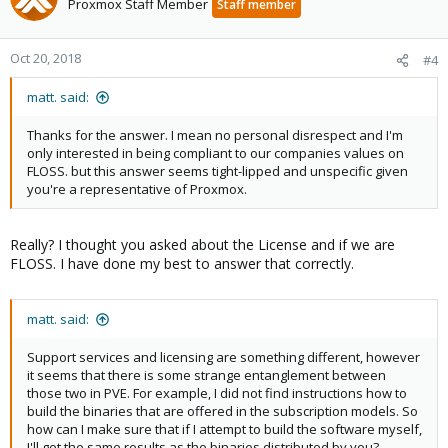
Proxmox Staff Member
Staff member
Oct 20, 2018
#4
matt. said:
Thanks for the answer. I mean no personal disrespect and I'm
only interested in being compliant to our companies values on
FLOSS. but this answer seems tight-lipped and unspecific given
you're a representative of Proxmox.
Really? I thought you asked about the License and if we are
FLOSS. I have done my best to answer that correctly.
matt. said:
Support services and licensing are something different, however
it seems that there is some strange entanglement between
those two in PVE. For example, I did not find instructions how to
build the binaries that are offered in the subscription models. So
how can I make sure that if I attempt to build the software myself,
I'll get the same results as the binaries distributed by you?