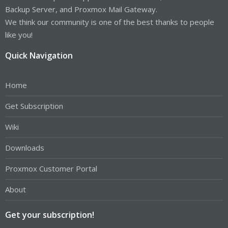
Backup Server, and Proxmox Mail Gateway.
We think our community is one of the best thanks to people
like you!
Quick Navigation
Home
Get Subscription
Wiki
Downloads
Proxmox Customer Portal
About
Get your subscription!