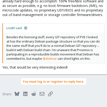
already hard enough to accomplish: 100% free/libre software and
as secure as possible, e.g. no boot firmware backdoors (IME), no
microcode updates, no proprietary UEFI/BIOS and no proprietary
out-of-band-management or storage controller firmware/drivers.
LnxBil said:
Besides the licensing stuff, every GIT repository of PVE I looked
at has the ordinary Debian package structure so that you can do
the same stuff that you'll do to a normal Debian GIT repository ...
build it with Debian build chain. I'm unaware that Proxmox is
participating in a reproducible builds movement that Debian has
committed to, but maybe
@dietmar
can shed lights on this.
Yes, that would be very interesting indeed!
You must log in or register to reply here.
Bluesky
LinkedIn
Reddit
Email
Link
Share: