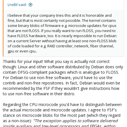
:
LnxBil said:
I believe that your company tries this and it is honorable and
fine, but that is most certainly not possible. The kernel contains
some binary blobs of firmware e.g. microcode updates for cpus
that are not FLOSS. If you really want to run FLOSS, you need to
have FLOSS hardware, too. It is nearly impossible to run Debian
on a current Server without having at least one non-FLOSS blob
of code loaded for e.g. RAID controller, network, fiber channel,
gpu or even cpu..
Thanks for your input! What you say is actually not correct
though: Linux and other software distributed by Debian does only
contain DFSG-compliant packages which is analogue to FLOSS.
For Debian to use non-free software, you'd have to use the
contrib and non-free repositories. In fact, Debian would even be
recommended by the FSF if they wouldn't give instructions how
to use non-free software in their distro.
Regarding the CPU microcode you'd have to distinguish between
the actual microcode and microcode updates. I agree to FSF's
stance on microcode blobs for the most part (which they regard
as a non-issue):
"The exception applies to software delivered
inside auxiliary and low-level processors and FPGAs, within