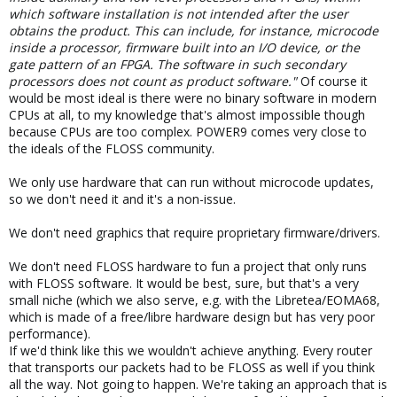
which software installation is not intended after the user
obtains the product. This can include, for instance, microcode
inside a processor, firmware built into an I/O device, or the
gate pattern of an FPGA. The software in such secondary
processors does not count as product software."
Of course it
would be most ideal is there were no binary software in modern
CPUs at all, to my knowledge that's almost impossible though
because CPUs are too complex. POWER9 comes very close to
the ideals of the FLOSS community.
We only use hardware that can run without microcode updates,
so we don't need it and it's a non-issue.
We don't need graphics that require proprietary firmware/drivers.
We don't need FLOSS hardware to fun a project that only runs
with FLOSS software. It would be best, sure, but that's a very
small niche (which we also serve, e.g. with the Libretea/EOMA68,
which is made of a free/libre hardware design but has very poor
performance).
If we'd think like this we wouldn't achieve anything. Every router
that transports our packets had to be FLOSS as well if you think
all the way. Not going to happen. We're taking an approach that is