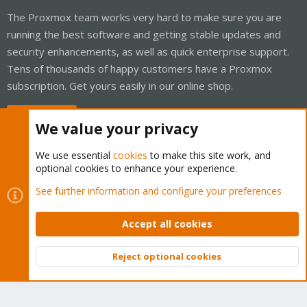
The Proxmox team works very hard to make sure you are
running the best software and getting stable updates and
security enhancements, as well as quick enterprise support.
Tens of thousands of happy customers have a Proxmox
subscription. Get yours easily in our online shop.
Buy now!
We value your privacy
We use essential
cookies
to make this site work, and
optional cookies to enhance your experience.
Cookies
Proxmox Support Forum - Light Mode
See further information and configure your preferences
Contact us
Terms and rules
Privacy policy
Help
Home
R
S
Accept all cookies
S
®
Community platform by XenForo
© 2010-2026 XenForo Ltd.
Reject optional cookies
Top
Bott