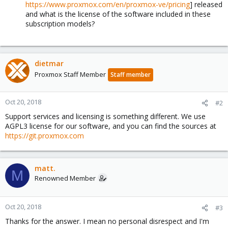
https://www.proxmox.com/en/proxmox-ve/pricing
] released
and what is the license of the software included in these
subscription models?
dietmar
Proxmox Staff Member
Staff member
Oct 20, 2018
#2
Support services and licensing is something different. We use
AGPL3 license for our software, and you can find the sources at
https://git.proxmox.com
matt.
M
Renowned Member
Oct 20, 2018
#3
Thanks for the answer. I mean no personal disrespect and I'm