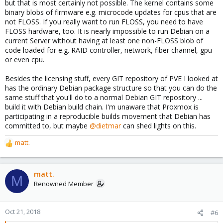
but that is most certainly not possible. The kernel contains some
binary blobs of firmware e.g. microcode updates for cpus that are
not FLOSS. If you really want to run FLOSS, you need to have
FLOSS hardware, too. It is nearly impossible to run Debian on a
current Server without having at least one non-FLOSS blob of
code loaded for e.g. RAID controller, network, fiber channel, gpu
or even cpu.
Besides the licensing stuff, every GIT repository of PVE I looked at
has the ordinary Debian package structure so that you can do the
same stuff that you'll do to a normal Debian GIT repository ...
build it with Debian build chain. I'm unaware that Proxmox is
participating in a reproducible builds movement that Debian has
committed to, but maybe
@dietmar
can shed lights on this.
matt.
R
e
a
c
matt.
M
t
Renowned Member
i
o
n
Oct 21, 2018
#6
s