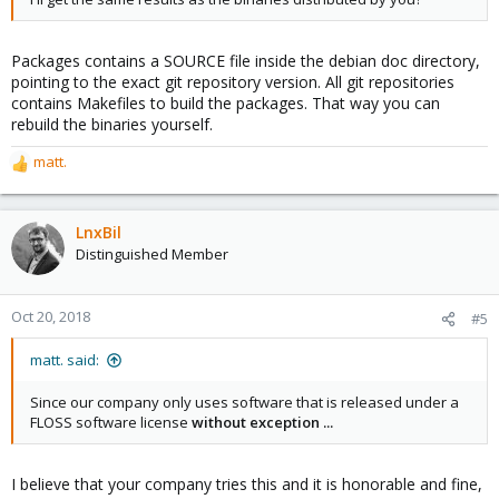
Packages contains a SOURCE file inside the debian doc directory,
pointing to the exact git repository version. All git repositories
contains Makefiles to build the packages. That way you can
rebuild the binaries yourself.
matt.
R
e
a
c
LnxBil
t
Distinguished Member
i
o
n
Oct 20, 2018
#5
s
:
matt. said:
Since our company only uses software that is released under a
FLOSS software license
without exception ...
I believe that your company tries this and it is honorable and fine,