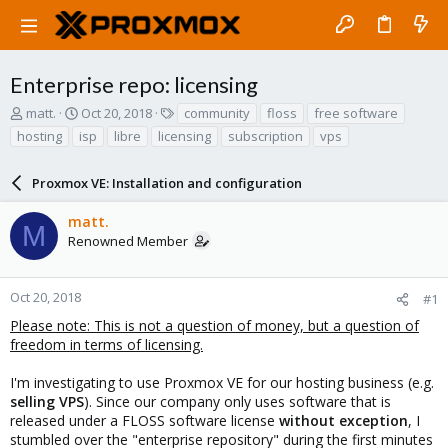
Enterprise repo: licensing
T
S
T
matt.
Oct 20, 2018
community
floss
free software
h
t
a
hosting
isp
libre
licensing
subscription
vps
r
a
g
e
r
s
a
Proxmox VE: Installation and configuration
t
d
d
s
a
matt.
M
t
t
Renowned Member
a
e
r
t
Oct 20, 2018
#1
e
Please note: This is not a question of money, but a question of
r
freedom in terms of licensing.
I'm investigating to use Proxmox VE for our hosting business (e.g.
selling VPS
). Since our company only uses software that is
released under a FLOSS software license
without exception
, I
stumbled over the "enterprise repository" during the first minutes