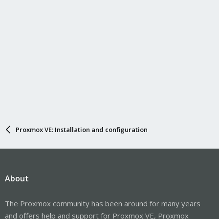
Proxmox VE: Installation and configuration
About
The Proxmox community has been around for many years
and offers help and support for Proxmox VE, Proxmox