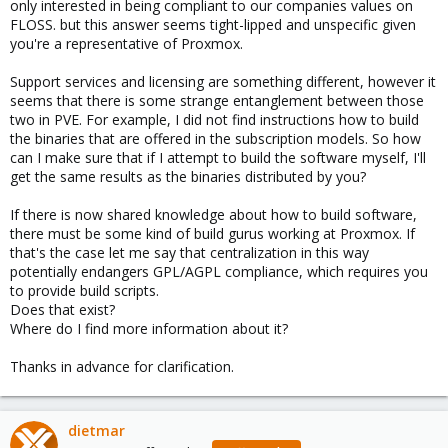
only interested in being compliant to our companies values on
FLOSS. but this answer seems tight-lipped and unspecific given
you're a representative of Proxmox.
Support services and licensing are something different, however it
seems that there is some strange entanglement between those
two in PVE. For example, I did not find instructions how to build
the binaries that are offered in the subscription models. So how
can I make sure that if I attempt to build the software myself, I'll
get the same results as the binaries distributed by you?
If there is now shared knowledge about how to build software,
there must be some kind of build gurus working at Proxmox. If
that's the case let me say that centralization in this way
potentially endangers GPL/AGPL compliance, which requires you
to provide build scripts.
Does that exist?
Where do I find more information about it?
Thanks in advance for clarification.
dietmar