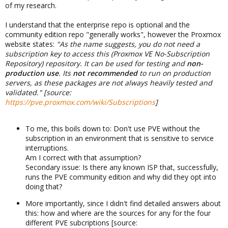
of my research.
I understand that the enterprise repo is optional and the
community edition repo "generally works", however the Proxmox
website states:
"As the name suggests, you do not need a
subscription key to access this (Proxmox VE No-Subscription
Repository) repository. It can be used for testing and
non-
production use
. Its
not recommended
to run on production
servers, as these packages are not always heavily tested and
validated." [source:
https://pve.proxmox.com/wiki/Subscriptions
]
To me, this boils down to: Don't use PVE without the
subscription in an environment that is sensitive to service
interruptions.
Am I correct with that assumption?
Secondary issue: Is there any known ISP that, successfully,
runs the PVE community edition and why did they opt into
doing that?
More importantly, since I didn't find detailed answers about
this: how and where are the sources for any for the four
different PVE subcriptions [source: