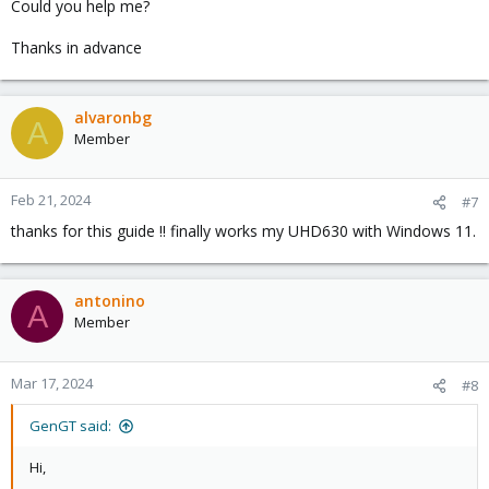
Could you help me?
Put command:
Thanks in advance
Reboot the Proxmox node.
alvaronbg
A
Validate changes. It showed IOMMU enabled
Member
Edit modules
Feb 21, 2024
#7
thanks for this guide !! finally works my UHD630 with Windows 11.
Save and exit the editor and enter
antonino
A
Member
Reboot the Proxmox node.
Mar 17, 2024
#8
Find the PCI address of the iGPU.
GenGT said:
This should result in output similar to this:
Hi,