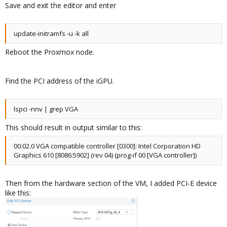
Vfio-mdev
Save and exit the editor and enter
update-initramfs -u -k all
Reboot the Proxmox node.
Find the PCI address of the iGPU.
lspci -nnv | grep VGA
This should result in output similar to this:
00:02.0 VGA compatible controller [0300]: Intel Corporation HD
Graphics 610 [8086:5902] (rev 04) (prog-if 00 [VGA controller])
Then from the hardware section of the VM, I added PCI-E device
like this: