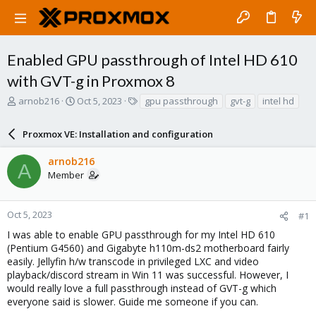
Enabled GPU passthrough of Intel HD 610
with GVT-g in Proxmox 8
T
S
T
arnob216
Oct 5, 2023
gpu passthrough
gvt-g
intel hd
h
t
a
r
a
g
Proxmox VE: Installation and configuration
e
r
s
a
t
arnob216
d
d
A
Member
s
a
t
t
a
e
r
Oct 5, 2023
#1
t
I was able to enable GPU passthrough for my Intel HD 610
e
(Pentium G4560) and Gigabyte h110m-ds2 motherboard fairly
r
easily. Jellyfin h/w transcode in privileged LXC and video
playback/discord stream in Win 11 was successful. However, I
would really love a full passthrough instead of GVT-g which
everyone said is slower. Guide me someone if you can.