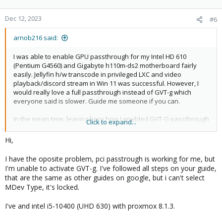
Dec 12, 2023
#6
arnob216 said:
I was able to enable GPU passthrough for my Intel HD 610
(Pentium G4560) and Gigabyte h110m-ds2 motherboard fairly
easily. Jellyfin h/w transcode in privileged LXC and video
playback/discord stream in Win 11 was successful. However, I
would really love a full passthrough instead of GVT-g which
everyone said is slower. Guide me someone if you can.
In the mean time, leaving here how I enabled GVT-G passthrough
Click to expand...
and added to Win 11 VM:
Hi,
Install the required drivers on the Proxmox host.
I have the oposite problem, pci passtrough is working for me, but
I'm unable to activate GVT-g. I've followed all steps on your guide,
Edit grub
that are the same as other guides on google, but i can't select
MDev Type, it's locked.
Find the line that starts with GRUB_CMDLINE_LINUX_DEFAULT and
I've and intel i5-10400 (UHD 630) with proxmox 8.1.3.
change to following: