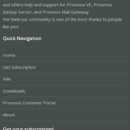
and offers help and support for Proxmox VE, Proxmox
Backup Server, and Proxmox Mail Gateway.
We think our community is one of the best thanks to people
like you!
Quick Navigation
Home
Get Subscription
Wiki
Downloads
Proxmox Customer Portal
About
Get your subscription!