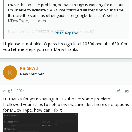
I have the oposite problem, pci passtrough is working for me, but
Then from the hardware section of the VM, I added PCI-E device
I'm unable to activate GVT-g. I've followed all steps on your guide,
like this:
that are the same as other guides on google, but i can't select
View attachment 56153
MDev Type, it's locked.
Start/Restart Win 11 VM and install Intel driver there.
I've and intel i5-10400 (UHD 630) with proxmox 8.1.
Click to expand...
Later on, I enabled RDP on Win 11 VM and disbled Display from
Could you help me?
Hi please in not able tò passthrough Intel 10500 and uhd 630. Can
VM Setting in proxmox.
you tell me steps you did? Many thanks
View attachment 56154
Thanks in advance
Then connected using a local PC with wifi and the connection was
pretty stable and youtube playback was pretty smooth (some
KniokWu
K
frame drop/skip which may be my network issue too not sure).
New Member
Also tested with potplayer, discord stream, all worked fairly well.
Aug 31, 2024
#9
Hi, thanks for your sharing!But I still have some problem.
I followed your steps to setup my machine, but there's no options
for MDev Type, how can I fix it.