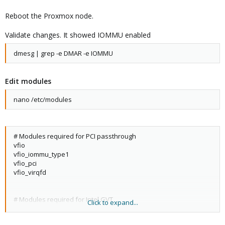
Reboot the Proxmox node.
Validate changes. It showed IOMMU enabled
dmesg | grep -e DMAR -e IOMMU
Edit modules
nano /etc/modules
# Modules required for PCI passthrough
vfio
vfio_iommu_type1
vfio_pci
vfio_virqfd
# Modules required for Intel GVT
Click to expand...
kvmgt
exngt