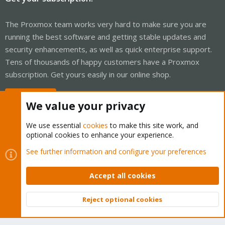
The Proxmox team works very hard to make sure you are
running the best software and getting stable updates and
security enhancements, as well as quick enterprise support.
Tens of thousands of happy customers have a Proxmox
subscription. Get yours easily in our online shop.
Buy now!
We value your privacy
We use essential
cookies
to make this site work, and
optional cookies to enhance your experience.
Cookies
Proxmox Support Forum - Light Mode
See further information and configure your preferences
Contact us
Terms and rules
Privacy policy
Help
Home
R
S
Accept all cookies
S
®
Community platform by XenForo
© 2010-2026 XenForo Ltd.
Reject optional cookies
Top
Bott