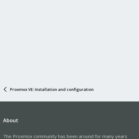
Proxmox VE: Installation and configuration
About
The Proxmox community has been around for many years