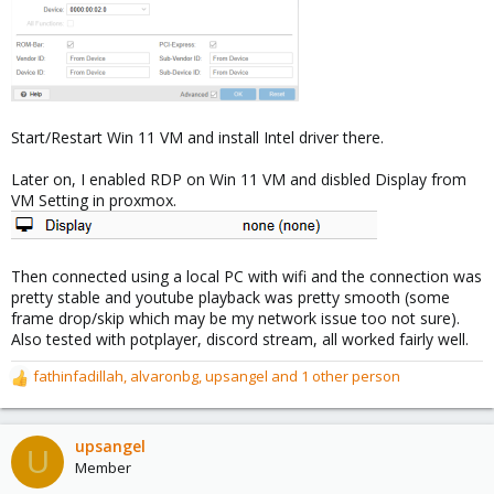
Start/Restart Win 11 VM and install Intel driver there.
Later on, I enabled RDP on Win 11 VM and disbled Display from
VM Setting in proxmox.
Then connected using a local PC with wifi and the connection was
pretty stable and youtube playback was pretty smooth (some
frame drop/skip which may be my network issue too not sure).
Also tested with potplayer, discord stream, all worked fairly well.
fathinfadillah
,
alvaronbg
,
upsangel
and 1 other person
R
e
a
c
upsangel
U
t
Member
i