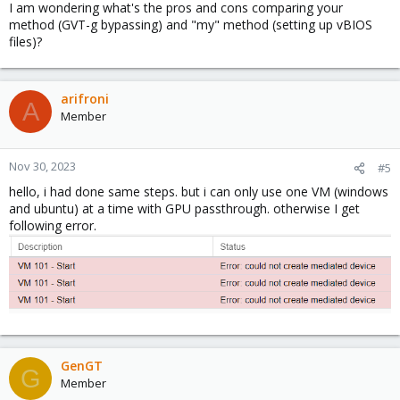
I am wondering what's the pros and cons comparing your
method (GVT-g bypassing) and "my" method (setting up vBIOS
files)?
arifroni
A
Member
Nov 30, 2023
#5
hello, i had done same steps. but i can only use one VM (windows
and ubuntu) at a time with GPU passthrough. otherwise I get
following error.
GenGT
G
Member