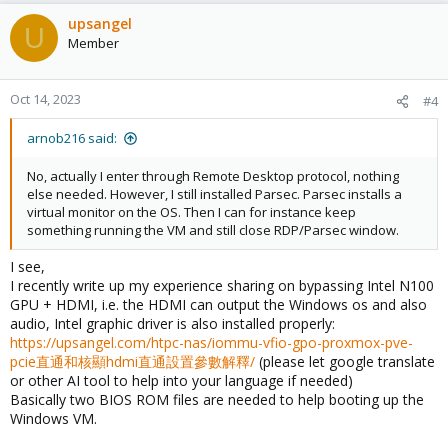
upsangel
U
Member
Oct 14, 2023
#4
arnob216 said:
No, actually I enter through Remote Desktop protocol, nothing
else needed. However, I still installed Parsec. Parsec installs a
virtual monitor on the OS. Then I can for instance keep
something running the VM and still close RDP/Parsec window.
I see,
I recently write up my experience sharing on bypassing Intel N100
GPU + HDMI, i.e. the HDMI can output the Windows os and also
audio, Intel graphic driver is also installed properly:
https://upsangel.com/htpc-nas/iommu-vfio-gpo-proxmox-pve-
pcie直通和核顯hdmi直通設置參數解釋/
(please let google translate
or other AI tool to help into your language if needed)
Basically two BIOS ROM files are needed to help booting up the
Windows VM.