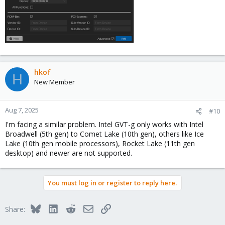
hkof
H
New Member
Aug 7, 2025
#10
I'm facing a similar problem. Intel GVT-g only works with Intel
Broadwell (5th gen) to Comet Lake (10th gen), others like Ice
Lake (10th gen mobile processors), Rocket Lake (11th gen
desktop) and newer are not supported.
You must log in or register to reply here.
Bluesky
LinkedIn
Reddit
Email
Link
Share: