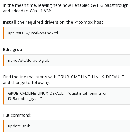
In the mean time, leaving here how I enabled GVT-G passthrough
and added to Win 11 VM:
Install the required drivers on the Proxmox host.
apt install -y intel-opencl-icd
Edit grub
nano /etc/default/grub
Find the line that starts with GRUB_CMDLINE_LINUX_DEFAULT
and change to following:
GRUB_CMDLINE_LINUX_DEFAULT="quiet intel_iommu=on
i915.enable_gvt=1"
Put command:
update-grub