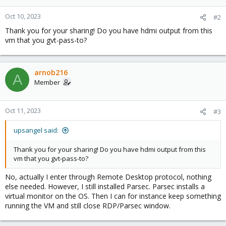
o
n
Oct 10, 2023
#2
s
Thank you for your sharing! Do you have hdmi output from this
:
vm that you gvt-pass-to?
arnob216
A
Member
Oct 11, 2023
#3
upsangel said:
Thank you for your sharing! Do you have hdmi output from this
vm that you gvt-pass-to?
No, actually I enter through Remote Desktop protocol, nothing
else needed. However, I still installed Parsec. Parsec installs a
virtual monitor on the OS. Then I can for instance keep something
running the VM and still close RDP/Parsec window.