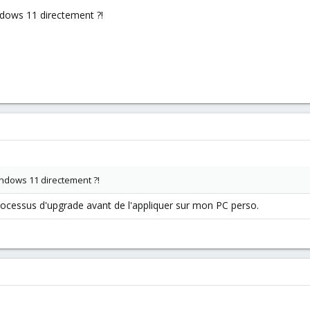
ndows 11 directement ?!
indows 11 directement ?!
rocessus d'upgrade avant de l'appliquer sur mon PC perso.