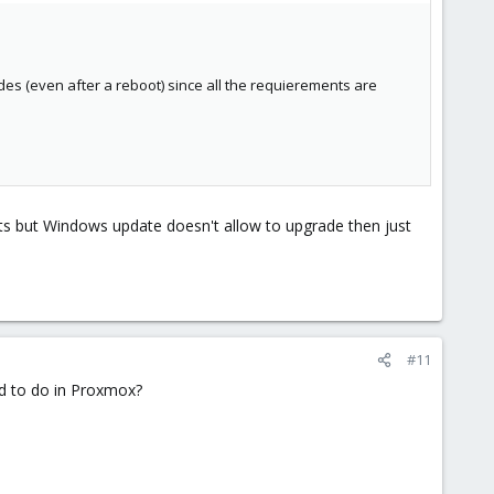
s (even after a reboot) since all the requierements are
nts but Windows update doesn't allow to upgrade then just
#11
d to do in Proxmox?