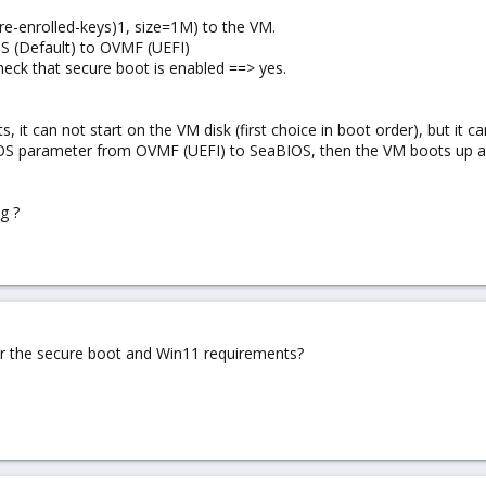
pre-enrolled-keys)1, size=1M) to the VM.
S (Default) to OVMF (UEFI)
heck that secure boot is enabled ==> yes.
 it can not start on the VM disk (first choice in boot order), but it c
IOS parameter from OVMF (UEFI) to SeaBIOS, then the VM boots up ag
g ?
r the secure boot and Win11 requirements?