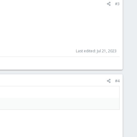
#3
Last edited:
Jul 21, 2023
#4