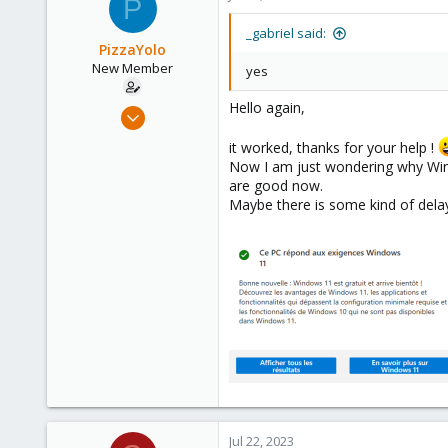
P
France
t
i
_gabriel said:
o
PizzaYolo
n
New Member
yes
s
:
Hello again,
Jun 18, 2023
6
it worked, thanks for your help !
1
Now I am just wondering why Wind
are good now.
3
Maybe there is some kind of dela
Jul 22, 2023