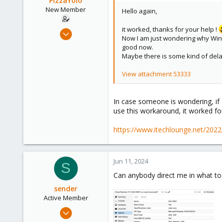
PizzaYolo
n
New Member
Hello again,
s
:
it worked, thanks for your help !
Jun 18, 2023
Now I am just wondering why Wind
6
good now.
1
Maybe there is some kind of dela
3
View attachment 53333
In case someone is wondering, if 
use this workaround, it worked fo
https://www.itechlounge.net/2022
Jun 11, 2024
S
Can anybody direct me in what t
sender
Active Member
Apr 9, 2021
57