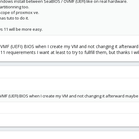
Windows install between SeaBIOS / OVMF (UEFI) like on real hardware.
rtitionning too.
e scope of proxmox ve.
 tuto to do it.
 11 will be more easy.
OVMF (UEFI) BIOS when I create my VM and not changing it afterwar
requierements I want at least to try to fullfill them, but thanks I will
OVMF (UEFI) BIOS when I create my VM and not changing it afterward maybe