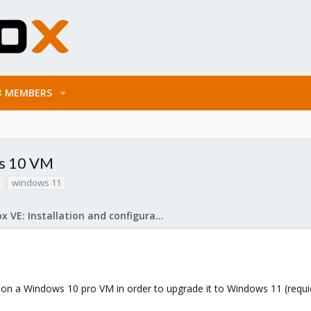
MEMBERS
ws 10 VM
windows 11
Proxmox VE: Installation and configuration
t on a Windows 10 pro VM in order to upgrade it to Windows 11 (requi