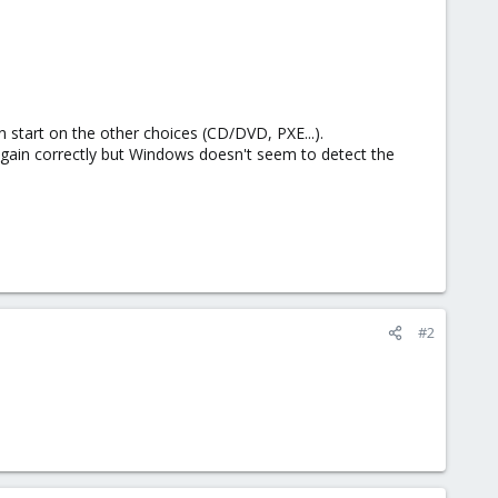
an start on the other choices (CD/DVD, PXE...).
ain correctly but Windows doesn't seem to detect the
#2