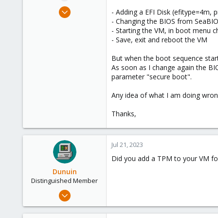
e
Jun 18, 2023
- Adding a EFI Disk (efitype=4m, 
r
6
- Changing the BIOS from SeaBIO
- Starting the VM, in boot menu c
1
- Save, exit and reboot the VM
3
But when the boot sequence starts,
As soon as I change again the B
parameter "secure boot".
Any idea of what I am doing wron
Thanks,
Jul 21, 2023
Did you add a TPM to your VM fo
Dunuin
Distinguished Member
Jun 30, 2020
14,795
4,874