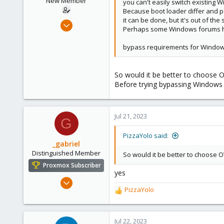
New Member
you can't easily switch existing 
Because boot loader differ and pa
it can be done, but it's out of th
Jun 18, 2023
Perhaps some Windows forums has
6
1
bypass requirements for Windows
3
So would it be better to choose 
Before trying bypassing Windows 11 
Jul 21, 2023
G
PizzaYolo said:
_gabriel
Distinguished Member
So would it be better to choose 
Proxmox Subscriber
yes
Mar 30, 2021
PizzaYolo
2,348
R
e
614
a
158
c
Jul 22, 2023