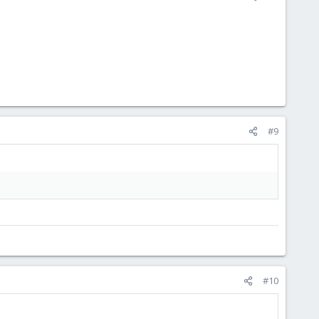
#9
#10