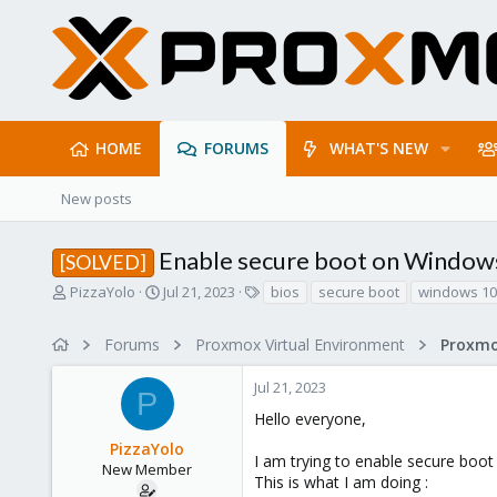
HOME
FORUMS
WHAT'S NEW
New posts
Enable secure boot on Windo
[SOLVED]
T
S
T
PizzaYolo
Jul 21, 2023
bios
secure boot
windows 10
h
t
a
r
a
g
Forums
Proxmox Virtual Environment
e
r
s
a
t
Jul 21, 2023
d
d
P
s
a
Hello everyone,
t
t
PizzaYolo
a
e
I am trying to enable secure boo
r
New Member
This is what I am doing :
t