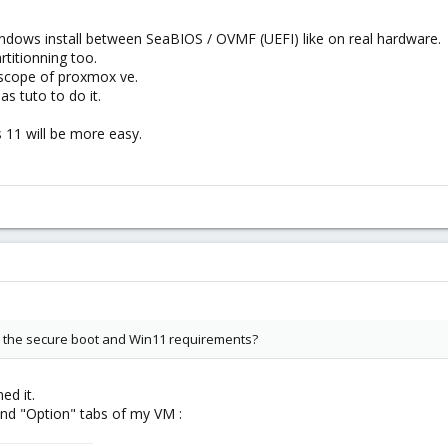
Windows install between SeaBIOS / OVMF (UEFI) like on real hardware.
rtitionning too.
e scope of proxmox ve.
 tuto to do it.
11 will be more easy.
r the secure boot and Win11 requirements?
ed it.
and "Option" tabs of my VM :