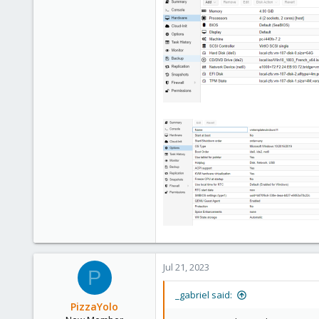
3
Jul 21, 2023
P
_gabriel said:
PizzaYolo