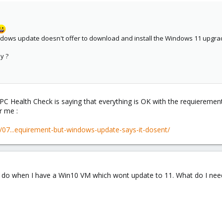
ows update doesn't offer to download and install the Windows 11 upgrade
y ?
PC Health Check is saying that everything is OK with the requiereme
r me :
/07...equirement-but-windows-update-says-it-dosent/
o do when I have a Win10 VM which wont update to 11. What do I nee