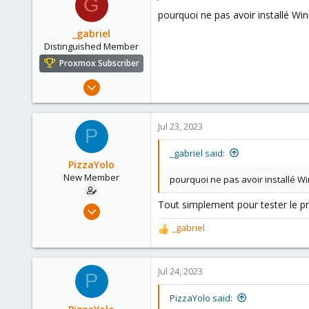
G
pourquoi ne pas avoir installé Wi
_gabriel
Distinguished Member
Proxmox Subscriber
Mar 30, 2021
2,348
614
Jul 23, 2023
P
158
France
_gabriel said:
PizzaYolo
New Member
pourquoi ne pas avoir installé W
Tout simplement pour tester le p
Jun 18, 2023
6
_gabriel
R
1
e
a
3
c
Jul 24, 2023
P
t
i
PizzaYolo said:
o