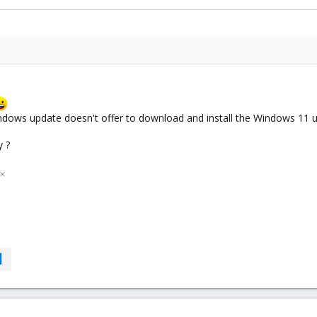
ows update doesn't offer to download and install the Windows 11 upg
y ?