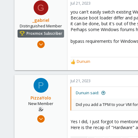
Jul 21, 2023
G
290
you can't easily switch existing 
Germany
Because boot loader differ and pa
_gabriel
it can be done, but it's out of th
Distinguished Member
Perhaps some Windows forums has
Proxmox Subscriber
bypass requirements for Windows 
Mar 30, 2021
2,348
614
Dunuin
R
158
e
France
a
c
Jul 21, 2023
P
t
i
Dunuin said:
o
PizzaYolo
n
New Member
Did you add a TPM to your VM fo
s
:
Jun 18, 2023
Yes I did, I just forgot to mentionn
6
Here is the recap of "Hardware" 
1