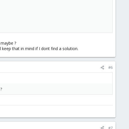
d maybe ?
 keep that in mind if I dont find a solution.
#6
 ?
#7