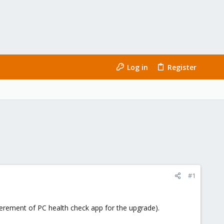
Log in
Register
#1
erement of PC health check app for the upgrade).