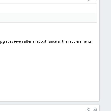
rades (even after a reboot) since all the requierements
#8