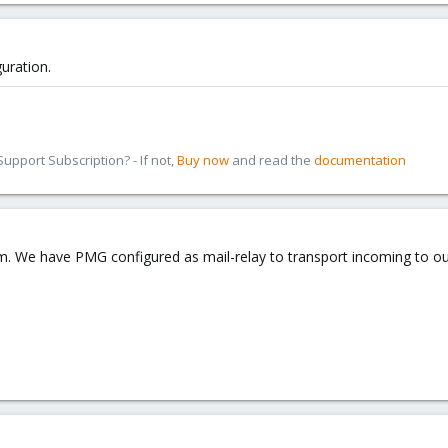
uration.
pport Subscription? - If not,
Buy now
and read the
documentation
. We have PMG configured as mail-relay to transport incoming to our 