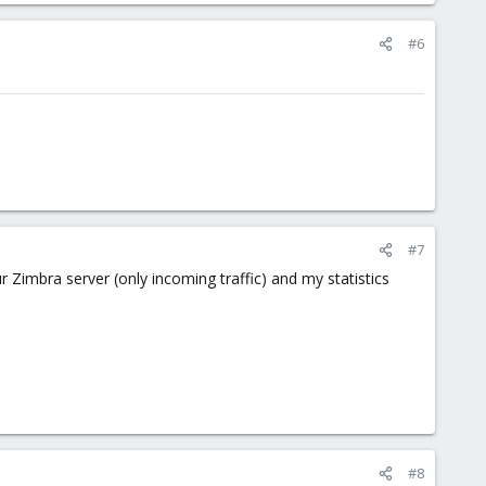
#6
#7
Zimbra server (only incoming traffic) and my statistics
#8