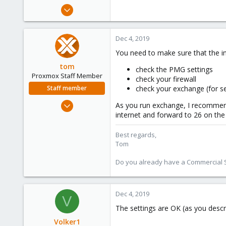
e
May 6, 2019
r
31
0
Dec 4, 2019
46
You need to make sure that the in
61
tom
check the PMG settings
Proxmox Staff Member
check your firewall
Staff member
check your exchange (for s
Aug 29, 2006
As you run exchange, I recommend
15,950
internet and forward to 26 on th
1,260
Best regards,
273
Tom
Do you already have a Commercial Su
Dec 4, 2019
V
The settings are OK (as you descri
Volker1