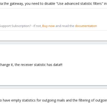
ia the gateway, you need to disable "Use advanced statistic filters" i
pport Subscription? - If not,
Buy now
and read the
documentation
nge it, the receiver statistic has data!!!
so have empty statistics for outgoing mails and the filtering of outgoin