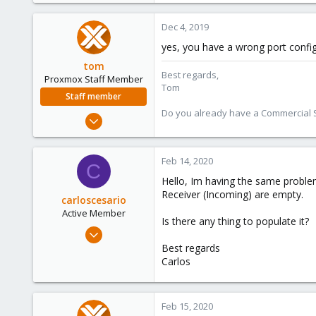
0
Dec 4, 2019
46
yes, you have a wrong port config
61
tom
Best regards,
Proxmox Staff Member
Tom
Staff member
Do you already have a Commercial Su
Aug 29, 2006
15,950
1,260
Feb 14, 2020
C
273
Hello, Im having the same problem
Receiver (Incoming) are empty.
carloscesario
Active Member
Is there any thing to populate it?
Feb 14, 2020
2
Best regards
Carlos
0
41
46
Feb 15, 2020