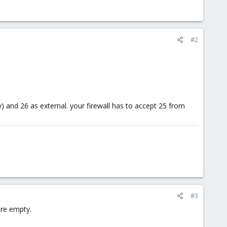
#2
and 26 as external. your firewall has to accept 25 from
#3
are empty.