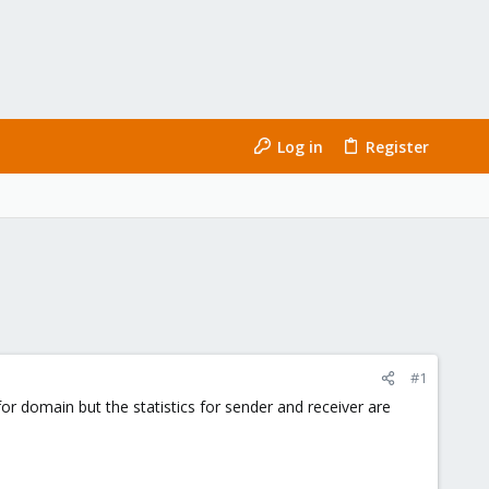
Log in
Register
#1
or domain but the statistics for sender and receiver are