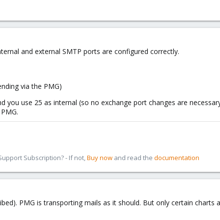
ternal and external SMTP ports are configured correctly.
ending via the PMG)
 you use 25 as internal (so no exchange port changes are necessary) 
e PMG.
pport Subscription? - If not,
Buy now
and read the
documentation
bed). PMG is transporting mails as it should. But only certain charts 