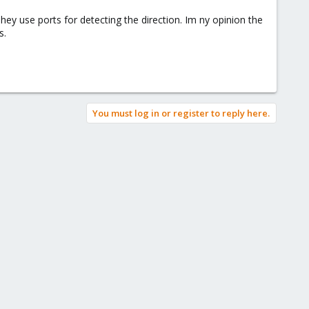
hey use ports for detecting the direction. Im ny opinion the
s.
You must log in or register to reply here.