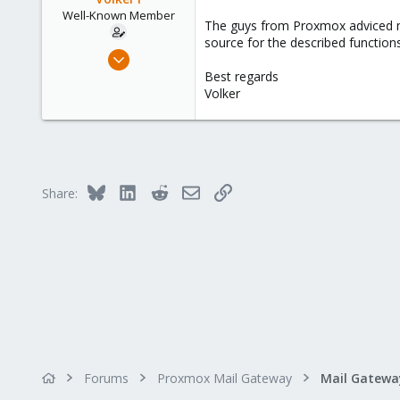
Well-Known Member
The guys from Proxmox adviced me t
source for the described function
May 6, 2019
31
Best regards
Volker
0
46
61
Bluesky
LinkedIn
Reddit
Email
Link
Share:
Forums
Proxmox Mail Gateway