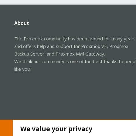
About
The Proxmox community has been around for many years
and offers help and support for Proxmox VE, Proxmox
Backup Server, and Proxmox Mail Gateway.
We think our community is one of the best thanks to peop
like you!
We value your privacy