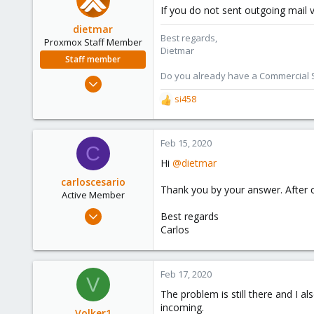
If you do not sent outgoing mail v
dietmar
Best regards,
Proxmox Staff Member
Dietmar
Staff member
Do you already have a Commercial Su
Apr 28, 2005
17,302
si458
R
734
e
a
253
c
Feb 15, 2020
C
Austria
t
Hi
@dietmar
www.proxmox.com
i
o
carloscesario
Thank you by your answer. After cha
n
Active Member
s
Feb 14, 2020
Best regards
:
2
Carlos
0
41
Feb 17, 2020
V
46
The problem is still there and I al
incoming.
Volker1