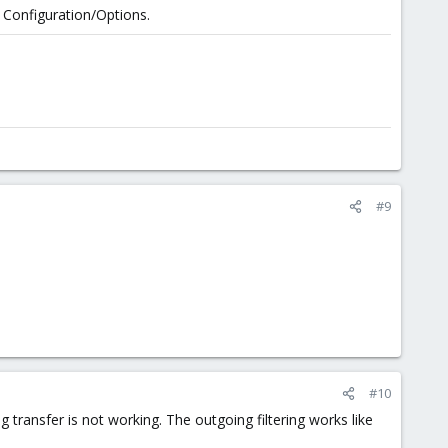
n Configuration/Options.
#9
#10
g transfer is not working. The outgoing filtering works like