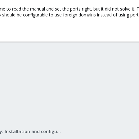
o read the manual and set the ports right, but it did not solve it. T
s should be configurable to use foreign domains instead of using port
Mail Gateway: Installation and configuration