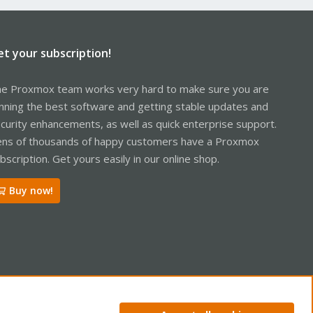
et your subscription!
e Proxmox team works very hard to make sure you are
nning the best software and getting stable updates and
curity enhancements, as well as quick enterprise support.
ns of thousands of happy customers have a Proxmox
bscription. Get yours easily in our online shop.
Buy now!
R