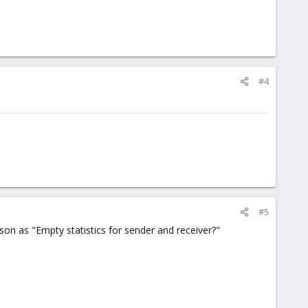
#4
#5
n as "Empty statistics for sender and receiver?"