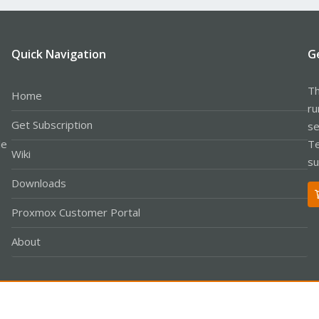
Quick Navigation
G
Th
Home
ru
Get Subscription
se
le
Te
Wiki
su
Downloads
Proxmox Customer Portal
About