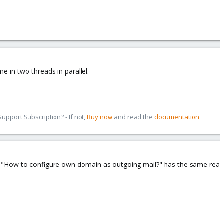
e in two threads in parallel.
pport Subscription? - If not,
Buy now
and read the
documentation
How to configure own domain as outgoing mail?" has the same reaso