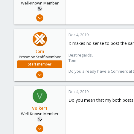
Well-Known Member
May 6, 2019
31
0
Dec 4, 2019
46
It makes no sense to post the sam
61
tom
Best regards,
Proxmox Staff Member
Tom
Staff member
Do you already have a Commercial Su
Aug 29, 2006
15,950
1,260
Dec 4, 2019
V
273
Do you mean that my both posts "
Volker1
Well-Known Member
May 6, 2019
31