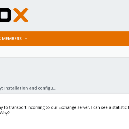
MEMBERS
Mail Gateway: Installation and configuration
 to transport incoming to our Exchange server. I can see a statistic f
 Why?