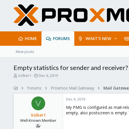
HOME
FORUMS
WHAT'S NEW
New posts
Empty statistics for sender and receiver?
T
S
Volker1
Dec 4, 2019
h
t
r
a
Forums
Proxmox Mail Gateway
e
r
a
t
Dec 4, 2019
d
d
V
s
a
My PMG is configured as mail-relay
t
t
empty, also postscreen is empty.
Volker1
a
e
Well-Known Member
r
t