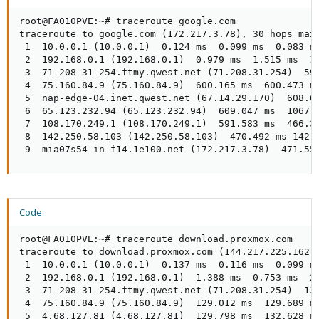
root@FA010PVE:~# traceroute google.com

traceroute to google.com (172.217.3.78), 30 hops max,
 1  10.0.0.1 (10.0.0.1)  0.124 ms  0.099 ms  0.083 ms
 2  192.168.0.1 (192.168.0.1)  0.979 ms  1.515 ms  1.
 3  71-208-31-254.ftmy.qwest.net (71.208.31.254)  599
 4  75.160.84.9 (75.160.84.9)  600.165 ms  600.473 ms
 5  nap-edge-04.inet.qwest.net (67.14.29.170)  608.60
 6  65.123.232.94 (65.123.232.94)  609.047 ms  1067.2
 7  108.170.249.1 (108.170.249.1)  591.583 ms  466.36
 8  142.250.58.103 (142.250.58.103)  470.492 ms 142.2
 9  mia07s54-in-f14.1e100.net (172.217.3.78)  471.55
Code:
root@FA010PVE:~# traceroute download.proxmox.com

traceroute to download.proxmox.com (144.217.225.162),
 1  10.0.0.1 (10.0.0.1)  0.137 ms  0.116 ms  0.099 ms
 2  192.168.0.1 (192.168.0.1)  1.388 ms  0.753 ms  2.
 3  71-208-31-254.ftmy.qwest.net (71.208.31.254)  125
 4  75.160.84.9 (75.160.84.9)  129.012 ms  129.689 ms
 5  4.68.127.81 (4.68.127.81)  129.798 ms  132.628 ms