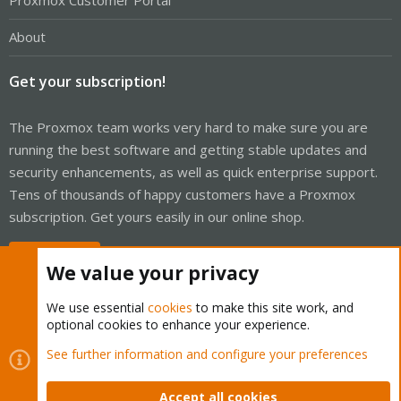
Proxmox Customer Portal
About
Get your subscription!
The Proxmox team works very hard to make sure you are
running the best software and getting stable updates and
security enhancements, as well as quick enterprise support.
Tens of thousands of happy customers have a Proxmox
subscription. Get yours easily in our online shop.
Buy now!
We value your privacy
We use essential
cookies
to make this site work, and
optional cookies to enhance your experience.
Cookies
Proxmox Support Forum - Light Mode
See further information and configure your preferences
Contact us
Terms and rules
Privacy policy
Help
Home
R
S
Accept all cookies