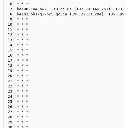
 6  * * *

 7  be100-104.nwk-1-a9.nj.us (192.99.146.253)  183.15
 8  be102.bhs-g1-nc5.qc.ca (198.27.73.204)  185.585 m
 9  * * *

10  * * *

11  * * *

12  * * *

13  * * *

14  * * *

15  * * *

16  * * *

17  * * *

18  * * *

19  * * *

20  * * *

21  * * *

22  * * *

23  * * *

24  * * *

25  * * *

26  * * *

27  * * *

28  * * *

29  * * *

30  * * *