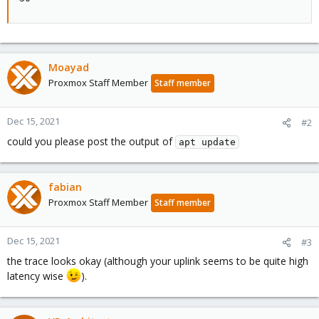
Moayad
Proxmox Staff Member
Staff member
Dec 15, 2021
#2
could you please post the output of
apt update
fabian
Proxmox Staff Member
Staff member
Dec 15, 2021
#3
the trace looks okay (although your uplink seems to be quite high
latency wise
).