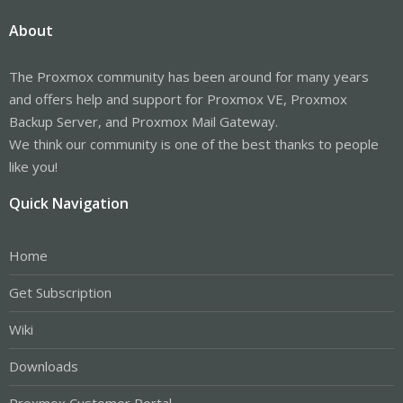
About
The Proxmox community has been around for many years
and offers help and support for Proxmox VE, Proxmox
Backup Server, and Proxmox Mail Gateway.
We think our community is one of the best thanks to people
like you!
Quick Navigation
Home
Get Subscription
Wiki
Downloads