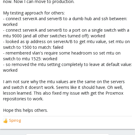
now. Now I can move to production.
My testing approach for others:
- connect serverA and serverB to a dumb hub and ssh between:
worked
- connect serverA and serverB to a port on a single switch with a
mtu 9000 (and all other switches turned off): worked
- looked as ip address on serverA/B to get mtu value, set mtu on
switch to 1500 to match: failed
- remembered vlan's require some headroom so set mtu on
switch to mtu 1525: worked
- so removed the mtu setting completely to leave at default value:
worked
I am not sure why the mtu values are the same on the servers
and switch it doesn't work. Seems like it should have. Oh well,
lesson learned. This also fixed my issue with get the Proxmox
repositories to work.
Hope this helps others.
Spirog
R
e
a