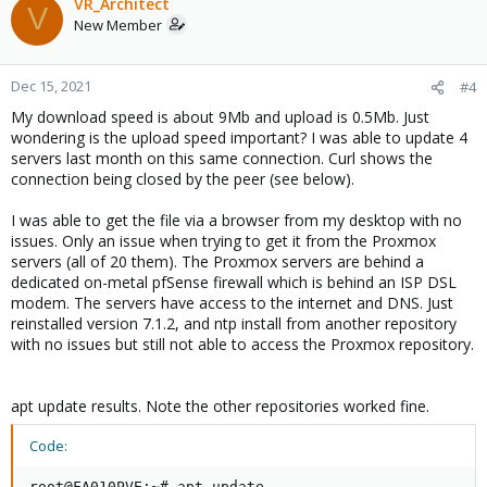
VR_Architect
V
New Member
Dec 15, 2021
#4
My download speed is about 9Mb and upload is 0.5Mb. Just
wondering is the upload speed important? I was able to update 4
servers last month on this same connection. Curl shows the
connection being closed by the peer (see below).
I was able to get the file via a browser from my desktop with no
issues. Only an issue when trying to get it from the Proxmox
servers (all of 20 them). The Proxmox servers are behind a
dedicated on-metal pfSense firewall which is behind an ISP DSL
modem. The servers have access to the internet and DNS. Just
reinstalled version 7.1.2, and ntp install from another repository
with no issues but still not able to access the Proxmox repository.
apt update results. Note the other repositories worked fine.
Code:
root@FA010PVE:~# apt update
