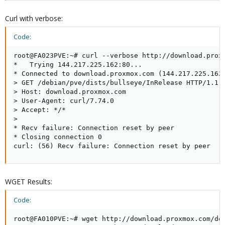
Curl with verbose:
Code:
root@FA023PVE:~# curl --verbose http://download.proxm
*   Trying 144.217.225.162:80...

* Connected to download.proxmox.com (144.217.225.162)
> GET /debian/pve/dists/bullseye/InRelease HTTP/1.1

> Host: download.proxmox.com

> User-Agent: curl/7.74.0

> Accept: */*

> 

* Recv failure: Connection reset by peer

* Closing connection 0

curl: (56) Recv failure: Connection reset by peer
WGET Results:
Code:
root@FA010PVE:~# wget http://download.proxmox.com/deb