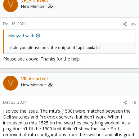
VR_Architect
V
New Member
Dec 15, 2021
#5
Moayad said:
could you please post the output of
apt update
Please see above. Thanks for the help.
VR_Architect
V
New Member
Dec 23, 2021
#6
I solved the issue. The mtu's (1500) were matched between the
Dell switches and Proxmox servers, but didn't work. When I
increased to mtu 1525 on the switches everything worked. As a
ping doesn't fill the 1500 limit it didn't show the issue. So I
removed all mtu configurations from the switches and all is good