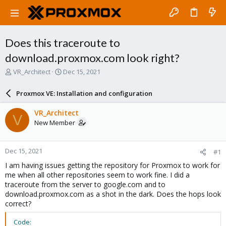
Does this traceroute to
download.proxmox.com look right?
T
S
VR_Architect
Dec 15, 2021
h
t
r
a
Proxmox VE: Installation and configuration
e
r
a
t
VR_Architect
V
d
d
New Member
s
a
t
t
a
e
Dec 15, 2021
#1
r
t
I am having issues getting the repository for Proxmox to work for
e
me when all other repositories seem to work fine. I did a
r
traceroute from the server to google.com and to
download.proxmox.com as a shot in the dark. Does the hops look
correct?
Code: