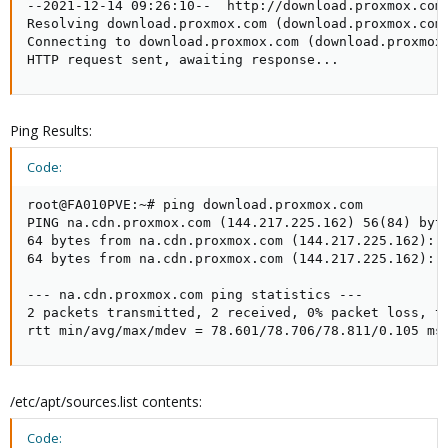
--2021-12-14 09:26:10--  http://download.proxmox.com/
Resolving download.proxmox.com (download.proxmox.com)
Connecting to download.proxmox.com (download.proxmox.
HTTP request sent, awaiting response...
Ping Results:
Code:
root@FA010PVE:~# ping download.proxmox.com

PING na.cdn.proxmox.com (144.217.225.162) 56(84) byte
64 bytes from na.cdn.proxmox.com (144.217.225.162): i
64 bytes from na.cdn.proxmox.com (144.217.225.162): i
--- na.cdn.proxmox.com ping statistics ---

2 packets transmitted, 2 received, 0% packet loss, ti
rtt min/avg/max/mdev = 78.601/78.706/78.811/0.105 ms
/etc/apt/sources.list contents:
Code: