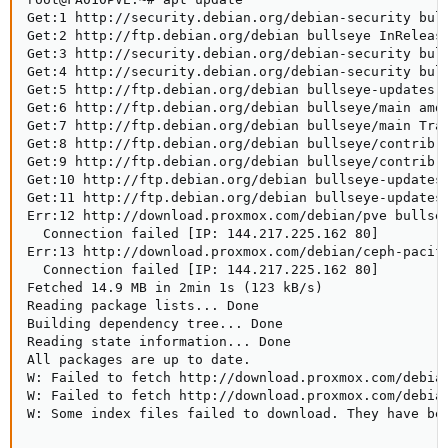
Get:1 http://security.debian.org/debian-security bull
Get:2 http://ftp.debian.org/debian bullseye InRelease
Get:3 http://security.debian.org/debian-security bull
Get:4 http://security.debian.org/debian-security bull
Get:5 http://ftp.debian.org/debian bullseye-updates I
Get:6 http://ftp.debian.org/debian bullseye/main amd6
Get:7 http://ftp.debian.org/debian bullseye/main Tran
Get:8 http://ftp.debian.org/debian bullseye/contrib a
Get:9 http://ftp.debian.org/debian bullseye/contrib T
Get:10 http://ftp.debian.org/debian bullseye-updates/
Get:11 http://ftp.debian.org/debian bullseye-updates/
Err:12 http://download.proxmox.com/debian/pve bullsey
  Connection failed [IP: 144.217.225.162 80]

Err:13 http://download.proxmox.com/debian/ceph-pacifi
  Connection failed [IP: 144.217.225.162 80]

Fetched 14.9 MB in 2min 1s (123 kB/s)

Reading package lists... Done

Building dependency tree... Done

Reading state information... Done

All packages are up to date.

W: Failed to fetch http://download.proxmox.com/debian
W: Failed to fetch http://download.proxmox.com/debian
W: Some index files failed to download. They have be