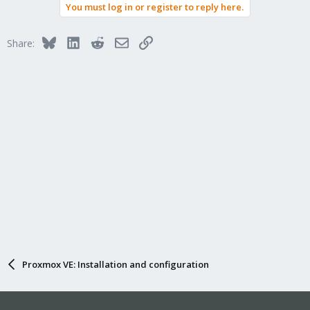
You must log in or register to reply here.
c
t
i
Bluesky
LinkedIn
Reddit
Email
Link
Share:
o
n
s
:
Proxmox VE: Installation and configuration