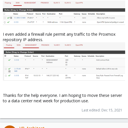
I even added a firewall rule permit any traffic to the Proxmox
repository IP address.
Thanks for the help everyone. I am hoping to move these server
to a data center next week for production use.
Last edited:
Dec 15, 2021