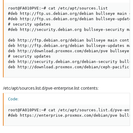
root@FA010PVE:~# cat /etc/apt/sources.list

#deb http://ftp.us.debian.org/debian bullseye main co
#deb http://ftp.us.debian.org/debian bullseye-updates
# security updates

#deb http://security.debian.org bullseye-security mai
deb http://ftp.debian.org/debian bullseye main contri
deb http://ftp.debian.org/debian bullseye-updates mai
deb http://download.proxmox.com/debian/pve bullseye p
# security updates

deb http://security.debian.org/debian-security bullse
deb http://download.proxmox.com/debian/ceph-pacific 
/etc/apt/sources.list.d/pve-enterprise.list contents:
Code:
root@FA010PVE:~# cat /etc/apt/sources.list.d/pve-ente
#deb https://enterprise.proxmox.com/debian/pve bulls