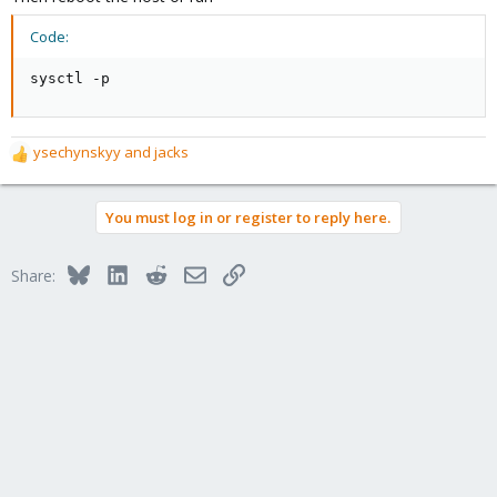
Code:
sysctl -p
ysechynskyy
and
jacks
R
e
a
You must log in or register to reply here.
c
t
i
Bluesky
LinkedIn
Reddit
Email
Link
Share:
o
n
s
: