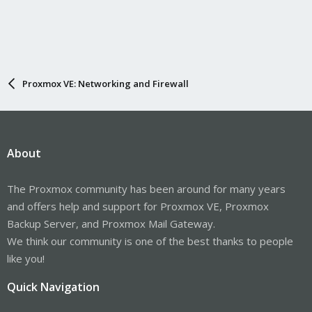
Proxmox VE: Networking and Firewall
About
The Proxmox community has been around for many years
and offers help and support for Proxmox VE, Proxmox
Backup Server, and Proxmox Mail Gateway.
We think our community is one of the best thanks to people
like you!
Quick Navigation