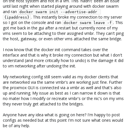
on the host system and not in a vm. This 'hadn't' been an issue
until last night when started playing around with docker swarm
and ran
docker swarm init --advertise-addr 
. This instantly broke my connection to my server
{ipaddress}
so I got on the console and ran
. This
docker swarm leave -f
got me back in the gui after a restart but currently none of my
vms seem to be attaching to their assigned vmbr. They can't ping
the host, gateway, or even other vms attached the same bridge.
I now know that the docker init command takes over the
interface and that is why it broke my connection but what I don't
understand (and more critically how to undo) is the damage it did
to vm networking after undoing the init.
My networking config still seem valid as my docker clients that
are networked via the same vmbr's are working just fine. Further
the proxmox GUI is connected via a vmbr as well and that's also
up and running. My issue as best as I can narrow it down is that
no mater how I modify or recreate vmbr's or the nic's on my vms
they never truly get attached to the bridges.
Anyone have any idea what is going on here? I'm happy to post
configs as needed but at this point I'm not sure what ones would
be of any help.