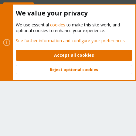
Buy now!
We value your privacy
We use essential
cookies
to make this site work, and
optional cookies to enhance your experience.
Cookies
Proxmox Support Forum - Light Mode
See further information and configure your preferences
Contact us
Terms and rules
Privacy policy
Help
Home
R
S
Accept all cookies
S
®
Community platform by XenForo
© 2010-2026 XenForo Ltd.
Reject optional cookies
Top
Bott