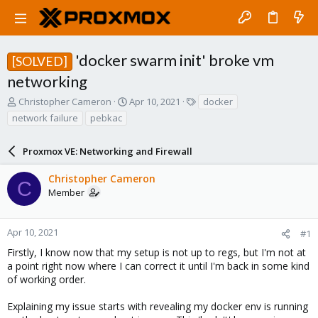
'docker swarm init' broke vm
[SOLVED]
networking
T
S
T
Christopher Cameron
Apr 10, 2021
docker
h
t
a
network failure
pebkac
r
a
g
e
r
s
a
Proxmox VE: Networking and Firewall
t
d
d
s
a
Christopher Cameron
C
t
t
Member
a
e
r
t
Apr 10, 2021
#1
e
Firstly, I know now that my setup is not up to regs, but I'm not at
r
a point right now where I can correct it until I'm back in some kind
of working order.
Explaining my issue starts with revealing my docker env is running