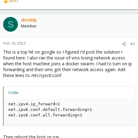
jacks
R
e
a
c
shriddy
S
t
Member
i
o
n
Feb 18, 2023
#3
s
This is a top hit on google so I figured I'd post the solution I
:
found here. I also ran the issue of vms losing network access
when the host machine joins a docker swarm. I had to turn on ip
forwarding and then vms got their network access again. Add
these lines to /etc/sysctl.conf
Code:
net.ipv4.ip_forward=1

net.ipv6.conf.default.forwarding=1

net.ipv6.conf.all.forwarding=1
Then reboot the host or run