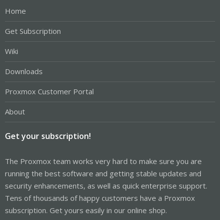
Home
Get Subscription
Wiki
Downloads
Proxmox Customer Portal
About
Get your subscription!
The Proxmox team works very hard to make sure you are
running the best software and getting stable updates and
security enhancements, as well as quick enterprise support.
Tens of thousands of happy customers have a Proxmox
subscription. Get yours easily in our online shop.