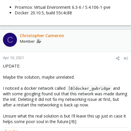
Proxmox: Virtual Environment 6.3-6 / 5.4.106-1-pve
Docker: 20.10.5, build 55c4c88
Christopher Cameron
C
Member
Apr 10, 2021
#2
UPDATE:
Maybe the solution, maybe unrelated.
I noticed a docker network called
and
[B]docker_gwbridge
with some googling found out that this network was made during
the init. Deleting it did not fix my networking issue at first, but
after a restart the networking is back up now.
Unsure what the real solution is but I'll leave this up just in case it
helps some poor soul in the future.[/B]