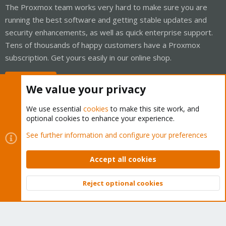
The Proxmox team works very hard to make sure you are
running the best software and getting stable updates and
security enhancements, as well as quick enterprise support.
Tens of thousands of happy customers have a Proxmox
subscription. Get yours easily in our online shop.
Buy now!
We value your privacy
We use essential
cookies
to make this site work, and
optional cookies to enhance your experience.
Cookies
Proxmox Support Forum - Light Mode
See further information and configure your preferences
Contact us
Terms and rules
Privacy policy
Help
Home
R
S
Accept all cookies
S
®
Community platform by XenForo
© 2010-2026 XenForo Ltd.
Reject optional cookies
Top
Bott