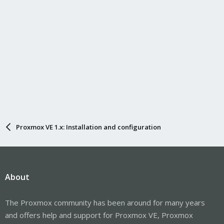
Proxmox VE 1.x: Installation and configuration
About
The Proxmox community has been around for many years
and offers help and support for Proxmox VE, Proxmox