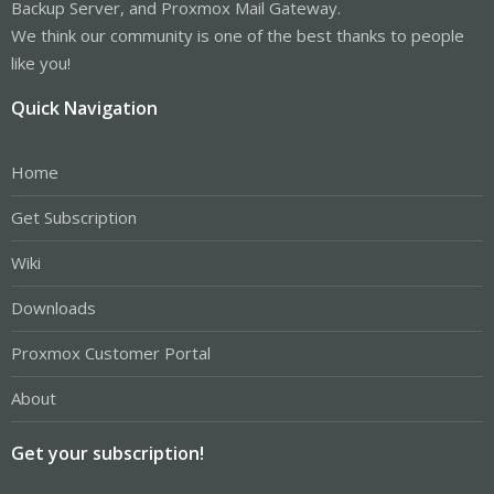
Backup Server, and Proxmox Mail Gateway.
We think our community is one of the best thanks to people
like you!
Quick Navigation
Home
Get Subscription
Wiki
Downloads
Proxmox Customer Portal
About
Get your subscription!