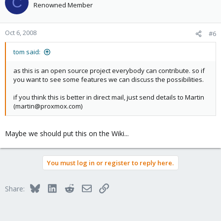
C
Renowned Member
Oct 6, 2008
#6
tom said:
as this is an open source project everybody can contribute. so if
you want to see some features we can discuss the possibilities.
if you think this is better in direct mail, just send details to Martin
(martin@proxmox.com)
Maybe we should put this on the Wiki...
You must log in or register to reply here.
Bluesky
LinkedIn
Reddit
Email
Link
Share: