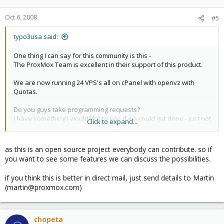
Oct 6, 2008
#5
typo3usa said:
One thing I can say for this community is this -
The ProxMox Team is excellent in their support of this product.
We are now running 24 VPS's all on cPanel with openvz with
Quotas.
Do you guys take programming requests?
I have something I would like to see if we could get done - just not
Click to expand...
sure how to arrange it.
Perhaps an offline email?
as this is an open source project everybody can contribute. so if
you want to see some features we can discuss the possibilities.
Glenn
if you think this is better in direct mail, just send details to Martin
(martin@proxmox.com)
chopeta