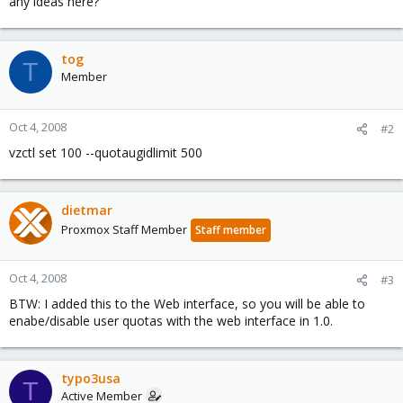
any ideas here?
tog
T
Member
Oct 4, 2008
#2
vzctl set 100 --quotaugidlimit 500
dietmar
Proxmox Staff Member
Staff member
Oct 4, 2008
#3
BTW: I added this to the Web interface, so you will be able to
enabe/disable user quotas with the web interface in 1.0.
typo3usa
T
Active Member