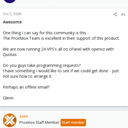
Oct 5, 2008
#4
Awesome
One thing I can say for this community is this -
The ProxMox Team is excellent in their support of this product.
We are now running 24 VPS's all on cPanel with openvz with
Quotas.
Do you guys take programming requests?
I have something I would like to see if we could get done - just
not sure how to arrange it.
Perhaps an offline email?
Glenn
tom
Proxmox Staff Member
Staff member