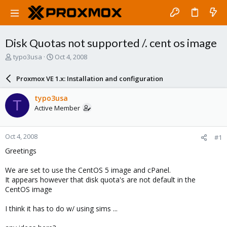
Disk Quotas not supported /. cent os image
T
S
typo3usa
Oct 4, 2008
h
t
r
a
Proxmox VE 1.x: Installation and configuration
e
r
a
t
typo3usa
T
d
d
Active Member
s
a
t
t
a
e
Oct 4, 2008
#1
r
t
Greetings
e
r
We are set to use the CentOS 5 image and cPanel.
It appears however that disk quota's are not default in the
CentOS image
I think it has to do w/ using sims ...