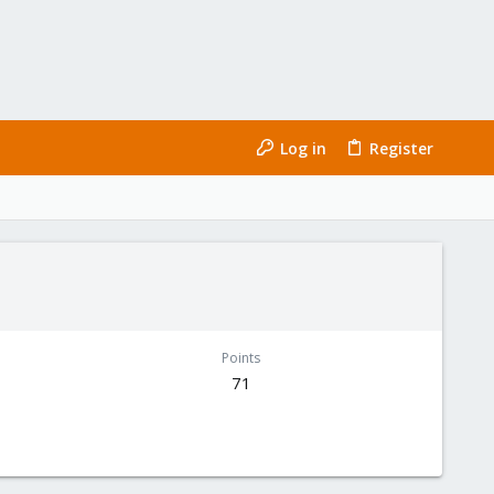
Log in
Register
Points
71