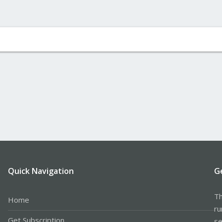
Quick Navigation
G
Th
Home
ru
Get Subscription
se