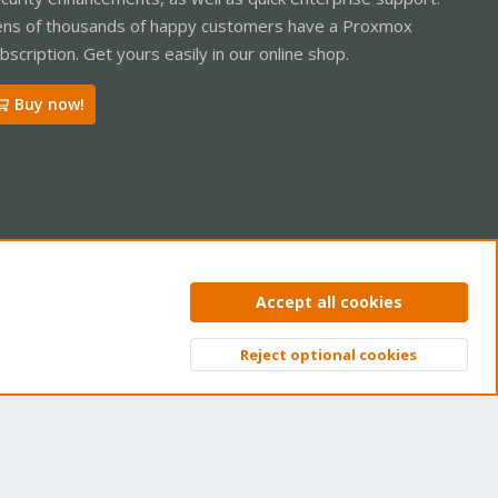
ns of thousands of happy customers have a Proxmox
bscription. Get yours easily in our online shop.
Buy now!
ntact us
Terms and rules
Privacy policy
Help
Home
R
Accept all cookies
S
S
Reject optional cookies
Top
Bott