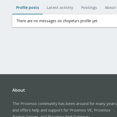
Profile posts
Latest activity
Postings
About
There are no messages on chopeta's profile yet.
About
The Proxmox community has been around for many years
and offers help and support for Proxmox VE, Proxmox
Backup Server, and Proxmox Mail Gateway.