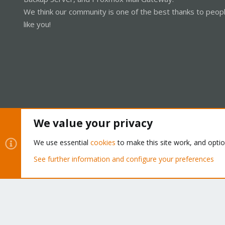
We think our community is one of the best thanks to peop
like you!
We value your privacy
Cookies
Proxmox Support Forum - Light Mode
We use essential
cookies
to make this site work, and opti
See further information and configure your preferences
®
Community platform by XenForo
© 2010-2026 XenForo Ltd.