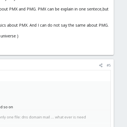
s about PMX and PMG. PMX can be explain in one sentece,but
basics about PMX. And I can do not say the same about PMG.
universe )
#5
nd so on
ly one file: dns domain mail .... what ever is need