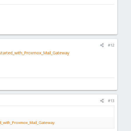
#12
_started_with_Proxmox_Mail_Gateway
#13
ted_with_Proxmox_Mail_Gateway