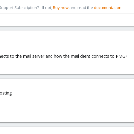
pport Subscription? - If not,
Buy now
and read the
documentation
cts to the mail server and how the mail client connects to PMG?
osting.