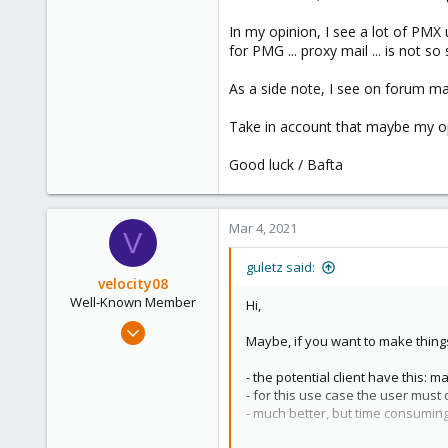
153
In my opinion, I see a lot of PM
Brasov, Romania
for PMG ... proxy mail ... is not s
As a side note, I see on forum m
Take in account that maybe my opi
Good luck / Bafta
Mar 4, 2021
V
guletz said:
velocity08
Well-Known Member
Hi,
May 25, 2019
Maybe, if you want to make things 
262
23
- the potential client have this:
- for this use case the user must do
58
- much better, but time consuming
50