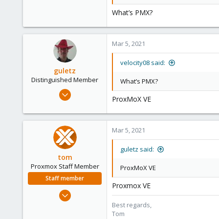
In my opinion, I see a lot of PM
... proxy mail ... is not so simple 
What’s PMX?
As a side note, I see on forum m
Mar 5, 2021
Take in account that maybe my opi
Good luck / Bafta
velocity08 said:
guletz
Distinguished Member
What’s PMX?
Apr 19, 2017
ProxMoX VE
1,657
306
153
Mar 5, 2021
Brasov, Romania
guletz said:
tom
Proxmox Staff Member
ProxMoX VE
Staff member
Proxmox VE
Aug 29, 2006
15,950
Best regards,
Tom
1,260