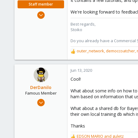
It contains a few tutorials, and 
e
Staff member
r
We're looking forward to feedbac
May 2, 2018
9,745
Best regards,
1,856
Stoiko
273
Do you already have a Commercial Su
outer_network
,
democcoatcher
,
R
e
a
c
Jun 13, 2020
t
Cool!
i
o
DerDanilo
What about some info on how to t
n
Famous Member
ham based on information that use
s
Jan 21, 2017
:
477
What about a shared db for Bayes 
their own local training db which is
141
108
Thanks
EDSON MARIO
and
guletz