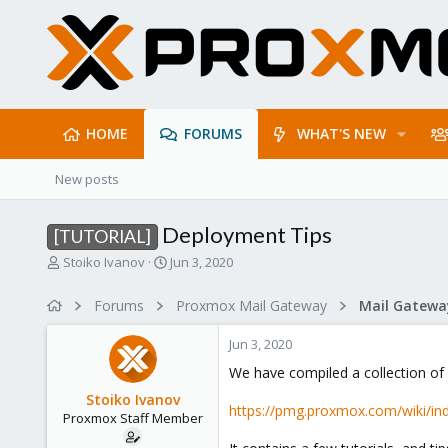
HOME
FORUMS
WHAT'S NEW
New posts
Deployment Tips
[TUTORIAL]
T
S
Stoiko Ivanov
Jun 3, 2020
h
t
r
a
Forums
Proxmox Mail Gateway
e
r
a
t
Jun 3, 2020
d
d
s
a
We have compiled a collection o
t
t
Stoiko Ivanov
a
e
https://pmg.proxmox.com/wiki/in
Proxmox Staff Member
r
t