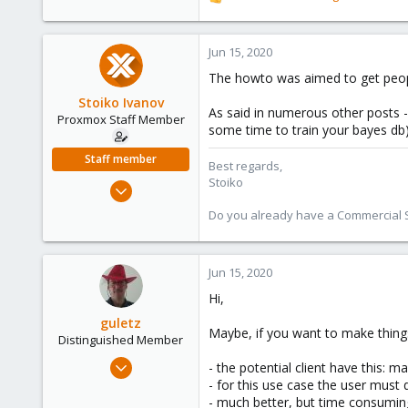
R
e
a
c
Jun 15, 2020
t
The howto was aimed to get people
i
o
Stoiko Ivanov
As said in numerous other posts -
n
Proxmox Staff Member
some time to train your bayes db)
s
:
Staff member
Best regards,
Stoiko
May 2, 2018
9,745
Do you already have a Commercial Su
1,856
273
Jun 15, 2020
Hi,
guletz
Maybe, if you want to make things 
Distinguished Member
Apr 19, 2017
- the potential client have this: 
1,657
- for this use case the user must do
- much better, but time consuming 
306