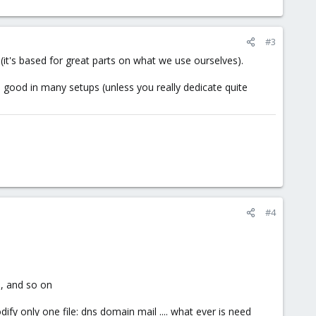
#3
it's based for great parts on what we use ourselves).
 good in many setups (unless you really dedicate quite
#4
s, and so on
fy only one file: dns domain mail .... what ever is need