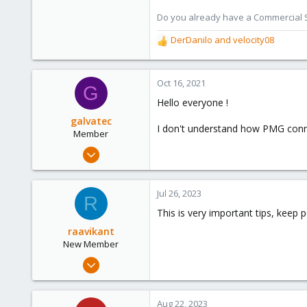
273
Do you already have a Commercial Su
DerDanilo
and
velocity08
R
e
a
c
Oct 16, 2021
G
t
Hello everyone !
i
o
galvatec
I don't understand how PMG conne
n
Member
s
Sep 1, 2021
:
29
0
Jul 26, 2023
R
21
This is very important tips, keep p
49
raavikant
New Member
Jul 25, 2023
5
0
Aug 22, 2023