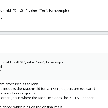
ld (field: "X-TEST", value: "Yes", for example).
l.
".
ld (field: "X-TEST", value: "Yes", for example).
l.
".
.
s are processed as follows:
this includes the MatchField for 'X-TEST') objects are evaluated
have multiple recipients)
n order (this is where the Mod Field adds the 'X-TEST' header)
e check (which runs on the original mail)