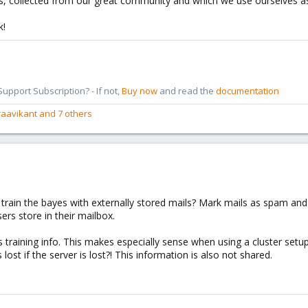
tips, collected from our great community and which we use ourselves as
k!
pport Subscription? - If not,
Buy now
and read the
documentation
raavikant
and 7 others
rain the bayes with externally stored mails? Mark mails as spam and
rs store in their mailbox.
training info. This makes especially sense when using a cluster setup
 lost if the server is lost?! This information is also not shared.