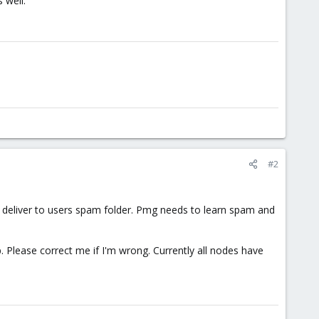
 well.
#2
 deliver to users spam folder. Pmg needs to learn spam and
. Please correct me if I'm wrong. Currently all nodes have