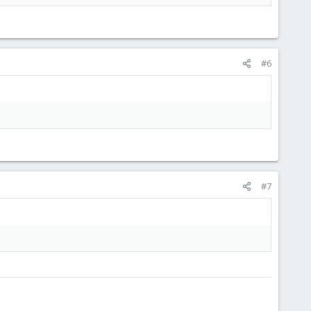
t PMX and PMG. PMX can be explain in one sentece,but for PMG
s about PMX. And I can do not say the same about PMG.
#6
rse )
#7