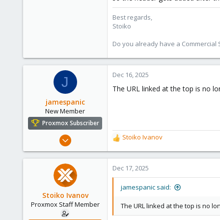
Best regards,
Stoiko
Do you already have a Commercial Su
Dec 16, 2025
J
The URL linked at the top is no lo
jamespanic
New Member
Proxmox Subscriber
Dec 16, 2025
Stoiko Ivanov
R
14
e
a
2
c
Dec 17, 2025
3
t
i
jamespanic said:
o
Stoiko Ivanov
n
Proxmox Staff Member
The URL linked at the top is no lo
s