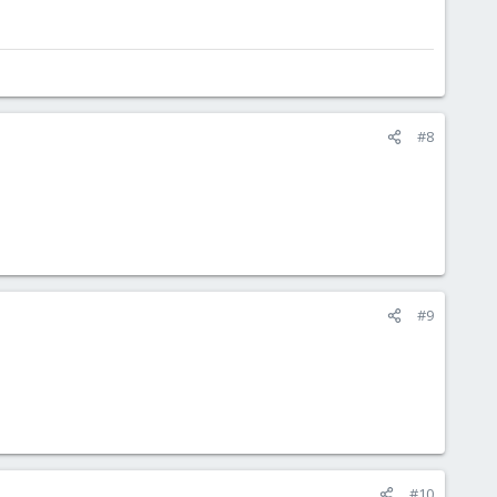
#8
#9
#10