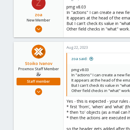
Z
1
pmg v8.03
USA
In "actions" I can create a new fie
zoa
It appears at the head of the emai
New Member
But I can't check its value in "what
Jul 15, 2023
Other field checks in "what" work.
4
1
Aug 22, 2023
3
zoa said:
Stoiko Ivanov
Proxmox Staff Member
pmg v8.03
In "actions" I can create a new fie
It appears at the head of the emai
Staff member
But I can't check its value in "what
May 2, 2018
Other field checks in "what" work
9,745
Yes - this is expected - your rule
1,856
* first 'from', 'when' and 'what' (
273
* then 'to' objects (as a mail can 
* then the actions are executed i
so the header gets added after th