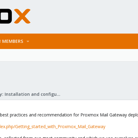
MEMBERS
Mail Gateway: Installation and configuration
f best practices and recommendation for Proxmox Mail Gateway dep
dex.php/Getting_started_with_Proxmox_Mail_Gateway