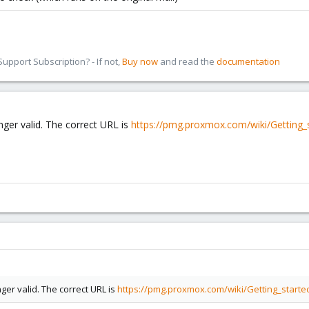
pport Subscription? - If not,
Buy now
and read the
documentation
nger valid. The correct URL is
https://pmg.proxmox.com/wiki/Getting
nger valid. The correct URL is
https://pmg.proxmox.com/wiki/Getting_star