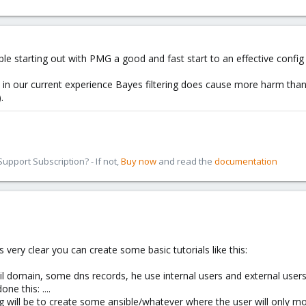
 starting out with PMG a good and fast start to an effective config (
 in our current experience Bayes filtering does cause more harm than
.
pport Subscription? - If not,
Buy now
and read the
documentation
very clear you can create some basic tutorials like this:
mail domain, some dns records, he use internal users and external user
ne this: ....
will be to create some ansible/whatever where the user will only modi