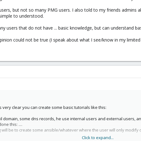
X users, but not so many PMG users. I also told to my friends admin
o simple to understood.
any users that do not have ... basic knowledge, but can understand 
nion could not be true (I speak about what I see/know in my limited 
very clear you can create some basic tutorials like this:
 mail domain, some dns records, he use internal users and external users, a
ne this: ....
 will be to create some ansible/whatever where the user will only modify on
Click to expand...