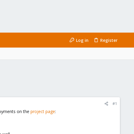
Log in
Register
#1
loyments on the
project page
: