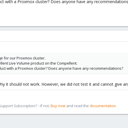
uct with a Proxmox cluster? Does anyone have any recommendations
e for our Proxmox cluster.
lent Live Volume product on the Compellent.
duct with a Proxmox cluster? Does anyone have any recommendations?
hy it should not work. However, we did not test it and cannot give an
pport Subscription? - If not,
Buy now
and read the
documentation