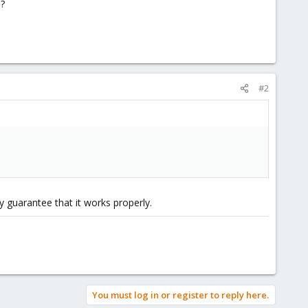
?
#2
y guarantee that it works properly.
You must log in or register to reply here.