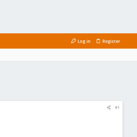
Log in
Register
#1