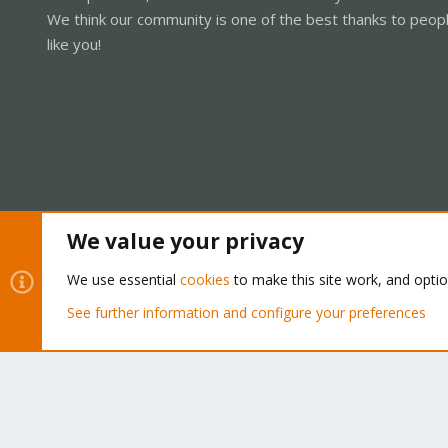
We think our community is one of the best thanks to peop
like you!
We value your privacy
Cookies
Proxmox Support Forum - Light Mode
We use essential
cookies
to make this site work, and opti
See further information and configure your preferences
®
Community platform by XenForo
© 2010-2026 XenForo Ltd.