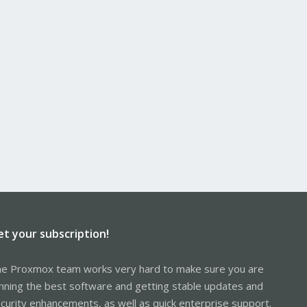
et your subscription!
e Proxmox team works very hard to make sure you are
nning the best software and getting stable updates and
curity enhancements, as well as quick enterprise support.