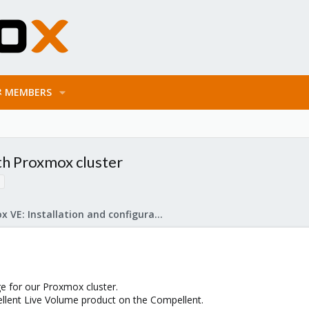
MEMBERS
th Proxmox cluster
Proxmox VE: Installation and configuration
e for our Proxmox cluster.
llent Live Volume product on the Compellent.