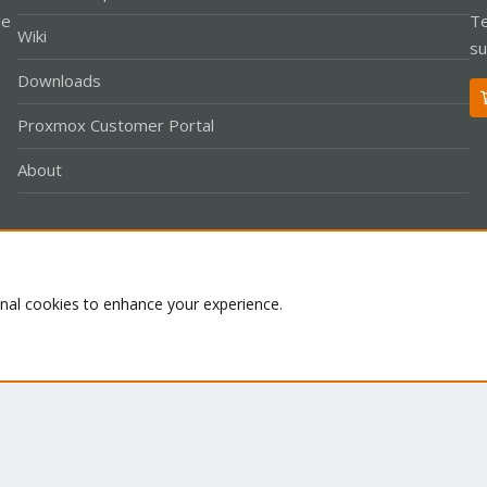
le
Te
Wiki
su
Downloads
Proxmox Customer Portal
About
Co
onal cookies to enhance your experience.