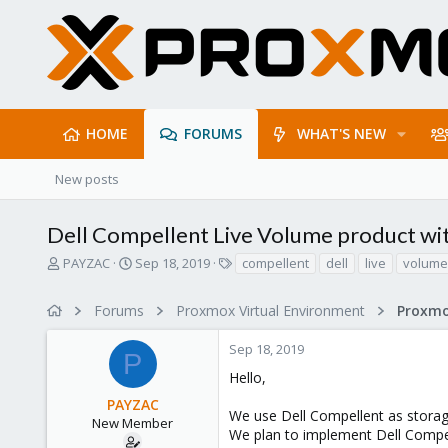
HOME
FORUMS
WHAT'S NEW
New posts
Dell Compellent Live Volume product wi
T
S
T
PAYZAC
Sep 18, 2019
compellent
dell
live
volume
h
t
a
r
a
g
Forums
Proxmox Virtual Environment
e
r
s
a
t
Sep 18, 2019
d
d
P
s
a
Hello,
t
t
PAYZAC
a
e
We use Dell Compellent as storag
r
New Member
We plan to implement Dell Compe
t