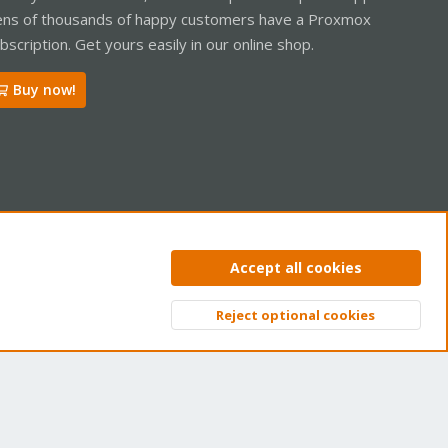
ns of thousands of happy customers have a Proxmox
bscription. Get yours easily in our online shop.
Buy now!
ntact us
Terms and rules
Privacy policy
Help
Home
R
Accept all cookies
S
S
Reject optional cookies
Top
Bott