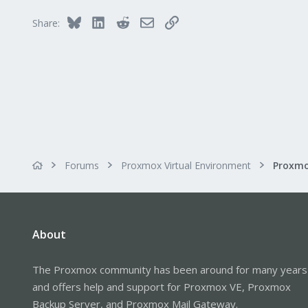
Bluesky
LinkedIn
Reddit
Email
Link
Share:
Forums
Proxmox Virtual Environment
About
The Proxmox community has been around for many years
and offers help and support for Proxmox VE, Proxmox
Backup Server, and Proxmox Mail Gateway.