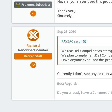
Have anyone ever used this prod
e
Proxmox Subscriber
r
Thank you,
Feb 10, 2016
Sincerely,
1
0
1
Sep 23, 2019
PAYZAC said:
Richard
Renowned Member
We use Dell Compellent as storag
We plan to implement Dell Compel
Retired Staff
Have anyone ever used this pro
Mar 6, 2015
1,032
Currently I don't see any reason w
71
88
Best Regards,
Austria
Do you already have a Commercial Su