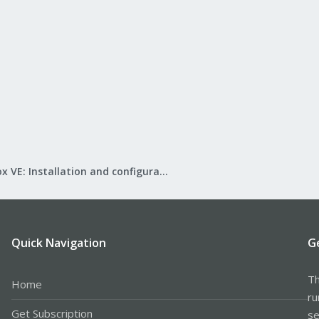
Proxmox VE: Installation and configuration
Quick Navigation
G
Th
Home
ru
Get Subscription
se