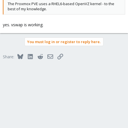
The Proxmox PVE uses a RHEL6-based OpenVZ kernel - to the
best of my knowledge.
yes. vswap is working.
You must log in or register to reply here.
Bluesky
LinkedIn
Reddit
Email
Link
Share: