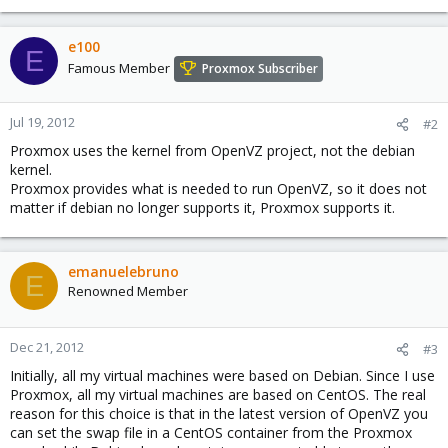
e100
E
Famous Member
Proxmox Subscriber
Jul 19, 2012
#2
Proxmox uses the kernel from OpenVZ project, not the debian
kernel.
Proxmox provides what is needed to run OpenVZ, so it does not
matter if debian no longer supports it, Proxmox supports it.
emanuelebruno
E
Renowned Member
Dec 21, 2012
#3
Initially, all my virtual machines were based on Debian. Since I use
Proxmox, all my virtual machines are based on CentOS. The real
reason for this choice is that in the latest version of OpenVZ you
can set the swap file in a CentOS container from the Proxmox