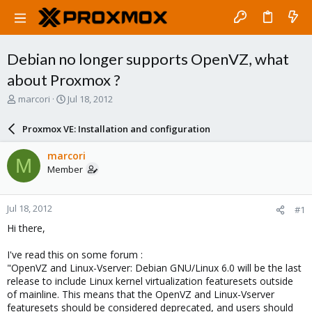
Debian no longer supports OpenVZ, what
about Proxmox ?
T
S
marcori
Jul 18, 2012
h
t
r
a
Proxmox VE: Installation and configuration
e
r
a
t
marcori
M
d
d
Member
s
a
t
t
a
e
Jul 18, 2012
#1
r
t
Hi there,
e
r
I've read this on some forum :
"OpenVZ and Linux-Vserver: Debian GNU/Linux 6.0 will be the last
release to include Linux kernel virtualization featuresets outside
of mainline. This means that the OpenVZ and Linux-Vserver
featuresets should be considered deprecated, and users should