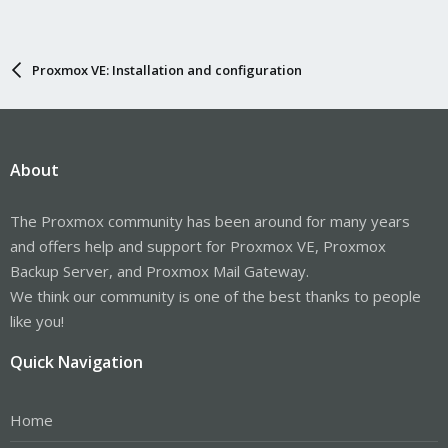
Proxmox VE: Installation and configuration
About
The Proxmox community has been around for many years
and offers help and support for Proxmox VE, Proxmox
Backup Server, and Proxmox Mail Gateway.
We think our community is one of the best thanks to people
like you!
Quick Navigation
Home