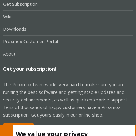
Get Subscription
Wiki
Downloads
Proxmox Customer Portal
About
Get your subscription!
The Proxmox team works very hard to make sure you are
running the best software and getting stable updates and
security enhancements, as well as quick enterprise support.
Tens of thousands of happy customers have a Proxmox
subscription. Get yours easily in our online shop.
Buy now!
We value your privacy