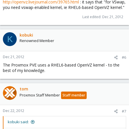
http://openvz.livejournal.com/39765.html
: it says that "for VSwap,
you need vswap-enabled kernel, ie RHEL6-based OpenVZ kernel."
Last edited:
Dec 21, 2012
kobuki
K
Renowned Member
Dec 21, 2012
#6
The Proxmox PVE uses a RHEL6-based OpenVZ kernel - to the
best of my knowledge.
tom
Proxmox Staff Member
Staff member
Dec 22, 2012
#7
kobuki said: