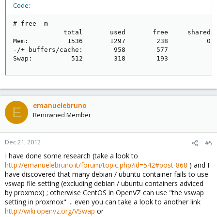
Code:
# free -m

             total       used       free     shared  
Mem:          1536       1297        238          0  
-/+ buffers/cache:        958        577

Swap:          512        318        193
emanuelebruno
E
Renowned Member
Dec 21, 2012
#5
I have done some research (take a look to
http://emanuelebruno.it/forum/topic.php?id=542#post-868
) and I
have discovered that many debian / ubuntu container fails to use
vswap file setting (excluding debian / ubuntu containers adviced
by proxmox) ; otherwise CentOS in OpenVZ can use "the vswap
setting in proxmox" ... even you can take a look to another link
http://wiki.openvz.org/VSwap
or