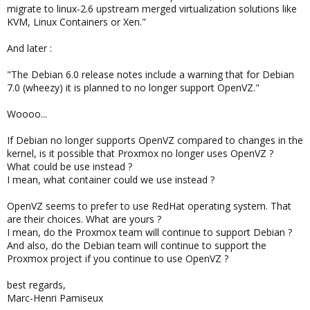
migrate to linux-2.6 upstream merged virtualization solutions like
KVM, Linux Containers or Xen."
And later :
"The Debian 6.0 release notes include a warning that for Debian
7.0 (wheezy) it is planned to no longer support OpenVZ."
Woooo...
If Debian no longer supports OpenVZ compared to changes in the
kernel, is it possible that Proxmox no longer uses OpenVZ ?
What could be use instead ?
I mean, what container could we use instead ?
OpenVZ seems to prefer to use RedHat operating system. That
are their choices. What are yours ?
I mean, do the Proxmox team will continue to support Debian ?
And also, do the Debian team will continue to support the
Proxmox project if you continue to use OpenVZ ?
best regards,
Marc-Henri Pamiseux