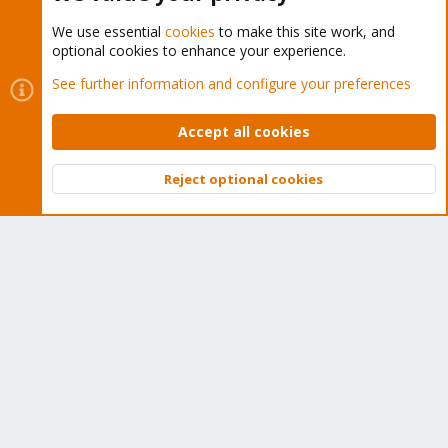
We use essential
cookies
to make this site work, and
optional cookies to enhance your experience.
Cookies
Proxmox Support Forum - Light Mode
See further information and configure your preferences
Contact us
Terms and rules
Privacy policy
Help
Home
R
S
Accept all cookies
S
®
Community platform by XenForo
© 2010-2026 XenForo Ltd.
Reject optional cookies
Top
Bott