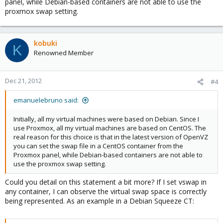
panel, while Debian-based containers are not able to use the
proxmox swap setting.
kobuki
K
Renowned Member
Dec 21, 2012
#4
emanuelebruno said:
Initially, all my virtual machines were based on Debian. Since I
use Proxmox, all my virtual machines are based on CentOS. The
real reason for this choice is that in the latest version of OpenVZ
you can set the swap file in a CentOS container from the
Proxmox panel, while Debian-based containers are not able to
use the proxmox swap setting.
Could you detail on this statement a bit more? If I set vswap in
any container, I can observe the virtual swap space is correctly
being represented. As an example in a Debian Squeeze CT: