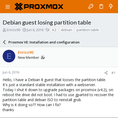
Debian guest losing partition table
T
S
T
Enrico90
Jun 6, 2016
4.2
debian
partition table
h
t
a
r
a
g
Proxmox VE: Installation and configuration
e
r
s
a
t
Enrico90
d
d
E
New Member
s
a
t
t
a
e
r
Jun 6, 2016
#1
t
Hello, I have a Debian 8 guest that looses the partition table.
e
It's just a standard stable installation with a webserver.
r
Today I shut it down to upgrade packages on proxmox (v4.2), on
reboot the drive did not boot. I had to use gparted to recover the
partition table and debian ISO to reinstall grub.
Why is it doing so?? How can I fix?
thanks