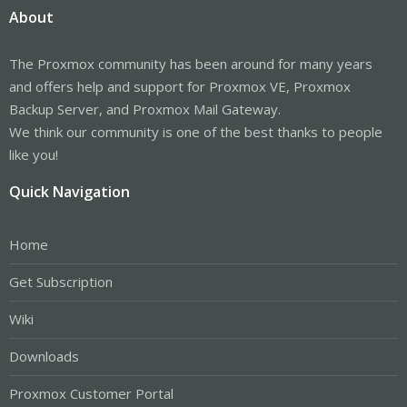
About
The Proxmox community has been around for many years
and offers help and support for Proxmox VE, Proxmox
Backup Server, and Proxmox Mail Gateway.
We think our community is one of the best thanks to people
like you!
Quick Navigation
Home
Get Subscription
Wiki
Downloads
Proxmox Customer Portal