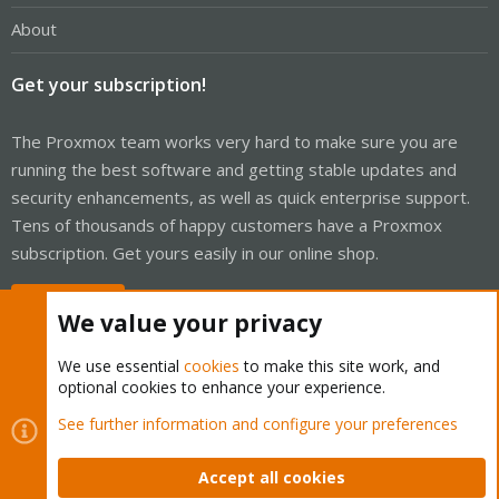
About
Get your subscription!
The Proxmox team works very hard to make sure you are
running the best software and getting stable updates and
security enhancements, as well as quick enterprise support.
Tens of thousands of happy customers have a Proxmox
subscription. Get yours easily in our online shop.
Buy now!
We value your privacy
We use essential
cookies
to make this site work, and
optional cookies to enhance your experience.
Cookies
Proxmox Support Forum - Light Mode
See further information and configure your preferences
Contact us
Terms and rules
Privacy policy
Help
Home
R
S
Accept all cookies
S