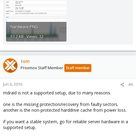
hardware.PNG
51.2 KB · Views: 12
tom
Proxmox Staff Member
Staff member
Jun 6, 2016
#6
mdraid is not a supported setup, due to many reasons.
one is the missing protection/recovery from faulty sectors.
another is the non-protected harddrive cache from power loss.
if you want a stable system, go for reliable server hardware in a
supported setup.