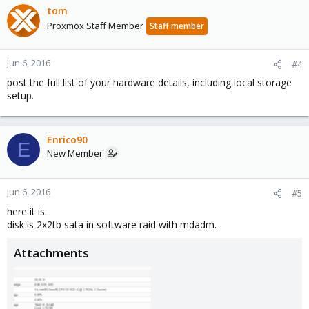
tom
Proxmox Staff Member
Staff member
Jun 6, 2016
#4
post the full list of your hardware details, including local storage
setup.
Enrico90
E
New Member
Jun 6, 2016
#5
here it is.
disk is 2x2tb sata in software raid with mdadm.
Attachments