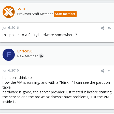
tom
Proxmox Staff Member
Staff member
Jun 6, 2016
#2
this points to a faulty hardware somewhere.?
Enrico90
E
New Member
Jun 6, 2016
#3
hi, I don't think so.
now the VM is running, and with a "fdisk -l" I can see the partition
table.
hardware is good, the server provider just tested it before starting
the service and the proxmox doesn't have problems, just the VM
inside it..