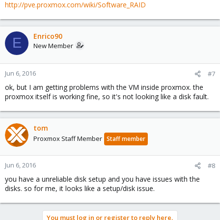
http://pve.proxmox.com/wiki/Software_RAID
Enrico90
E
New Member
Jun 6, 2016
#7
ok, but I am getting problems with the VM inside proxmox. the
proxmox itself is working fine, so it's not looking like a disk fault.
tom
Proxmox Staff Member
Staff member
Jun 6, 2016
#8
you have a unreliable disk setup and you have issues with the
disks. so for me, it looks like a setup/disk issue.
You must log in or register to reply here.