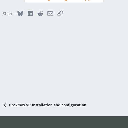
Bluesky
LinkedIn
Reddit
Email
Link
Share:
Proxmox VE: Installation and configuration