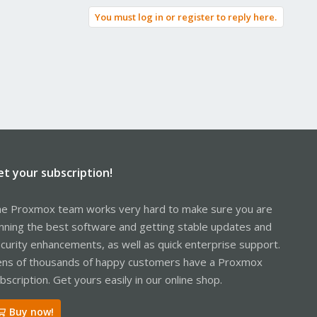
You must log in or register to reply here.
et your subscription!
e Proxmox team works very hard to make sure you are
nning the best software and getting stable updates and
curity enhancements, as well as quick enterprise support.
ns of thousands of happy customers have a Proxmox
bscription. Get yours easily in our online shop.
Buy now!