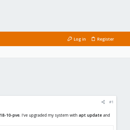
Log in
Register
#1
.18-10-pve
. I've upgraded my system with
apt update
and