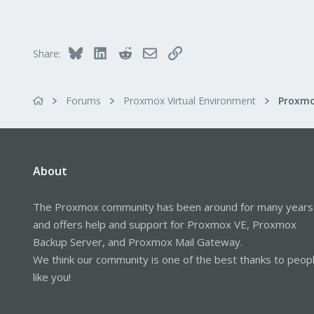
71
93
Bluesky
LinkedIn
Reddit
Email
Link
Share:
Forums
Proxmox Virtual Environment
About
The Proxmox community has been around for many years
and offers help and support for Proxmox VE, Proxmox
Backup Server, and Proxmox Mail Gateway.
We think our community is one of the best thanks to peop
like you!