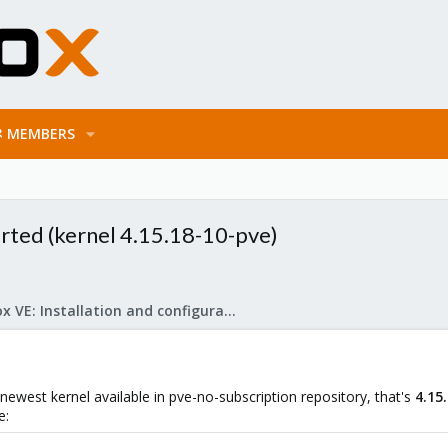
MEMBERS
rted (kernel 4.15.18-10-pve)
Proxmox VE: Installation and configuration
newest kernel available in pve-no-subscription repository, that's
4.15
e: