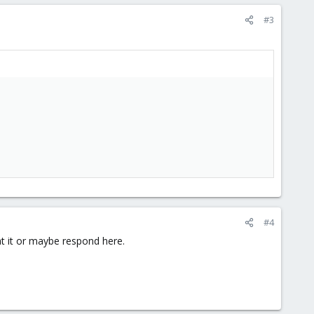
#3
#4
t it or maybe respond here.