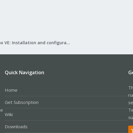
Proxmox VE: Installation and configuration
Quick Navigation
G
Th
Home
ru
Get Subscription
se
le
Te
Wiki
su
Downloads