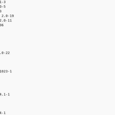
-3

-5



2.0-19

.0-11

6

0-22

023-1

.1-1

-1
