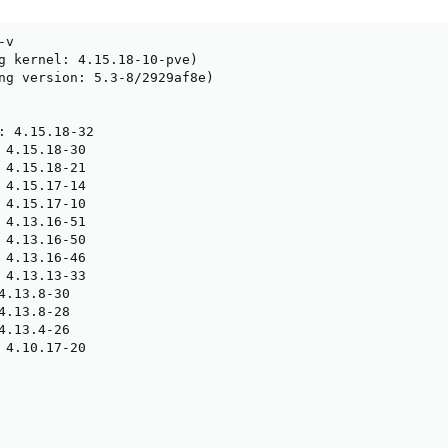
v

g kernel: 4.15.18-10-pve)

ng version: 5.3-8/2929af8e)

: 4.15.18-32

 4.15.18-30

 4.15.18-21

 4.15.17-14

 4.15.17-10

 4.13.16-51

 4.13.16-50

 4.13.16-46

 4.13.13-33

4.13.8-30

4.13.8-28

4.13.4-26

 4.10.17-20
