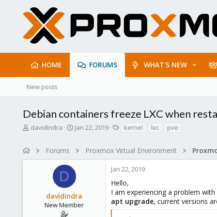
HOME
FORUMS
WHAT'S NEW
New posts
Debian containers freeze LXC when resta
T
S
T
davidindra
Jan 22, 2019
kernel
lxc
pve
h
t
a
r
a
g
Forums
Proxmox Virtual Environment
e
r
s
a
t
Jan 22, 2019
d
d
D
s
a
Hello,
t
t
I am experiencing a problem with 
davidindra
a
e
apt upgrade
, current versions ar
r
New Member
t