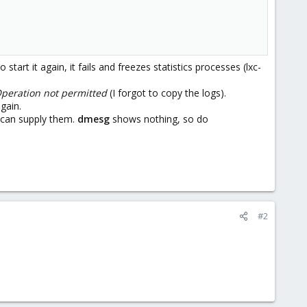
rt it again, it fails and freezes statistics processes (lxc-
Operation not permitted
(I forgot to copy the logs).
gain.
I can supply them.
dmesg
shows nothing, so do
#2