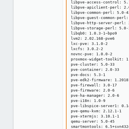
libpve-access-control: 5.1
libpve-apiclient-perl: 2.0
libpve-common-perl: 5.0-43
libpve-guest-common-perl: 
libpve-http-server-perl: 2
libpve-storage-perl: 5.0-3
libqb0: 1.0.3-1~bpo9

lvm2: 2.02.168-pve6

lxc-pve: 3.1.0-2

lxcfs: 3.0.2-2

novnc-pve: 1.0.0-2

proxmox-widget-toolkit: 1.
pve-cluster: 5.0-33

pve-container: 2.0-33

pve-docs: 5.3-1

pve-edk2-firmware: 1.20181
pve-firewall: 3.0-17

pve-firmware: 2.0-6

pve-ha-manager: 2.0-6

pve-i18n: 1.0-9

pve-libspice-server1: 0.14
pve-qemu-kvm: 2.12.1-1

pve-xtermjs: 3.10.1-1

qemu-server: 5.0-45

smartmontools: 6.5+svn4324