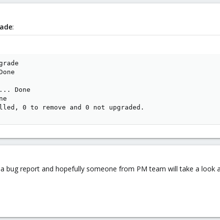
rade
:
rade

one

.. Done

e

lled, 0 to remove and 0 not upgraded.
n a bug report and hopefully someone from PM team will take a look a