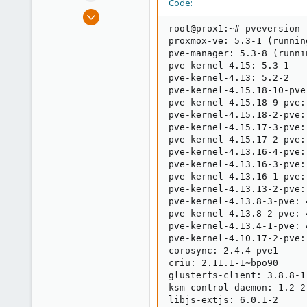
Code:
e
Oct 14, 2017
r
29
root@prox1:~# pveversion -
proxmox-ve: 5.3-1 (runnin
0
pve-manager: 5.3-8 (runni
1
pve-kernel-4.15: 5.3-1

pve-kernel-4.13: 5.2-2

26
pve-kernel-4.15.18-10-pve
pve-kernel-4.15.18-9-pve:
pve-kernel-4.15.18-2-pve:
pve-kernel-4.15.17-3-pve:
pve-kernel-4.15.17-2-pve:
pve-kernel-4.13.16-4-pve:
pve-kernel-4.13.16-3-pve:
pve-kernel-4.13.16-1-pve:
pve-kernel-4.13.13-2-pve:
pve-kernel-4.13.8-3-pve: 
pve-kernel-4.13.8-2-pve: 
pve-kernel-4.13.4-1-pve: 
pve-kernel-4.10.17-2-pve:
corosync: 2.4.4-pve1

criu: 2.11.1-1~bpo90

glusterfs-client: 3.8.8-1

ksm-control-daemon: 1.2-2

libjs-extjs: 6.0.1-2
