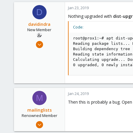
71
Jan 23, 2019
D
93
Nothing upgraded with
dist-upg
davidindra
Code:
New Member
root@prox1:~# apt dist-upg
Oct 14, 2017
Reading package lists... D
Building dependency tree

29
Reading state information.
0
Calculating upgrade... Don
1
0 upgraded, 0 newly insta
26
Jan 24, 2019
M
Then this is probably a bug. Ope
mailinglists
Renowned Member
Mar 14, 2012
643