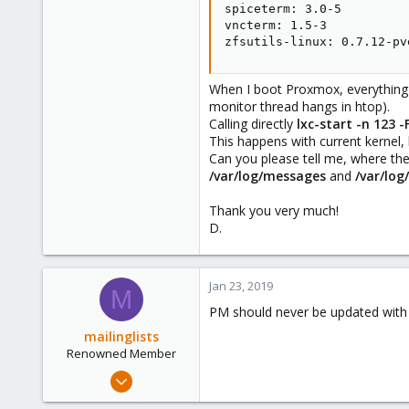
spiceterm: 3.0-5

vncterm: 1.5-3

zfsutils-linux: 0.7.12-pv
When I boot Proxmox, everything st
monitor thread hangs in htop).
Calling directly
lxc-start -n 123 -
This happens with current kernel,
Can you please tell me, where the
/var/log/messages
and
/var/log
Thank you very much!
D.
Jan 23, 2019
M
PM should never be updated with j
mailinglists
Renowned Member
Mar 14, 2012
643