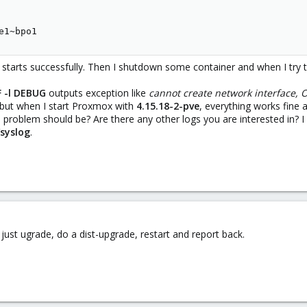
e1~bpo1
arts successfully. Then I shutdown some container and when I try to sta
F -l DEBUG
outputs exception like
cannot create network interface, 
 but when I start Proxmox with
4.15.18-2-pve
, everything works fine a
 problem should be? Are there any other logs you are interested in? 
/syslog
.
ust ugrade, do a dist-upgrade, restart and report back.