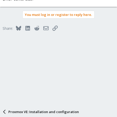
You must log in or register to reply here.
Bluesky
LinkedIn
Reddit
Email
Link
Share:
Proxmox VE: Installation and configuration