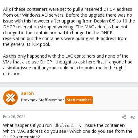
All of these containers were set to pull a reserved DHCP address
from our Windows AD servers. Before the upgrade there was no
issue with this however after upgrading from Debian 8/9 to 10 the
DHCP reservation stopped working. The MAC address had not
changed in the contain nor had it changed in the DHCP
reservation but the containers were pulling an IP address from
the general DHCP pool.
As this only happened with the LXC containers and none of the
VMs that also use DHCP I thought to ask here first if anyone had
a similar issue or if anyone could help to point me in the right
direction.
aaron
Proxmox Staff Member
Staff member
Feb 26, 2021
#2
What happens if you run
inside the container?
dhclient -v
Which MAC address do you see? Which one do you see from the
DHCP server side?