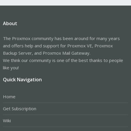
About
The Proxmox community has been around for many years
and offers help and support for Proxmox VE, Proxmox
Backup Server, and Proxmox Mail Gateway.
We think our community is one of the best thanks to people
like you!
Quick Navigation
Home
Get Subscription
Wiki