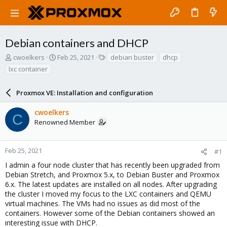
Debian containers and DHCP
T
S
T
cwoelkers
Feb 25, 2021
debian buster
dhcp
h
t
a
lxc container
r
a
g
e
r
s
a
Proxmox VE: Installation and configuration
t
d
d
s
a
cwoelkers
C
t
t
Renowned Member
a
e
r
t
Feb 25, 2021
#1
e
I admin a four node cluster that has recently been upgraded from
r
Debian Stretch, and Proxmox 5.x, to Debian Buster and Proxmox
6.x. The latest updates are installed on all nodes. After upgrading
the cluster I moved my focus to the LXC containers and QEMU
virtual machines. The VMs had no issues as did most of the
containers. However some of the Debian containers showed an
interesting issue with DHCP.