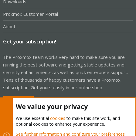
Downloads
Proxmox Customer Portal
About
Get your subscription!
The Proxmox team works very hard to make sure you are
running the best software and getting stable updates and
security enhancements, as well as quick enterprise support.
Tens of thousands of happy customers have a Proxmox
subscription. Get yours easily in our online shop.
Buy now!
We value your privacy
We use essential
cookies
to make this site work, and
optional cookies to enhance your experience.
Cookies
Proxmox Support Forum - Light Mode
See further information and configure your preferences